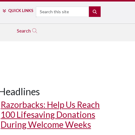
Search
QUICK LINKS
SEARCH
Search
Headlines
Razorbacks: Help Us Reach
100 Lifesaving Donations
During Welcome Weeks