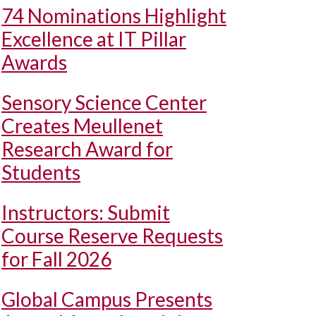
74 Nominations Highlight
Excellence at IT Pillar
Awards
Sensory Science Center
Creates Meullenet
Research Award for
Students
Instructors: Submit
Course Reserve Requests
for Fall 2026
Global Campus Presents