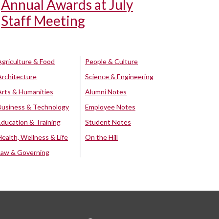
Annual Awards at July
Staff Meeting
Agriculture & Food
People & Culture
Architecture
Science & Engineering
Arts & Humanities
Alumni Notes
Business & Technology
Employee Notes
Education & Training
Student Notes
Health, Wellness & Life
On the Hill
Law & Governing