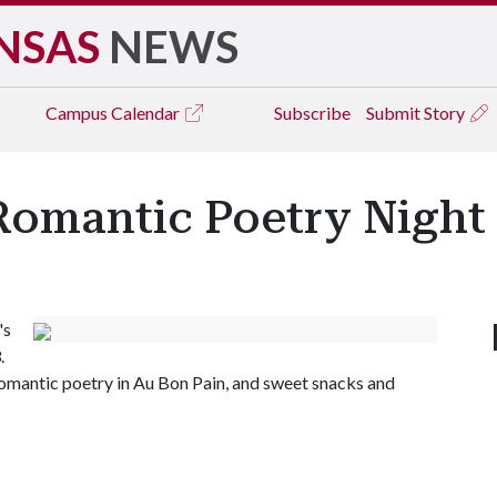
NSAS
NEWS
Campus
Calendar
Subscribe
Submit Story
Romantic Poetry Night
's
.
omantic poetry in Au Bon Pain, and sweet snacks and