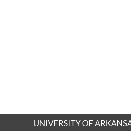
UNIVERSITY OF ARKANS