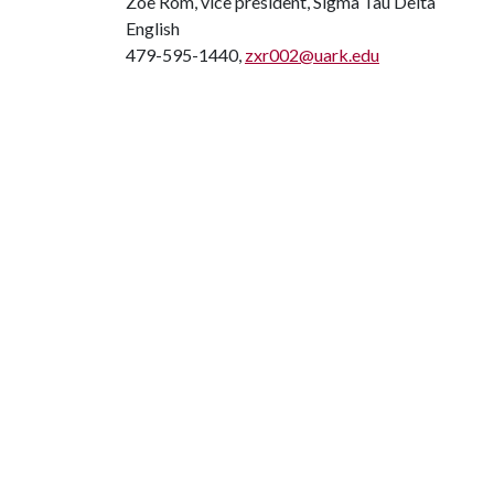
Zoe Rom, vice president, Sigma Tau Delta
English
479-595-1440,
zxr002@uark.edu