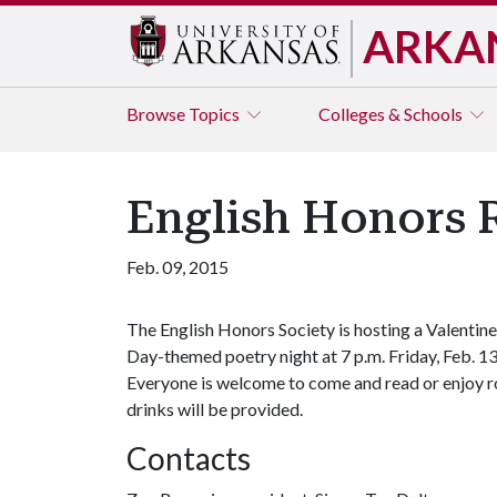
ARKA
Browse
Topics
Colleges & Schools
English Honors 
Feb. 09, 2015
The English Honors Society is hosting a Valentine
Day-themed poetry night at 7 p.m. Friday, Feb. 13
Everyone is welcome to come and read or enjoy r
drinks will be provided.
Contacts