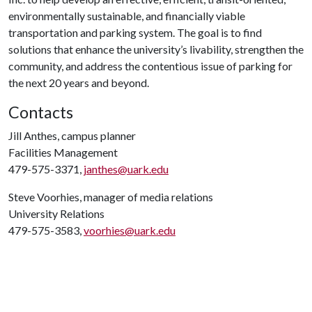
environmentally sustainable, and financially viable
transportation and parking system. The goal is to find
solutions that enhance the university’s livability, strengthen the
community, and address the contentious issue of parking for
the next 20 years and beyond.
Contacts
Jill Anthes, campus planner
Facilities Management
479-575-3371,
janthes@uark.edu
Steve Voorhies, manager of media relations
University Relations
479-575-3583,
voorhies@uark.edu