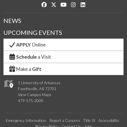
Like us on Facebook
Follow us on Twitter
Watch us on YouTube
See us on Instagram
Connect with us on Lin
NEWS
UPCOMING EVENTS
APPLY
Online
Schedule
a Visit
Make a
Gift
1 University of Arkansas
Fayetteville, AR 72701
View Campus Maps
479-575-2000
Emergency Information
Report a Concern
Title IX
Accessibility
Privacy Policy
Contact Us
Jobs