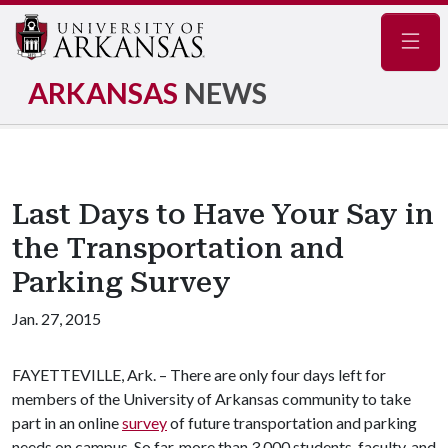
Navig
ARKANSAS
NEWS
Last Days to Have Your Say in
the Transportation and
Parking Survey
Jan. 27, 2015
FAYETTEVILLE, Ark. – There are only four days left for
members of the University of Arkansas community to take
part in an online
survey
of future transportation and parking
needs on campus. So far, more than 3,000 students, faculty, and