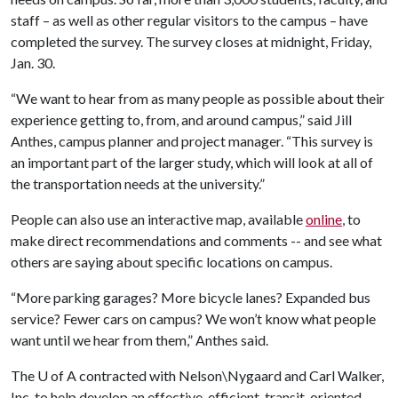
staff – as well as other regular visitors to the campus – have
completed the survey. The survey closes at midnight, Friday,
Jan. 30.
“We want to hear from as many people as possible about their
experience getting to, from, and around campus,” said Jill
Anthes, campus planner and project manager. “This survey is
an important part of the larger study, which will look at all of
the transportation needs at the university.”
People can also use an interactive map, available
online
,
to
make direct recommendations and comments -- and see what
others are saying about specific locations on campus.
“More parking garages? More bicycle lanes? Expanded bus
service? Fewer cars on campus? We won’t know what people
want until we hear from them,” Anthes said.
The
U of A
contracted with Nelson\Nygaard and Carl Walker,
Inc. to help develop an effective, efficient, transit-oriented,