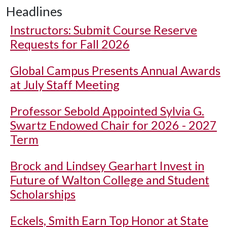
Headlines
Instructors: Submit Course Reserve
Requests for Fall 2026
Global Campus Presents Annual Awards
at July Staff Meeting
Professor Sebold Appointed Sylvia G.
Swartz Endowed Chair for 2026 - 2027
Term
Brock and Lindsey Gearhart Invest in
Future of Walton College and Student
Scholarships
Eckels, Smith Earn Top Honor at State