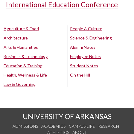
International Education Conference
Agriculture & Food
People & Culture
Architecture
Science & Engineering
Arts & Humanities
Alumni Notes
Business & Technology
Employee Notes
Education & Training
Student Notes
Health, Wellness & Life
On the Hill
Law & Governing
UNIVERSITY OF ARKANSAS
ADMISSIONS
ACADEMICS
CAMPUS LIFE
RESEARCH
ATHLETICS
ABOUT