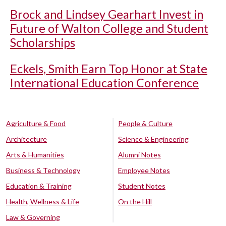
Brock and Lindsey Gearhart Invest in
Future of Walton College and Student
Scholarships
Eckels, Smith Earn Top Honor at State
International Education Conference
Agriculture & Food
People & Culture
Architecture
Science & Engineering
Arts & Humanities
Alumni Notes
Business & Technology
Employee Notes
Education & Training
Student Notes
Health, Wellness & Life
On the Hill
Law & Governing