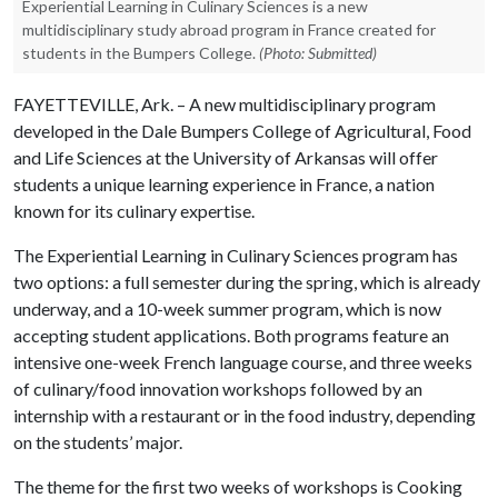
Experiential Learning in Culinary Sciences is a new
multidisciplinary study abroad program in France created for
students in the Bumpers College.
(Photo: Submitted)
FAYETTEVILLE, Ark. – A new multidisciplinary program
developed in the Dale Bumpers College of Agricultural, Food
and Life Sciences at the University of Arkansas will offer
students a unique learning experience in France, a nation
known for its culinary expertise.
The Experiential Learning in Culinary Sciences program has
two options: a full semester during the spring, which is already
underway, and a 10-week summer program, which is now
accepting student applications. Both programs feature an
intensive one-week French language course, and three weeks
of culinary/food innovation workshops followed by an
internship with a restaurant or in the food industry, depending
on the students’ major.
The theme for the first two weeks of workshops is Cooking