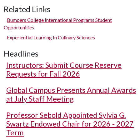
Related Links
Bumpers College International Programs Student
Opportunities
Experiential Learning In Culinary Sciences
Headlines
Instructors: Submit Course Reserve
Requests for Fall 2026
Global Campus Presents Annual Awards
at July Staff Meeting
Professor Sebold Appointed Sylvia G.
Swartz Endowed Chair for 2026 - 2027
Term