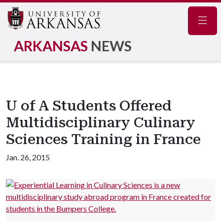
Navig
ARKANSAS
NEWS
U of A Students Offered
Multidisciplinary Culinary
Sciences Training in France
Jan. 26, 2015