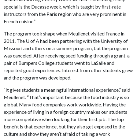
special is the Ducasse week, which is taught by first-rate
instructors from the Paris region who are very prominent in
French cuisine.”
The program took shape when Meullenet visited France in
2011. The
U of A
had been partnering with the University of
Missouri and others on a summer program, but the program
was canceled. After receiving seed funding through a grant, a
pair of Bumpers College students went to LaSalle and
reported good experiences. Interest from other students grew
and the program was developed.
“It gives students a meaningful international experience,” said
Meullenet. “That’s important because the food industry is so
global. Many food companies work worldwide. Having the
experience of living in a foreign country makes our students
more competitive when looking for their first job. The top
benefit is that experience, but they also get exposed to the
culture and show they aren’t afraid of taking a work