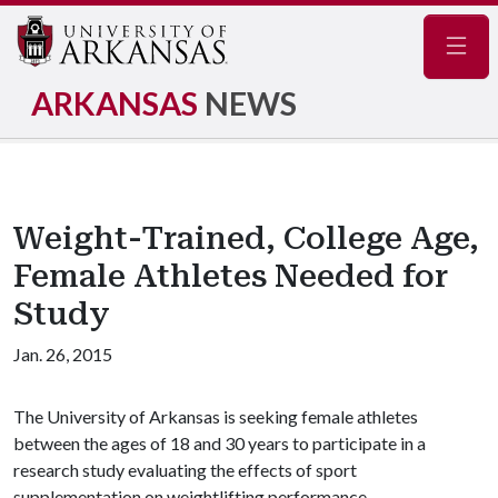
Navig
ARKANSAS
NEWS
Weight-Trained, College Age,
Female Athletes Needed for
Study
Jan. 26, 2015
The University of Arkansas is seeking female athletes
between the ages of 18 and 30 years to participate in a
research study evaluating the effects of sport
supplementation on weightlifting performance.