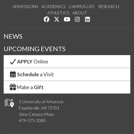
ADMISSIONS
ACADEMICS
CAMPUS LIFE
RESEARCH
ATHLETICS
ABOUT
Like us on Facebook
Follow us on Twitter
Watch us on YouTube
See us on Instagram
Connect with us on Lin
NEWS
UPCOMING EVENTS
APPLY
Online
Schedule
a Visit
Make a
Gift
1 University of Arkansas
Fayetteville, AR 72701
View Campus Maps
479-575-2000