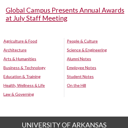
Global Campus Presents Annual Awards
at July Staff Meeting
Agriculture & Food
People & Culture
Architecture
Science & Engineering
Arts & Humanities
Alumni Notes
Business & Technology
Employee Notes
Education & Training
Student Notes
Health, Wellness & Life
On the Hill
Law & Governing
UNIVERSITY OF ARKANSAS