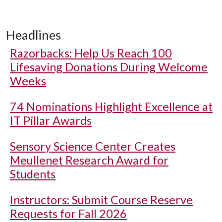
Headlines
Razorbacks: Help Us Reach 100
Lifesaving Donations During Welcome
Weeks
74 Nominations Highlight Excellence at
IT Pillar Awards
Sensory Science Center Creates
Meullenet Research Award for
Students
Instructors: Submit Course Reserve
Requests for Fall 2026