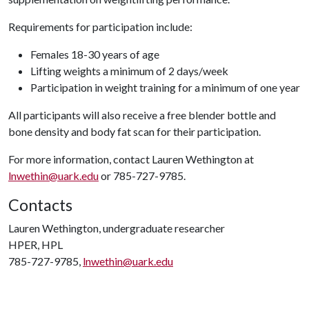
Requirements for participation include:
Females 18-30 years of age
Lifting weights a minimum of 2 days/week
Participation in weight training for a minimum of one year
All participants will also receive a free blender bottle and
bone density and body fat scan for their participation.
For more information, contact Lauren Wethington at
lnwethin@uark.edu
or 785-727-9785.
Contacts
Lauren Wethington, undergraduate researcher
HPER, HPL
785-727-9785,
lnwethin@uark.edu