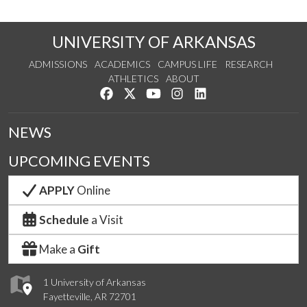
UNIVERSITY OF ARKANSAS
ADMISSIONS
ACADEMICS
CAMPUS LIFE
RESEARCH
ATHLETICS
ABOUT
Like us on Facebook
Follow us on Twitter
Watch us on YouTube
See us on Instagram
Connect with us on Lin
NEWS
UPCOMING EVENTS
APPLY
Online
Schedule
a Visit
Make a
Gift
1 University of Arkansas
Fayetteville, AR 72701