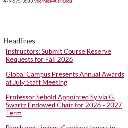
479-575-3583,
voorhies@uark.edu
Headlines
Instructors: Submit Course Reserve
Requests for Fall 2026
Global Campus Presents Annual Awards
at July Staff Meeting
Professor Sebold Appointed Sylvia G.
Swartz Endowed Chair for 2026 - 2027
Term
Brock and Lindsey Gearhart Invest in