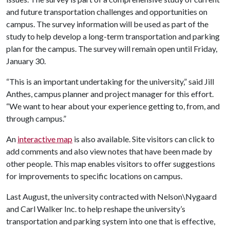
and future transportation challenges and opportunities on
campus. The survey information will be used as part of the
study to help develop a long-term transportation and parking
plan for the campus. The survey will remain open until Friday,
January 30.
“This is an important undertaking for the university,” said Jill
Anthes, campus planner and project manager for this effort.
“We want to hear about your experience getting to, from, and
through campus.”
An
interactive map
is also available. Site visitors can click to
add comments and also view notes that have been made by
other people. This map enables visitors to offer suggestions
for improvements to specific locations on campus.
Last August, the university contracted with Nelson\Nygaard
and Carl Walker Inc. to help reshape the university’s
transportation and parking system into one that is effective,