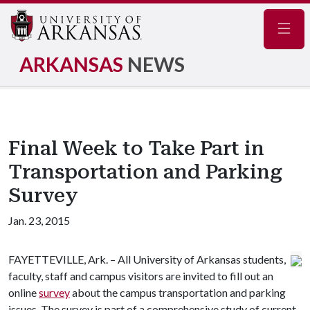
Navig
ARKANSAS
NEWS
Final Week to Take Part in
Transportation and Parking
Survey
Jan. 23, 2015
FAYETTEVILLE, Ark. – All University of Arkansas students,
faculty, staff and campus visitors are invited to fill out an
online
survey
about the campus transportation and parking
issues. The survey is part of a comprehensive study of current