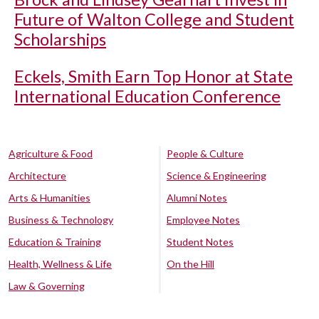
Future of Walton College and Student
Scholarships
Eckels, Smith Earn Top Honor at State
International Education Conference
Agriculture & Food
People & Culture
Architecture
Science & Engineering
Arts & Humanities
Alumni Notes
Business & Technology
Employee Notes
Education & Training
Student Notes
Health, Wellness & Life
On the Hill
Law & Governing