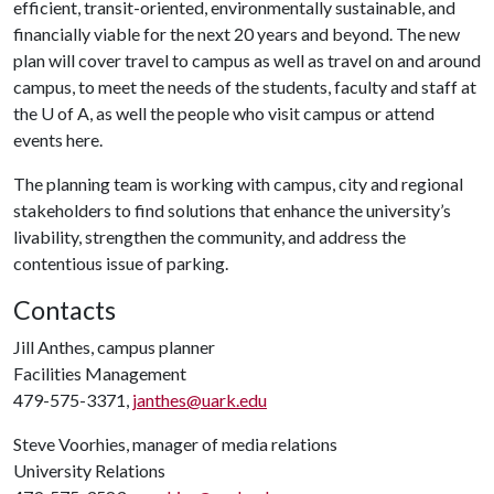
efficient, transit-oriented, environmentally sustainable, and
financially viable for the next 20 years and beyond. The new
plan will cover travel to campus as well as travel on and around
campus, to meet the needs of the students, faculty and staff at
the
U of A
, as well the people who visit campus or attend
events here.
The planning team is working with campus, city and regional
stakeholders to find solutions that enhance the university’s
livability, strengthen the community, and address the
contentious issue of parking.
Contacts
Jill Anthes, campus planner
Facilities Management
479-575-3371,
janthes@uark.edu
Steve Voorhies, manager of media relations
University Relations