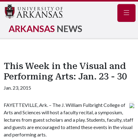
Navig
ARKANSAS
NEWS
This Week in the Visual and
Performing Arts: Jan. 23 - 30
Jan. 23, 2015
FAYETTEVILLE, Ark. – The J. William Fulbright College of
Arts and Sciences will host a faculty recital, a symposium,
lectures from guest scholars and a play. Students, faculty, staff
and guests are encouraged to attend these events in the visual
and performing arts.