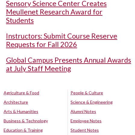
Sensory Science Center Creates
Meullenet Research Award for
Students
Instructors: Submit Course Reserve
Requests for Fall 2026
Global Campus Presents Annual Awards
at July Staff Meeting
Agriculture & Food
People & Culture
Architecture
Science & Engineering
Arts & Humanities
Alumni Notes
Business & Technology
Employee Notes
Education & Training
Student Notes