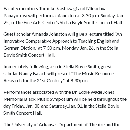
Faculty members Tomoko Kashiwagi and Mirsolava
Panayotova will perform a piano duo at 3:30 p.m. Sunday, Jan.
25, in The Fine Arts Center’s Stella Boyle Smith Concert Hall.
Guest scholar Amanda Johnston will give a lecture titled "An
Innovative Comparative Approach to Teaching English and
German Diction,” at 7:30 p.m. Monday, Jan. 26, in the Stella
Boyle Smith Concert Hall.
Immediately following, also in Stella Boyle Smith, guest
scholar Nancy Balach will present "The Music Resource:
Research for the 21st Century," at 8:30 p.m.
Performances associated with the Dr. Eddie Wade Jones
Memorial Black Music Symposium will be held throughout the
day Friday, Jan. 30, and Saturday, Jan. 31, in the Stella Boyle
Smith Concert Hall.
The University of Arkansas Department of Theatre and the