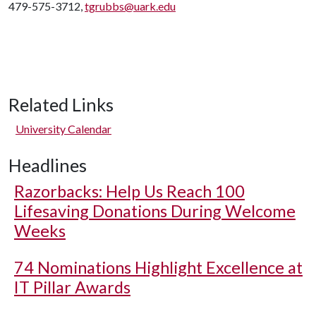
479-575-3712,
tgrubbs@uark.edu
Related Links
University Calendar
Headlines
Razorbacks: Help Us Reach 100
Lifesaving Donations During Welcome
Weeks
74 Nominations Highlight Excellence at
IT Pillar Awards