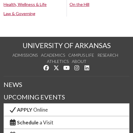
Health, Wellness & Life
On the Hill
Law & Governing
UNIVERSITY OF ARKANSAS
ADMISSIONS
ACADEMICS
CAMPUS LIFE
RESEARCH
ATHLETICS
ABOUT
Like us on Facebook
Follow us on Twitter
Watch us on YouTube
See us on Instagram
Connect with us on Lin
NEWS
UPCOMING EVENTS
APPLY
Online
Schedule
a Visit