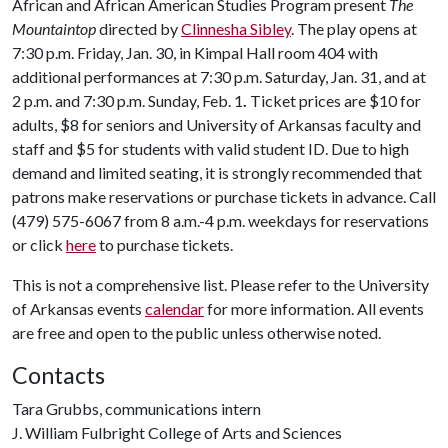
African and African American Studies Program present
The
Mountaintop
directed by
Clinnesha Sibley
. The play opens at
7:30 p.m. Friday, Jan. 30, in Kimpal Hall room 404 with
additional performances at 7:30 p.m. Saturday, Jan. 31, and at
2 p.m. and 7:30 p.m. Sunday, Feb. 1
.
Ticket prices are $10 for
adults, $8 for seniors and University of Arkansas faculty and
staff and $5 for students with valid student ID. Due to high
demand and limited seating, it is strongly recommended that
patrons make reservations or purchase tickets in advance. Call
(479) 575-6067 from 8 a.m.-4 p.m. weekdays for reservations
or click
here
to purchase tickets.
This is not a comprehensive list. Please refer to the University
of Arkansas events
calendar
for more information. All events
are free and open to the public unless otherwise noted.
Contacts
Tara Grubbs, communications intern
J. William Fulbright College of Arts and Sciences