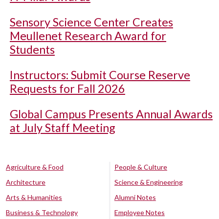
Sensory Science Center Creates
Meullenet Research Award for
Students
Instructors: Submit Course Reserve
Requests for Fall 2026
Global Campus Presents Annual Awards
at July Staff Meeting
Agriculture & Food
People & Culture
Architecture
Science & Engineering
Arts & Humanities
Alumni Notes
Business & Technology
Employee Notes