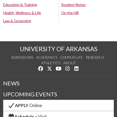
Education & Training
Student Notes
Health, Wellness & Life
On the Hill
Law & Governing
UNIVERSITY OF ARKANSAS
ADMISSIONS
ACADEMICS
CAMPUS LIFE
RESEARCH
ATHLETICS
ABOUT
Like us on Facebook
Follow us on Twitter
Watch us on YouTube
See us on Instagram
Connect with us on Lin
NEWS
UPCOMING EVENTS
APPLY
Online
Schedule
a Visit