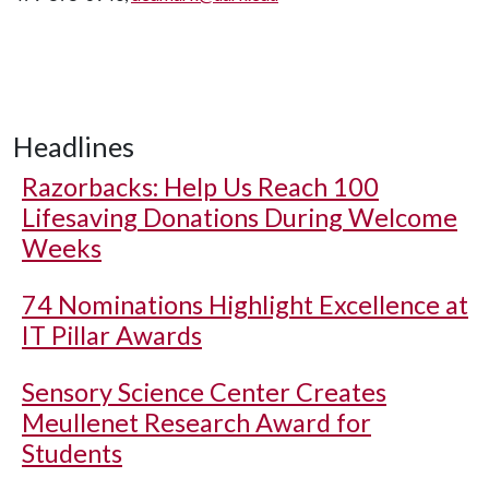
Headlines
Razorbacks: Help Us Reach 100
Lifesaving Donations During Welcome
Weeks
74 Nominations Highlight Excellence at
IT Pillar Awards
Sensory Science Center Creates
Meullenet Research Award for
Students