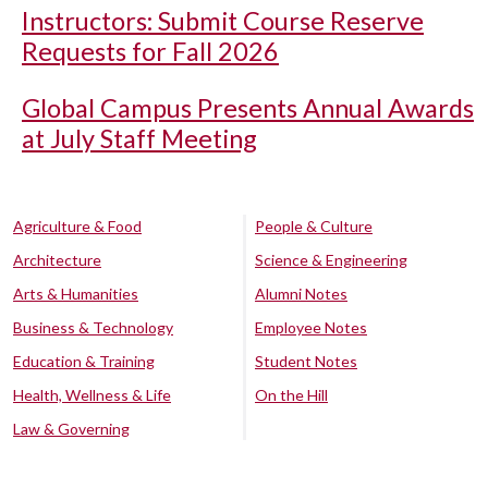
Instructors: Submit Course Reserve
Requests for Fall 2026
Global Campus Presents Annual Awards
at July Staff Meeting
Agriculture & Food
People & Culture
Architecture
Science & Engineering
Arts & Humanities
Alumni Notes
Business & Technology
Employee Notes
Education & Training
Student Notes
Health, Wellness & Life
On the Hill
Law & Governing