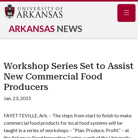
Navig
ARKANSAS
NEWS
Workshop Series Set to Assist
New Commercial Food
Producers
Jan. 23, 2015
FAYETTEVILLE, Ark. – The steps from start to finish to make
commercial food products for local food systems will be
taught in a series of workshops – “Plan. Produce. Profit.” – at
the Arkansas Food Innovation Center, a unit of the University