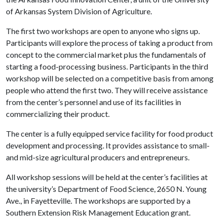
of Arkansas System Division of Agriculture.
The first two workshops are open to anyone who signs up.
Participants will explore the process of taking a product from
concept to the commercial market plus the fundamentals of
starting a food-processing business. Participants in the third
workshop will be selected on a competitive basis from among
people who attend the first two. They will receive assistance
from the center’s personnel and use of its facilities in
commercializing their product.
The center is a fully equipped service facility for food product
development and processing. It provides assistance to small-
and mid-size agricultural producers and entrepreneurs.
All workshop sessions will be held at the center’s facilities at
the university’s Department of Food Science, 2650 N. Young
Ave., in Fayetteville. The workshops are supported by a
Southern Extension Risk Management Education grant.