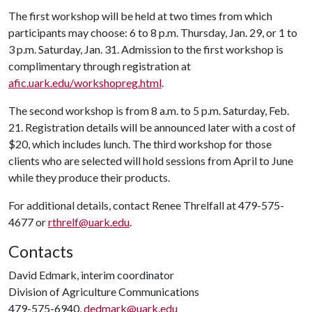
The first workshop will be held at two times from which
participants may choose: 6 to 8 p.m. Thursday, Jan. 29, or 1 to
3 p.m. Saturday, Jan. 31. Admission to the first workshop is
complimentary through registration at
afic.uark.edu/workshopreg.html
.
The second workshop is from 8 a.m. to 5 p.m. Saturday, Feb.
21. Registration details will be announced later with a cost of
$20, which includes lunch. The third workshop for those
clients who are selected will hold sessions from April to June
while they produce their products.
For additional details, contact Renee Threlfall at 479-575-
4677 or
rthrelf@uark.edu
.
Contacts
David Edmark, interim coordinator
Division of Agriculture Communications
479-575-6940,
dedmark@uark.edu