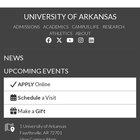
UNIVERSITY OF ARKANSAS
ADMISSIONS
ACADEMICS
CAMPUS LIFE
RESEARCH
ATHLETICS
ABOUT
Like us on Facebook
Follow us on Twitter
Watch us on YouTube
See us on Instagram
Connect with us on Lin
NEWS
UPCOMING EVENTS
APPLY
Online
Schedule
a Visit
Make a
Gift
1 University of Arkansas
Fayetteville, AR 72701
View Campus Maps