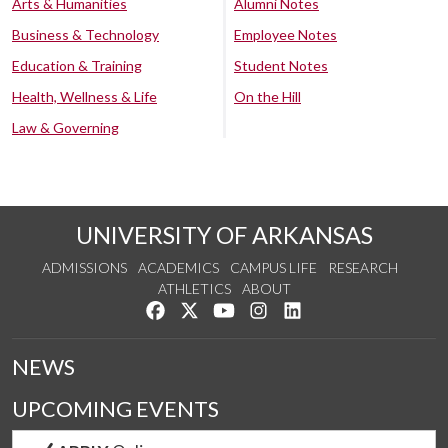
Arts & Humanities
Alumni Notes
Business & Technology
Employee Notes
Education & Training
Student Notes
Health, Wellness & Life
On the Hill
Law & Governing
UNIVERSITY OF ARKANSAS
ADMISSIONS
ACADEMICS
CAMPUS LIFE
RESEARCH
ATHLETICS
ABOUT
Like us on Facebook
Follow us on Twitter
Watch us on YouTube
See us on Instagram
Connect with us on Lin
NEWS
UPCOMING EVENTS