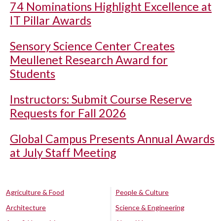
74 Nominations Highlight Excellence at
IT Pillar Awards
Sensory Science Center Creates
Meullenet Research Award for
Students
Instructors: Submit Course Reserve
Requests for Fall 2026
Global Campus Presents Annual Awards
at July Staff Meeting
Agriculture & Food
People & Culture
Architecture
Science & Engineering