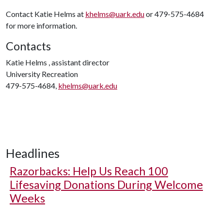
Contact Katie Helms at
khelms@uark.edu
or 479-575-4684
for more information.
Contacts
Katie Helms , assistant director
University Recreation
479-575-4684,
khelms@uark.edu
Headlines
Razorbacks: Help Us Reach 100
Lifesaving Donations During Welcome
Weeks