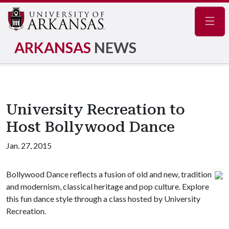
Navig
ARKANSAS
NEWS
University Recreation to
Host Bollywood Dance
Jan. 27, 2015
Bollywood Dance reflects a fusion of old and new, tradition
and modernism, classical heritage and pop culture. Explore
this fun dance style through a class hosted by University
Recreation.