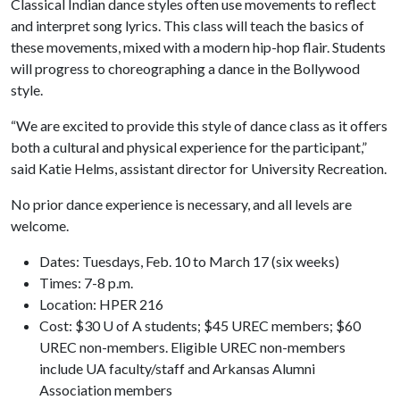
Classical Indian dance styles often use movements to reflect
and interpret song lyrics. This class will teach the basics of
these movements, mixed with a modern hip-hop flair. Students
will progress to choreographing a dance in the Bollywood
style.
“We are excited to provide this style of dance class as it offers
both a cultural and physical experience for the participant,”
said Katie Helms, assistant director for University Recreation.
No prior dance experience is necessary, and all levels are
welcome.
Dates: Tuesdays, Feb. 10 to March 17 (six weeks)
Times: 7-8 p.m.
Location: HPER 216
Cost: $30 U of A students; $45 UREC members; $60
UREC non-members. Eligible UREC non-members
include UA faculty/staff and Arkansas Alumni
Association members