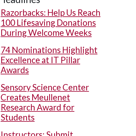
Razorbacks: Help Us Reach
100 Lifesaving Donations
During Welcome Weeks
74 Nominations Highlight
Excellence at IT Pillar
Awards
Sensory Science Center
Creates Meullenet
Research Award for
Students
Instructors: Submit