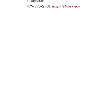
IT Services
479-575-2901,
ecgriff@uark.edu