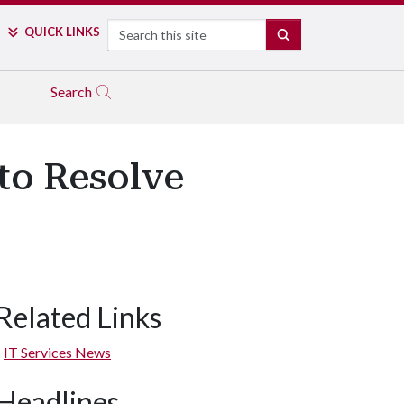
Search
QUICK LINKS
SEARCH
Search
to Resolve
Related Links
IT Services News
Headlines