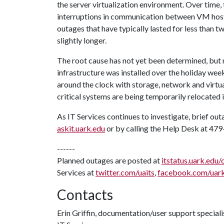
the server virtualization environment. Over time
interruptions in communication between VM hosts
outages that have typically lasted for less than
slightly longer.
The root cause has not yet been determined, but
infrastructure was installed over the holiday wee
around the clock with storage, network and virtua
critical systems are being temporarily relocated i
As IT Services continues to investigate, brief ou
askit.uark.edu
or by calling the Help Desk at 47
------
Planned outages are posted at
itstatus.uark.edu/
Services at
twitter.com/uaits
,
facebook.com/uar
Contacts
Erin Griffin, documentation/user support speciali