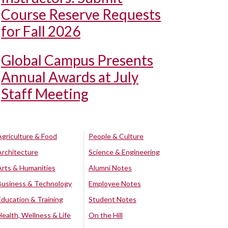
Course Reserve Requests
for Fall 2026
Global Campus Presents
Annual Awards at July
Staff Meeting
Agriculture & Food
People & Culture
Architecture
Science & Engineering
Arts & Humanities
Alumni Notes
Business & Technology
Employee Notes
Education & Training
Student Notes
Health, Wellness & Life
On the Hill