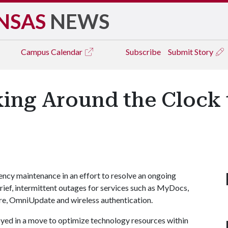
NSAS
NEWS
Campus
Calendar
Subscribe
Submit Story
king Around the Clock 
cy maintenance in an effort to resolve an ongoing
rief, intermittent outages for services such as MyDocs,
e, OmniUpdate and wireless authentication.
yed in a move to optimize technology resources within