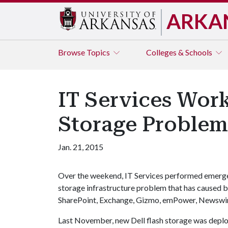
ARKA
Browse
Topics
Colleges & Schools
IT Services Wor
Storage Problem
Jan. 21, 2015
Over the weekend, IT Services performed emergen
storage infrastructure problem that has caused b
SharePoint, Exchange, Gizmo, emPower, Newswir
Last November, new Dell flash storage was deplo