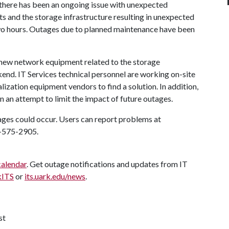
, there has been an ongoing issue with unexpected
 and the storage infrastructure resulting in unexpected
 two hours. Outages due to planned maintenance have been
 new network equipment related to the storage
kend. IT Services technical personnel are working on-site
lization equipment vendors to find a solution. In addition,
n an attempt to limit the impact of future outages.
tages could occur. Users can report problems at
9-575-2905.
calendar
. Get outage notifications and updates from IT
kITS
or
its.uark.edu/news
.
st