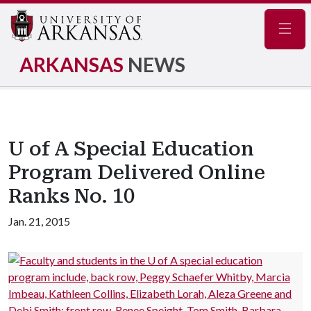
Navig
ARKANSAS
NEWS
U of A Special Education
Program Delivered Online
Ranks No. 10
Jan. 21, 2015