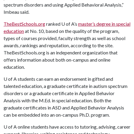
spectrum disorders and using Applied Behavioral Analysis,”
Imbeau said.
TheBestSchools.org
ranked
U of A
’s
master’s degree in special
education
at No. 10, based on the quality of the program,
types of courses provided, faculty strength as well as school
awards, rankings and reputation, according to the site.
TheBestSchools.org is an independent organization that
offers information about both on-campus and online
education.
U of A
students can earn an endorsement in gifted and
talented education, a graduate certificate in autism spectrum
disorders or a graduate certificate in Applied Behavior
Analysis with the M.Ed. in special education. Both the
graduate certificates in ASD and Applied Behavior Analysis
can be embedded into an on-campus Ph.D. program.
U of A
online students have access to tutoring, advising, career
support, libraries, writing assistance and technology