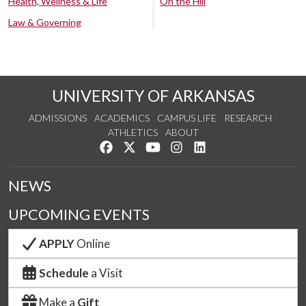
Health, Wellness & Life
On the Hill
Law & Governing
UNIVERSITY OF ARKANSAS
ADMISSIONS
ACADEMICS
CAMPUS LIFE
RESEARCH
ATHLETICS
ABOUT
Like us on Facebook
Follow us on Twitter
Watch us on YouTube
See us on Instagram
Connect with us on Lin
NEWS
UPCOMING EVENTS
APPLY
Online
Schedule
a Visit
Make a
Gift