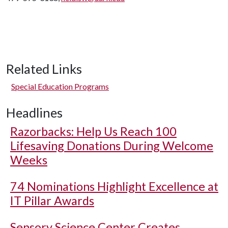
Related Links
Special Education Programs
Headlines
Razorbacks: Help Us Reach 100
Lifesaving Donations During Welcome
Weeks
74 Nominations Highlight Excellence at
IT Pillar Awards
Sensory Science Center Creates