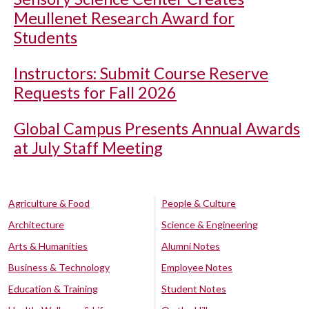
Meullenet Research Award for
Students
Instructors: Submit Course Reserve
Requests for Fall 2026
Global Campus Presents Annual Awards
at July Staff Meeting
Agriculture & Food
People & Culture
Architecture
Science & Engineering
Arts & Humanities
Alumni Notes
Business & Technology
Employee Notes
Education & Training
Student Notes