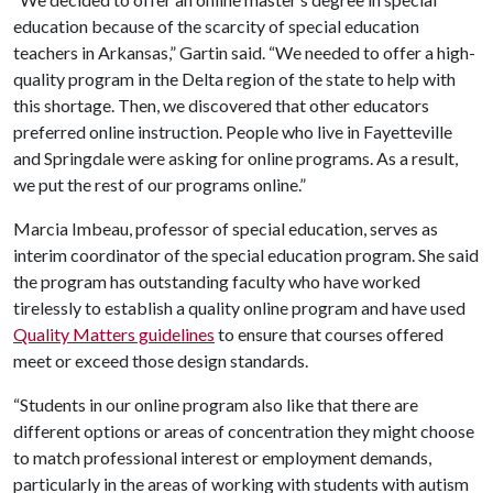
education because of the scarcity of special education
teachers in Arkansas,” Gartin said. “We needed to offer a high-
quality program in the Delta region of the state to help with
this shortage. Then, we discovered that other educators
preferred online instruction. People who live in Fayetteville
and Springdale were asking for online programs. As a result,
we put the rest of our programs online.”
Marcia Imbeau, professor of special education, serves as
interim coordinator of the special education program. She said
the program has outstanding faculty who have worked
tirelessly to establish a quality online program and have used
Quality Matters guidelines
to ensure that courses offered
meet or exceed those design standards.
“Students in our online program also like that there are
different options or areas of concentration they might choose
to match professional interest or employment demands,
particularly in the areas of working with students with autism