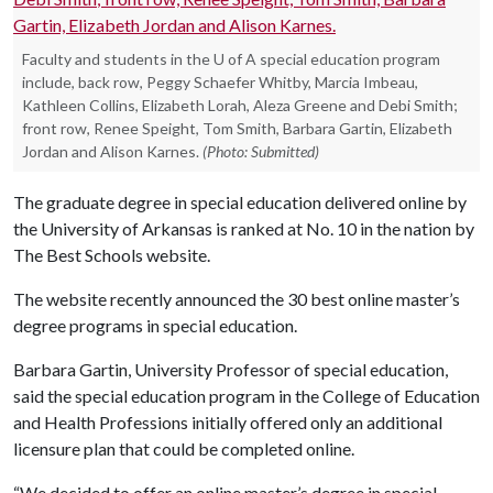
Faculty and students in the U of A special education program
include, back row, Peggy Schaefer Whitby, Marcia Imbeau,
Kathleen Collins, Elizabeth Lorah, Aleza Greene and Debi Smith;
front row, Renee Speight, Tom Smith, Barbara Gartin, Elizabeth
Jordan and Alison Karnes.
(Photo: Submitted)
The graduate degree in special education delivered online by
the University of Arkansas is ranked at No. 10 in the nation by
The Best Schools website.
The website recently announced the 30 best online master’s
degree programs in special education.
Barbara Gartin, University Professor of special education,
said the special education program in the College of Education
and Health Professions initially offered only an additional
licensure plan that could be completed online.
“We decided to offer an online master’s degree in special