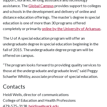
assistance. The
Global Campus
provides support to colleges
and schools in the development and delivery of online and
distance education offerings. The master’s degree in special
education is one of more than 30 programs offered
completely or primarily
online by the University of Arkansas
.
The
U of A
special education program will offer an
undergraduate degree in special education beginning in the
fall of 2015. The undergraduate degree program will be
offered on campus.
“The program looks forward to providing quality services to
those at the undergraduate and graduate level,” said Peggy
Schaefer Whitby, associate professor of special education.
Contacts
Heidi Wells, director of communications
College of Education and Health Professions
479-575-3138,
heidisw@uark.edu