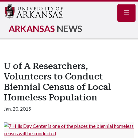
Navig
ARKANSAS
NEWS
U of A Researchers,
Volunteers to Conduct
Biennial Census of Local
Homeless Population
Jan. 20, 2015