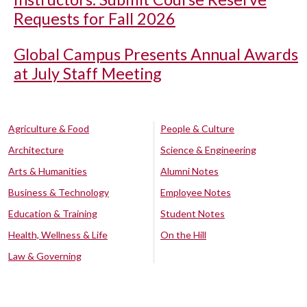
Requests for Fall 2026
Global Campus Presents Annual Awards
at July Staff Meeting
Agriculture & Food
People & Culture
Architecture
Science & Engineering
Arts & Humanities
Alumni Notes
Business & Technology
Employee Notes
Education & Training
Student Notes
Health, Wellness & Life
On the Hill
Law & Governing