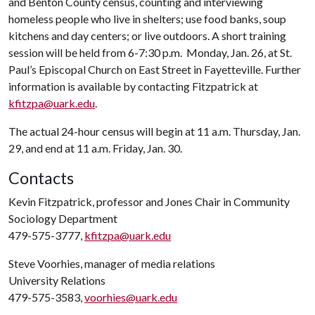
and Benton County census, counting and interviewing
homeless people who live in shelters; use food banks, soup
kitchens and day centers; or live outdoors. A short training
session will be held from 6-7:30 p.m. Monday, Jan. 26, at St.
Paul’s Episcopal Church on East Street in Fayetteville. Further
information is available by contacting Fitzpatrick at
kfitzpa@uark.edu
.
The actual 24-hour census will begin at 11 a.m. Thursday, Jan.
29, and end at 11 a.m. Friday, Jan. 30.
Contacts
Kevin Fitzpatrick, professor and Jones Chair in Community
Sociology Department
479-575-3777,
kfitzpa@uark.edu
Steve Voorhies, manager of media relations
University Relations
479-575-3583,
voorhies@uark.edu