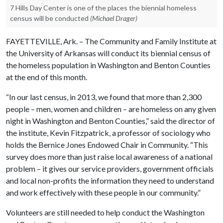
7 Hills Day Center is one of the places the biennial homeless
census will be conducted
(Michael Drager)
FAYETTEVILLE, Ark. – The Community and Family Institute at
the University of Arkansas will conduct its biennial census of
the homeless population in Washington and Benton Counties
at the end of this month.
“In our last census, in 2013, we found that more than 2,300
people – men, women and children – are homeless on any given
night in Washington and Benton Counties,” said the director of
the institute, Kevin Fitzpatrick, a professor of sociology who
holds the Bernice Jones Endowed Chair in Community. “This
survey does more than just raise local awareness of a national
problem – it gives our service providers, government officials
and local non-profits the information they need to understand
and work effectively with these people in our community.”
Volunteers are still needed to help conduct the Washington