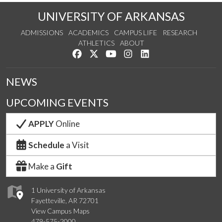
UNIVERSITY OF ARKANSAS
ADMISSIONS
ACADEMICS
CAMPUS LIFE
RESEARCH
ATHLETICS
ABOUT
Like us on Facebook
Follow us on Twitter
Watch us on YouTube
See us on Instagram
Connect with us on Lin
NEWS
UPCOMING EVENTS
APPLY
Online
Schedule
a Visit
Make a
Gift
1 University of Arkansas
Fayetteville, AR 72701
View Campus Maps
479-575-2000