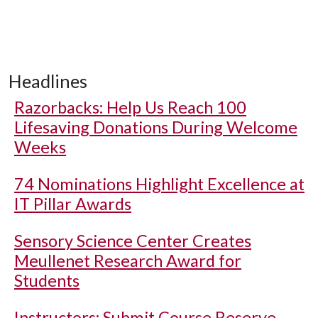
Headlines
Razorbacks: Help Us Reach 100
Lifesaving Donations During Welcome
Weeks
74 Nominations Highlight Excellence at
IT Pillar Awards
Sensory Science Center Creates
Meullenet Research Award for
Students
Instructors: Submit Course Reserve