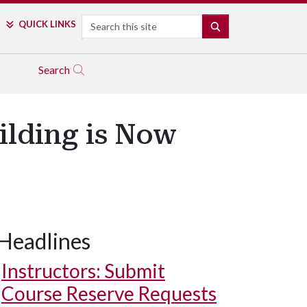
Search
QUICK LINKS
SEARCH
Search
ilding is Now
Headlines
Instructors: Submit
Course Reserve Requests