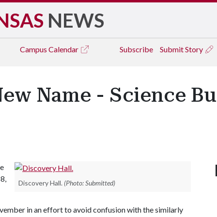
NSAS
NEWS
Campus
Calendar
Subscribe
Submit Story
New Name - Science Bu
he
8,
Discovery Hall.
(Photo: Submitted)
mber in an effort to avoid confusion with the similarly