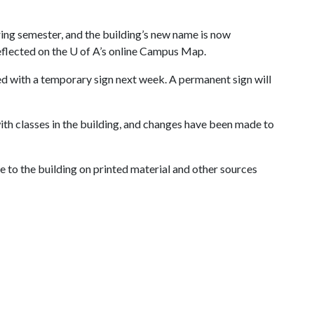
ring semester, and the building’s new name is now
eflected on the
U of A
’s online Campus Map.
ed with a temporary sign next week. A permanent sign will
with classes in the building, and changes have been made to
ce to the building on printed material and other sources