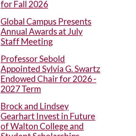
for Fall 2026
Global Campus Presents
Annual Awards at July
Staff Meeting
Professor Sebold
Appointed Sylvia G. Swartz
Endowed Chair for 2026 -
2027 Term
Brock and Lindsey
Gearhart Invest in Future
of Walton College and