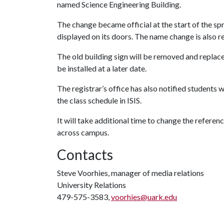
named Science Engineering Building.
The change became official at the start of the sp
displayed on its doors. The name change is also r
The old building sign will be removed and replac
be installed at a later date.
The registrar’s office has also notified students 
the class schedule in ISIS.
It will take additional time to change the referen
across campus.
Contacts
Steve Voorhies, manager of media relations
University Relations
479-575-3583,
voorhies@uark.edu