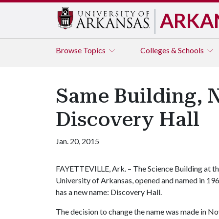
ARKA
Browse
Topics
Colleges & Schools
Same Building, 
Discovery Hall
Jan. 20, 2015
FAYETTEVILLE, Ark. – The Science Building at t
University of Arkansas, opened and named in 196
has a new name: Discovery Hall.
The decision to change the name was made in Nove