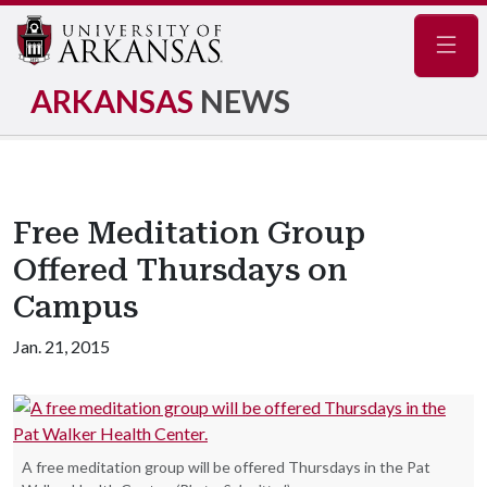
Navig
ARKANSAS
NEWS
Free Meditation Group
Offered Thursdays on
Campus
Jan. 21, 2015
A free meditation group will be offered Thursdays in the Pat