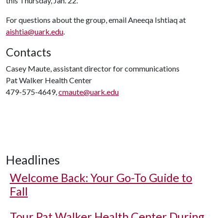
this Thursday, Jan. 22.
For questions about the group, email Aneeqa Ishtiaq at
aishtia@uark.edu
.
Contacts
Casey Maute, assistant director for communications
Pat Walker Health Center
479-575-4649,
cmaute@uark.edu
Headlines
Welcome Back: Your Go-To Guide to
Fall
Tour Pat Walker Health Center During