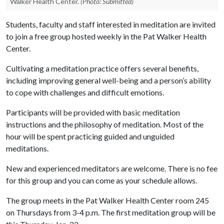
Walker Health Center.
(Photo: Submitted)
Students, faculty and staff interested in meditation are invited
to join a free group hosted weekly in the Pat Walker Health
Center.
Cultivating a meditation practice offers several benefits,
including improving general well-being and a person’s ability
to cope with challenges and difficult emotions.
Participants will be provided with basic meditation
instructions and the philosophy of meditation. Most of the
hour will be spent practicing guided and unguided
meditations.
New and experienced meditators are welcome. There is no fee
for this group and you can come as your schedule allows.
The group meets in the Pat Walker Health Center room 245
on Thursdays from 3-4 p.m. The first meditation group will be