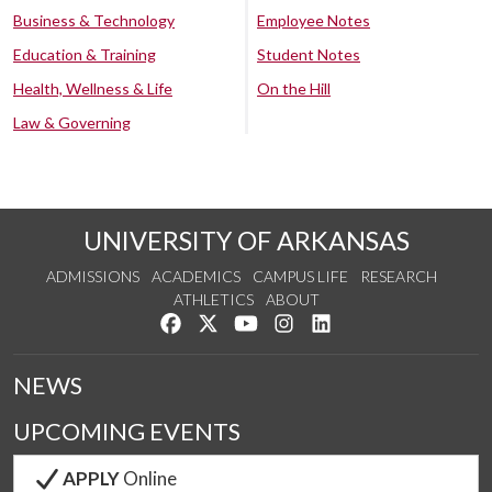
Business & Technology
Employee Notes
Education & Training
Student Notes
Health, Wellness & Life
On the Hill
Law & Governing
UNIVERSITY OF ARKANSAS
ADMISSIONS
ACADEMICS
CAMPUS LIFE
RESEARCH
ATHLETICS
ABOUT
Like us on Facebook
Follow us on Twitter
Watch us on YouTube
See us on Instagram
Connect with us on Lin
NEWS
UPCOMING EVENTS
APPLY
Online