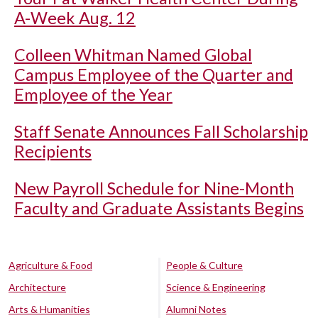
A-Week Aug. 12
Colleen Whitman Named Global
Campus Employee of the Quarter and
Employee of the Year
Staff Senate Announces Fall Scholarship
Recipients
New Payroll Schedule for Nine-Month
Faculty and Graduate Assistants Begins
Agriculture & Food
People & Culture
Architecture
Science & Engineering
Arts & Humanities
Alumni Notes