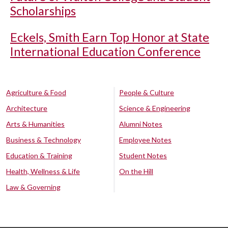
Scholarships
Eckels, Smith Earn Top Honor at State
International Education Conference
Agriculture & Food
People & Culture
Architecture
Science & Engineering
Arts & Humanities
Alumni Notes
Business & Technology
Employee Notes
Education & Training
Student Notes
Health, Wellness & Life
On the Hill
Law & Governing