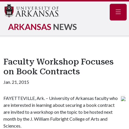
Navig
ARKANSAS
NEWS
Faculty Workshop Focuses
on Book Contracts
Jan. 21, 2015
FAYETTEVILLE, Ark. – University of Arkansas faculty who
are interested in learning about securing a book contract
are invited to a workshop on the topic to be hosted next
month by the J. William Fulbright College of Arts and
Sciences.