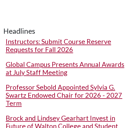
Headlines
Instructors: Submit Course Reserve
Requests for Fall 2026
Global Campus Presents Annual Awards
at July Staff Meeting
Professor Sebold Appointed Sylvia G.
Swartz Endowed Chair for 2026 - 2027
Term
Brock and Lindsey Gearhart Invest in
Future of Walton College and Student