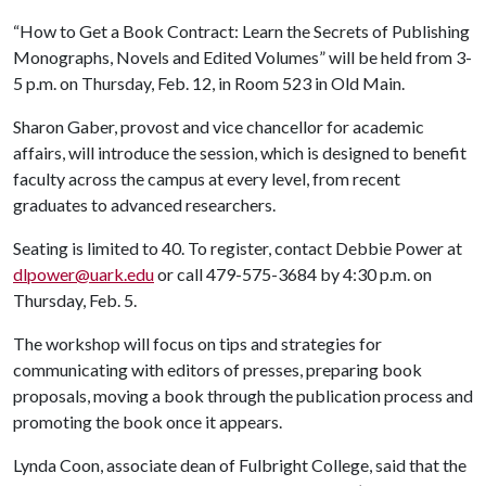
“How to Get a Book Contract: Learn the Secrets of Publishing
Monographs, Novels and Edited Volumes” will be held from 3-
5 p.m. on Thursday, Feb. 12, in Room 523 in Old Main.
Sharon Gaber, provost and vice chancellor for academic
affairs, will introduce the session, which is designed to benefit
faculty across the campus at every level, from recent
graduates to advanced researchers.
Seating is limited to 40. To register, contact Debbie Power at
dlpower@uark.edu
or call 479-575-3684 by 4:30 p.m. on
Thursday, Feb. 5.
The workshop will focus on tips and strategies for
communicating with editors of presses, preparing book
proposals, moving a book through the publication process and
promoting the book once it appears.
Lynda Coon, associate dean of Fulbright College, said that the