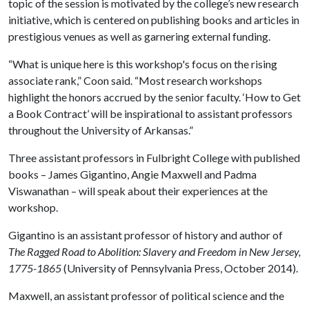
topic of the session is motivated by the college’s new research
initiative, which is centered on publishing books and articles in
prestigious venues as well as garnering external funding.
“What is unique here is this workshop's focus on the rising
associate rank,” Coon said. “Most research workshops
highlight the honors accrued by the senior faculty. ‘How to Get
a Book Contract’ will be inspirational to assistant professors
throughout the University of Arkansas.”
Three assistant professors in Fulbright College with published
books – James Gigantino, Angie Maxwell and Padma
Viswanathan – will speak about their experiences at the
workshop.
Gigantino is an assistant professor of history and author of
The Ragged Road to Abolition: Slavery and Freedom in New Jersey,
1775-1865
(University of Pennsylvania Press, October 2014).
Maxwell, an assistant professor of political science and the