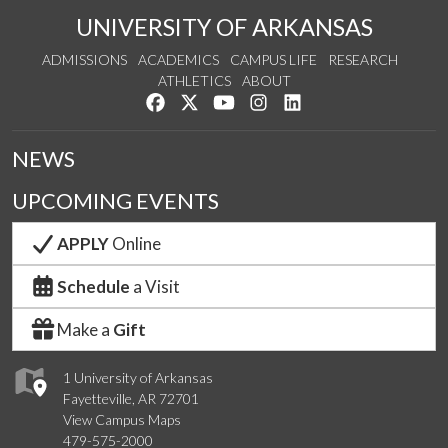
UNIVERSITY OF ARKANSAS
ADMISSIONS
ACADEMICS
CAMPUS LIFE
RESEARCH
ATHLETICS
ABOUT
Like us on Facebook
Follow us on Twitter
Watch us on YouTube
See us on Instagram
Connect with us on Lin
NEWS
UPCOMING EVENTS
APPLY
Online
Schedule
a Visit
Make a
Gift
1 University of Arkansas
Fayetteville, AR 72701
View Campus Maps
479-575-2000