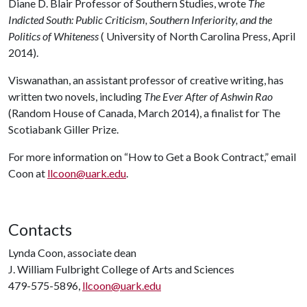
Diane D. Blair Professor of Southern Studies, wrote
The
Indicted South: Public Criticism, Southern Inferiority, and the
Politics of Whiteness
( University of North Carolina Press, April
2014).
Viswanathan, an assistant professor of creative writing, has
written two novels, including
The Ever After of Ashwin Rao
(Random House of Canada, March 2014), a finalist for The
Scotiabank Giller Prize.
For more information on “How to Get a Book Contract,” email
Coon at
llcoon@uark.edu
.
Contacts
Lynda Coon, associate dean
J. William Fulbright College of Arts and Sciences
479-575-5896,
llcoon@uark.edu