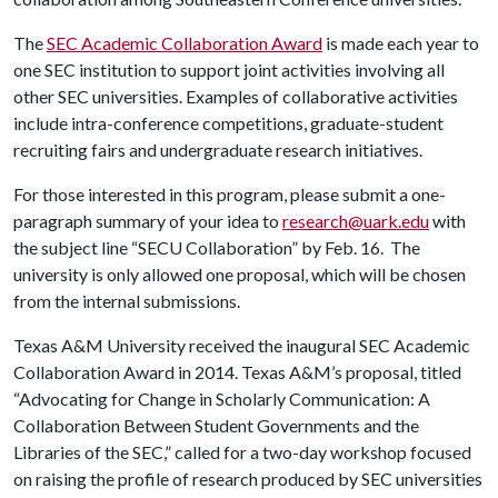
The
SEC Academic Collaboration Award
is made each year to
one SEC institution to support joint activities involving all
other SEC universities. Examples of collaborative activities
include intra-conference competitions, graduate-student
recruiting fairs and undergraduate research initiatives.
For those interested in this program, please submit a one-
paragraph summary of your idea to
research@uark.edu
with
the subject line “SECU Collaboration” by Feb. 16. The
university is only allowed one proposal, which will be chosen
from the internal submissions.
Texas A&M University received the inaugural SEC Academic
Collaboration Award in 2014. Texas A&M’s proposal, titled
“Advocating for Change in Scholarly Communication: A
Collaboration Between Student Governments and the
Libraries of the SEC,” called for a two-day workshop focused
on raising the profile of research produced by SEC universities