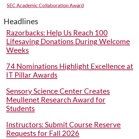
SEC Academic Collaboration Award
Headlines
Razorbacks: Help Us Reach 100
Lifesaving Donations During Welcome
Weeks
74 Nominations Highlight Excellence at
IT Pillar Awards
Sensory Science Center Creates
Meullenet Research Award for
Students
Instructors: Submit Course Reserve
Requests for Fall 2026