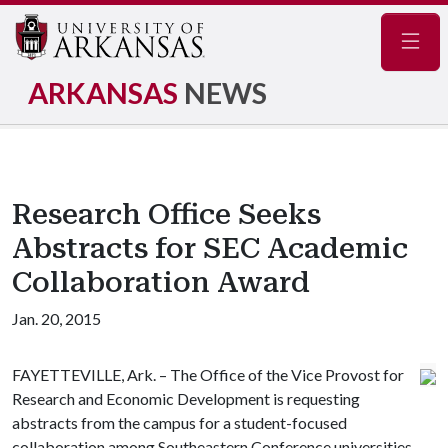
Navig
ARKANSAS
NEWS
Research Office Seeks
Abstracts for SEC Academic
Collaboration Award
Jan. 20, 2015
FAYETTEVILLE, Ark. – The Office of the Vice Provost for
Research and Economic Development is requesting
abstracts from the campus for a student-focused
collaboration among Southeastern Conference universities.