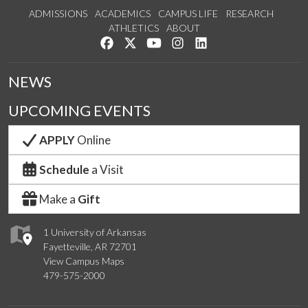
ADMISSIONS
ACADEMICS
CAMPUS LIFE
RESEARCH
ATHLETICS
ABOUT
Like us on Facebook
Follow us on Twitter
Watch us on YouTube
See us on Instagram
Connect with us on Lin
NEWS
UPCOMING EVENTS
APPLY
Online
Schedule
a Visit
Make a
Gift
1 University of Arkansas
Fayetteville, AR 72701
View Campus Maps
479-575-2000