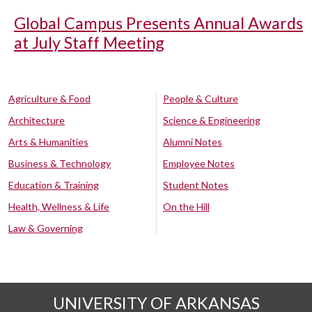
Global Campus Presents Annual Awards
at July Staff Meeting
Agriculture & Food
People & Culture
Architecture
Science & Engineering
Arts & Humanities
Alumni Notes
Business & Technology
Employee Notes
Education & Training
Student Notes
Health, Wellness & Life
On the Hill
Law & Governing
UNIVERSITY OF ARKANSAS