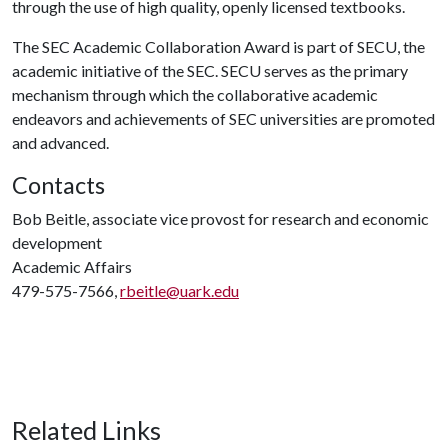
through the use of high quality, openly licensed textbooks.
The SEC Academic Collaboration Award is part of SECU, the
academic initiative of the SEC. SECU serves as the primary
mechanism through which the collaborative academic
endeavors and achievements of SEC universities are promoted
and advanced.
Contacts
Bob Beitle, associate vice provost for research and economic
development
Academic Affairs
479-575-7566,
rbeitle@uark.edu
Related Links