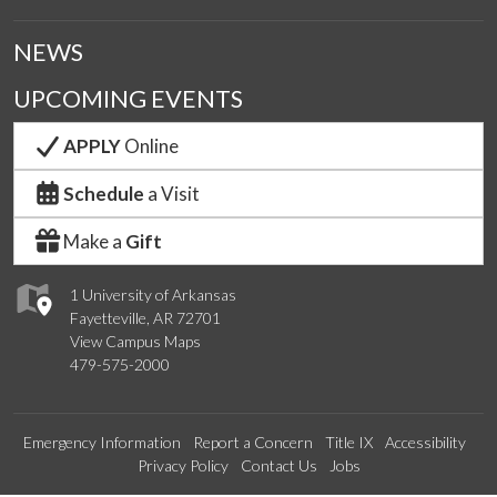
NEWS
UPCOMING EVENTS
APPLY
Online
Schedule
a Visit
Make a
Gift
1 University of Arkansas
Fayetteville, AR 72701
View Campus Maps
479-575-2000
Emergency Information
Report a Concern
Title IX
Accessibility
Privacy Policy
Contact Us
Jobs