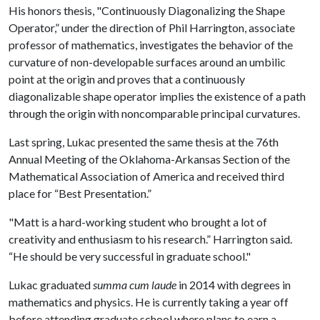
His honors thesis, "Continuously Diagonalizing the Shape
Operator,” under the direction of Phil Harrington, associate
professor of mathematics, investigates the behavior of the
curvature of non-developable surfaces around an umbilic
point at the origin and proves that a continuously
diagonalizable shape operator implies the existence of a path
through the origin with noncomparable principal curvatures.
Last spring, Lukac presented the same thesis at the 76th
Annual Meeting of the Oklahoma-Arkansas Section of the
Mathematical Association of America and received third
place for “Best Presentation.”
"Matt is a hard-working student who brought a lot of
creativity and enthusiasm to his research.” Harrington said.
“He should be very successful in graduate school."
Lukac graduated
summa cum laude
in 2014 with degrees in
mathematics and physics. He is currently taking a year off
before attending graduate school where plans to earn a