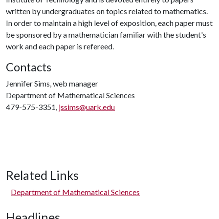
written by undergraduates on topics related to mathematics.
In order to maintain a high level of exposition, each paper must
be sponsored by a mathematician familiar with the student's
work and each paper is refereed.
Contacts
Jennifer Sims, web manager
Department of Mathematical Sciences
479-575-3351,
jssims@uark.edu
Related Links
Department of Mathematical Sciences
Headlines