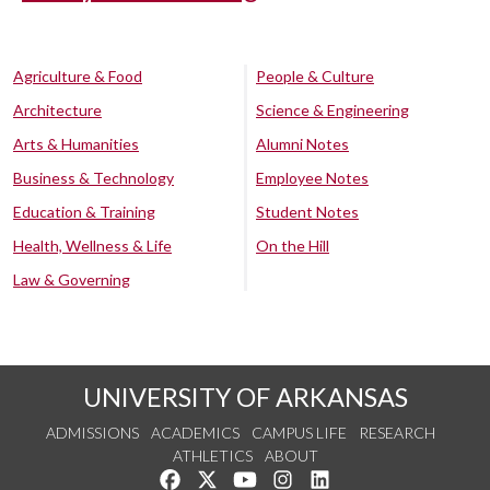
Agriculture & Food
People & Culture
Architecture
Science & Engineering
Arts & Humanities
Alumni Notes
Business & Technology
Employee Notes
Education & Training
Student Notes
Health, Wellness & Life
On the Hill
Law & Governing
UNIVERSITY OF ARKANSAS
ADMISSIONS
ACADEMICS
CAMPUS LIFE
RESEARCH
ATHLETICS
ABOUT
Like us on Facebook
Follow us on Twitter
Watch us on YouTube
See us on Instagram
Connect with us on Lin