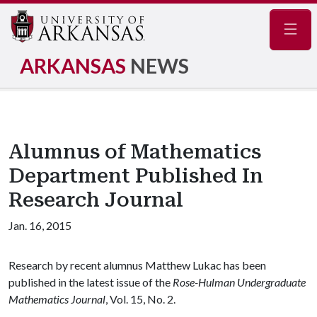
Navig
ARKANSAS
NEWS
Alumnus of Mathematics
Department Published In
Research Journal
Jan. 16, 2015
Research by recent alumnus Matthew Lukac has been
published in the latest issue of the
Rose-Hulman Undergraduate
Mathematics Journal
, Vol. 15, No. 2.