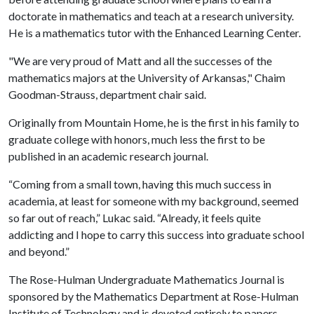
doctorate in mathematics and teach at a research university.
He is a mathematics tutor with the Enhanced Learning Center.
"We are very proud of Matt and all the successes of the
mathematics majors at the University of Arkansas," Chaim
Goodman-Strauss, department chair said.
Originally from Mountain Home, he is the first in his family to
graduate college with honors, much less the first to be
published in an academic research journal.
“Coming from a small town, having this much success in
academia, at least for someone with my background, seemed
so far out of reach,” Lukac said. “Already, it feels quite
addicting and I hope to carry this success into graduate school
and beyond.”
The Rose-Hulman Undergraduate Mathematics Journal is
sponsored by the Mathematics Department at Rose-Hulman
Institute of Technology and is devoted entirely to papers