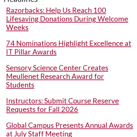
Razorbacks: Help Us Reach 100
Lifesaving Donations During Welcome
Weeks
74 Nominations Highlight Excellence at
IT Pillar Awards
Sensory Science Center Creates
Meullenet Research Award for
Students
Instructors: Submit Course Reserve
Requests for Fall 2026
Global Campus Presents Annual Awards
at July Staff Meeting