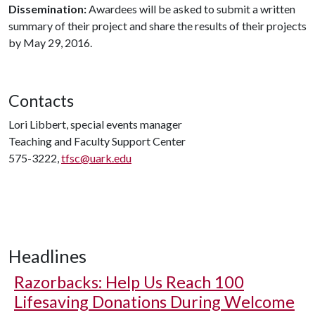
Dissemination:
Awardees will be asked to submit a written
summary of their project and share the results of their projects
by May 29, 2016.
Contacts
Lori Libbert, special events manager
Teaching and Faculty Support Center
575-3222,
tfsc@uark.edu
Headlines
Razorbacks: Help Us Reach 100
Lifesaving Donations During Welcome