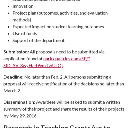
Innovation
Project plan (outcomes, activities, and evaluation
methods)
Expected impact on student learning outcomes
Use of funds
Support of the department
Submission:
All proposals need to be submitted via
application found at
uark.qualtrics.com/SE/?
SID=SV_8wyHa49vmTwUcQt
.
Deadline:
No later than Feb. 2. All persons submitting a
proposal will receive notification of the decisions no later than
March 2
.
Dissemination
: Awardees will be asked to submit a written
summary of their project and share the results of their projects
by May 29, 2016.
Research in Teaching Grants (up to