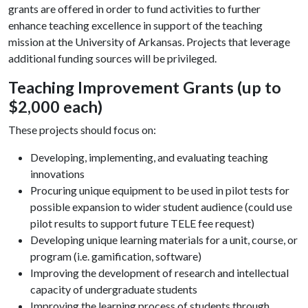
grants are offered in order to fund activities to further
enhance teaching excellence in support of the teaching
mission at the University of Arkansas. Projects that leverage
additional funding sources will be privileged.
Teaching Improvement Grants (up to
$2,000 each)
These projects should focus on:
Developing, implementing, and evaluating teaching
innovations
Procuring unique equipment to be used in pilot tests for
possible expansion to wider student audience (could use
pilot results to support future TELE fee request)
Developing unique learning materials for a unit, course, or
program (i.e. gamification, software)
Improving the development of research and intellectual
capacity of undergraduate students
Improving the learning process of students through