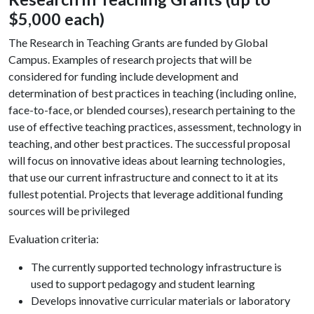
$5,000 each)
The Research in Teaching Grants are funded by Global
Campus. Examples of research projects that will be
considered for funding include development and
determination of best practices in teaching (including online,
face-to-face, or blended courses), research pertaining to the
use of effective teaching practices, assessment, technology in
teaching, and other best practices. The successful proposal
will focus on innovative ideas about learning technologies,
that use our current infrastructure and connect to it at its
fullest potential. Projects that leverage additional funding
sources will be privileged
Evaluation criteria:
The currently supported technology infrastructure is
used to support pedagogy and student learning
Develops innovative curricular materials or laboratory