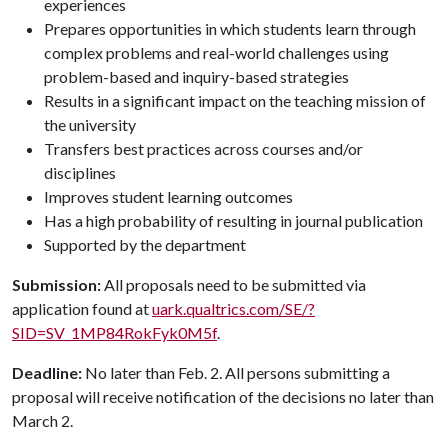
experiences
Prepares opportunities in which students learn through
complex problems and real-world challenges using
problem-based and inquiry-based strategies
Results in a significant impact on the teaching mission of
the university
Transfers best practices across courses and/or
disciplines
Improves student learning outcomes
Has a high probability of resulting in journal publication
Supported by the department
Submission:
All proposals need to be submitted via
application found at
uark.qualtrics.com/SE/?
SID=SV_1MP84RokFyk0M5f
.
Deadline:
No later than Feb. 2. All persons submitting a
proposal will receive notification of the decisions no later than
March 2.