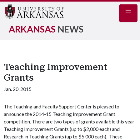
Navig
ARKANSAS
NEWS
Teaching Improvement
Grants
Jan. 20, 2015
The Teaching and Faculty Support Center is pleased to
announce the 2014-15 Teaching Improvement Grant
competition. There are two types of grants available this year:
Teaching Improvement Grants (up to $2,000 each) and
Research in Teaching Grants (up to $5,000 each). These