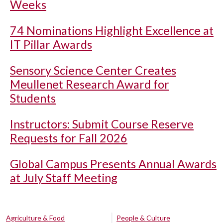
Weeks
74 Nominations Highlight Excellence at
IT Pillar Awards
Sensory Science Center Creates
Meullenet Research Award for
Students
Instructors: Submit Course Reserve
Requests for Fall 2026
Global Campus Presents Annual Awards
at July Staff Meeting
Agriculture & Food
People & Culture