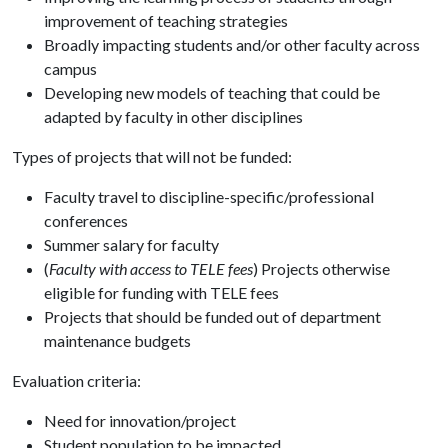
improvement of teaching strategies
Broadly impacting students and/or other faculty across
campus
Developing new models of teaching that could be
adapted by faculty in other disciplines
Types of projects that will not be funded:
Faculty travel to discipline-specific/professional
conferences
Summer salary for faculty
(
Faculty with access to TELE fees
) Projects otherwise
eligible for funding with TELE fees
Projects that should be funded out of department
maintenance budgets
Evaluation criteria:
Need for innovation/project
Student population to be impacted