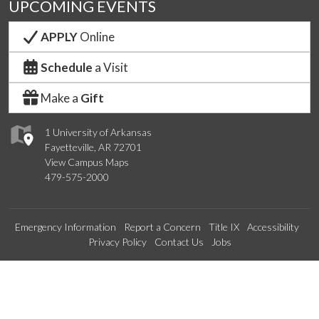
UPCOMING EVENTS
APPLY
Online
Schedule
a Visit
Make a
Gift
1 University of Arkansas
Fayetteville, AR 72701
View Campus Maps
479-575-2000
Emergency Information
Report a Concern
Title IX
Accessibility
Privacy Policy
Contact Us
Jobs