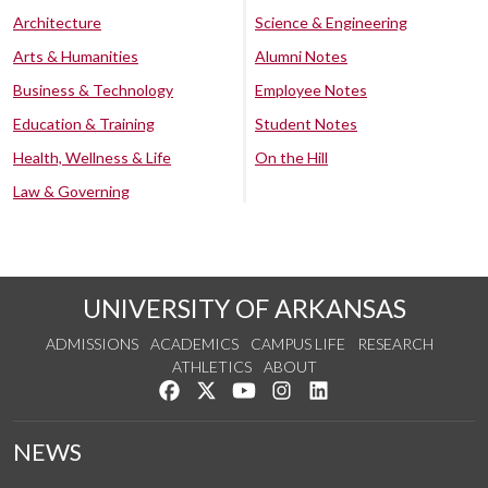
Architecture
Science & Engineering
Arts & Humanities
Alumni Notes
Business & Technology
Employee Notes
Education & Training
Student Notes
Health, Wellness & Life
On the Hill
Law & Governing
UNIVERSITY OF ARKANSAS
ADMISSIONS
ACADEMICS
CAMPUS LIFE
RESEARCH
ATHLETICS
ABOUT
Like us on Facebook
Follow us on Twitter
Watch us on YouTube
See us on Instagram
Connect with us on Lin
NEWS