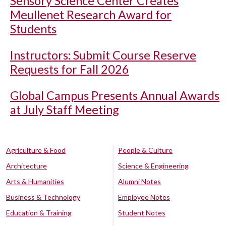
Sensory Science Center Creates
Meullenet Research Award for
Students
Instructors: Submit Course Reserve
Requests for Fall 2026
Global Campus Presents Annual Awards
at July Staff Meeting
Agriculture & Food
People & Culture
Architecture
Science & Engineering
Arts & Humanities
Alumni Notes
Business & Technology
Employee Notes
Education & Training
Student Notes