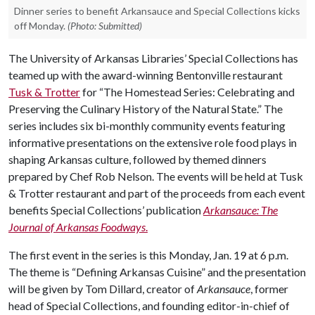
Dinner series to benefit Arkansauce and Special Collections kicks
off Monday.
(Photo: Submitted)
The University of Arkansas Libraries’ Special Collections has
teamed up with the award-winning Bentonville restaurant
Tusk & Trotter
for “The Homestead Series: Celebrating and
Preserving the Culinary History of the Natural State.” The
series includes six bi-monthly community events featuring
informative presentations on the extensive role food plays in
shaping Arkansas culture, followed by themed dinners
prepared by Chef Rob Nelson. The events will be held at Tusk
& Trotter restaurant and part of the proceeds from each event
benefits Special Collections’ publication
Arkansauce: The
Journal of Arkansas Foodways
.
The first event in the series is this Monday, Jan. 19 at 6 p.m.
The theme is “Defining Arkansas Cuisine” and the presentation
will be given by Tom Dillard, creator of
Arkansauce
, former
head of Special Collections, and founding editor-in-chief of