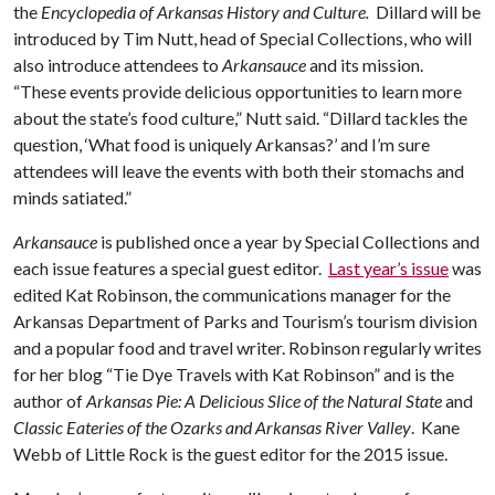
the
Encyclopedia of Arkansas History and Culture.
Dillard will be
introduced by Tim Nutt, head of Special Collections, who will
also introduce attendees to
Arkansauce
and its mission.
“These events provide delicious opportunities to learn more
about the state’s food culture,” Nutt said. “Dillard tackles the
question, ‘What food is uniquely Arkansas?’ and I’m sure
attendees will leave the events with both their stomachs and
minds satiated.”
Arkansauce
is published once a year by Special Collections and
each issue features a special guest editor.
Last year’s issue
was
edited Kat Robinson, the communications manager for the
Arkansas Department of Parks and Tourism’s tourism division
and a popular food and travel writer. Robinson regularly writes
for her blog “Tie Dye Travels with Kat Robinson” and is the
author of
Arkansas Pie: A Delicious Slice of the Natural State
and
Classic Eateries of the Ozarks and Arkansas River Valley
. Kane
Webb of Little Rock is the guest editor for the 2015 issue.