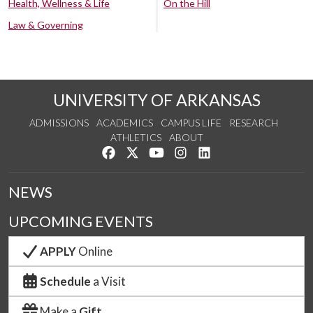
Health, Wellness & Life
On the Hill
Law & Governing
UNIVERSITY OF ARKANSAS
ADMISSIONS
ACADEMICS
CAMPUS LIFE
RESEARCH
ATHLETICS
ABOUT
Like us on Facebook
Follow us on Twitter
Watch us on YouTube
See us on Instagram
Connect with us on Lin
NEWS
UPCOMING EVENTS
APPLY
Online
Schedule
a Visit
Make a
Gift