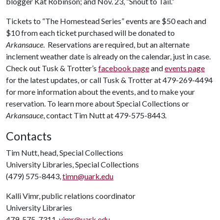
blogger Kat Robinson; and Nov. 23, “Snout to Tail.”
Tickets to “The Homestead Series” events are $50 each and
$10 from each ticket purchased will be donated to
Arkansauce
. Reservations are required, but an alternate
inclement weather date is already on the calendar, just in case.
Check out Tusk & Trotter’s
facebook page
and
events page
for the latest updates, or call Tusk & Trotter at 479-269-4494
for more information about the events, and to make your
reservation. To learn more about Special Collections or
Arkansauce
, contact Tim Nutt at 479-575-8443.
Contacts
Tim Nutt, head, Special Collections
University Libraries, Special Collections
(479) 575-8443,
timn@uark.edu
Kalli Vimr, public relations coordinator
University Libraries
479-575-7311,
vimr@uark.edu