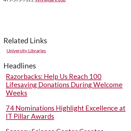
Related Links
University Libraries
Headlines
Razorbacks: Help Us Reach 100
Lifesaving Donations During Welcome
Weeks
74 Nominations Highlight Excellence at
IT Pillar Awards