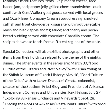
Monday’s menu features items like pimento cheese, face
bacon jam, and pepper jelly grilled cheese sandwiches; duck
confit with Kent Walker goat gouda served with local greens
and Ozark Beer Company Cream Stout dressing; smoked
catfish and trout chowder; elk sausage with root vegetable
mash and black apple and fig sauce; and cherry and pecan
bread pudding served with chocolate Chantilly cream. The
recipes showcase foods from different regions of the state.
Special Collections will also exhibit photographs and other
items from their holdings related to the theme of the night’s
dinner. The other events in the series are: March 30, “Food
Culture of the Ozarks and River Valley” with Susan Young of
the Shiloh Museum of Ozark History; May 18, “Food Culture
of the Delta” with
Arkansas Democrat-Gazette
columnist,
creator of the Southern Fried Blog, and President of Arkansas’
Independent Colleges and Universities, Rex Nelson; July 27,
“Exploring Arkansas Orchards and Vineyards”; Sept. 28,
“Tracing the Roots of Arkansas’ Restaurant Culture” with food