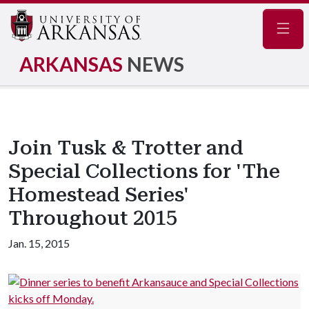
Navig
ARKANSAS
NEWS
Join Tusk & Trotter and
Special Collections for 'The
Homestead Series'
Throughout 2015
Jan. 15, 2015