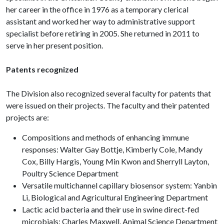
her career in the office in 1976 as a temporary clerical
assistant and worked her way to administrative support
specialist before retiring in 2005. She returned in 2011 to
serve in her present position.
Patents recognized
The Division also recognized several faculty for patents that
were issued on their projects. The faculty and their patented
projects are:
Compositions and methods of enhancing immune
responses: Walter Gay Bottje, Kimberly Cole, Mandy
Cox, Billy Hargis, Young Min Kwon and Sherryll Layton,
Poultry Science Department
Versatile multichannel capillary biosensor system: Yanbin
Li, Biological and Agricultural Engineering Department
Lactic acid bacteria and their use in swine direct-fed
microbials: Charles Maxwell, Animal Science Department