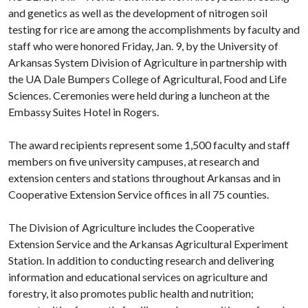
and genetics as well as the development of nitrogen soil
testing for rice are among the accomplishments by faculty and
staff who were honored Friday, Jan. 9, by the University of
Arkansas System Division of Agriculture in partnership with
the UA Dale Bumpers College of Agricultural, Food and Life
Sciences. Ceremonies were held during a luncheon at the
Embassy Suites Hotel in Rogers.
The award recipients represent some 1,500 faculty and staff
members on five university campuses, at research and
extension centers and stations throughout Arkansas and in
Cooperative Extension Service offices in all 75 counties.
The Division of Agriculture includes the Cooperative
Extension Service and the Arkansas Agricultural Experiment
Station. In addition to conducting research and delivering
information and educational services on agriculture and
forestry, it also promotes public health and nutrition;