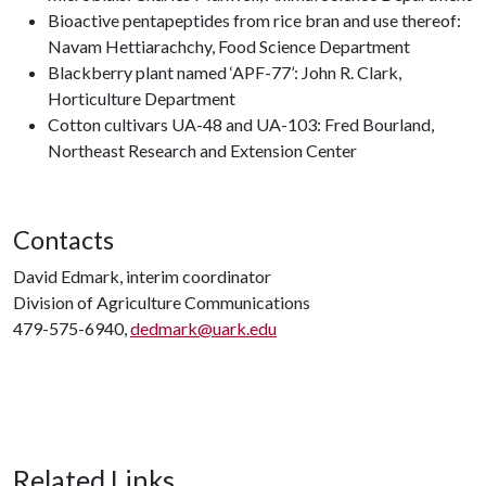
Bioactive pentapeptides from rice bran and use thereof:
Navam Hettiarachchy, Food Science Department
Blackberry plant named ‘APF-77’: John R. Clark,
Horticulture Department
Cotton cultivars UA-48 and UA-103: Fred Bourland,
Northeast Research and Extension Center
Contacts
David Edmark, interim coordinator
Division of Agriculture Communications
479-575-6940,
dedmark@uark.edu
Related Links