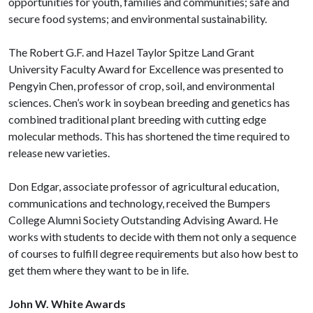
opportunities for youth, families and communities; safe and
secure food systems; and environmental sustainability.
The Robert G.F. and Hazel Taylor Spitze Land Grant
University Faculty Award for Excellence was presented to
Pengyin Chen, professor of crop, soil, and environmental
sciences. Chen’s work in soybean breeding and genetics has
combined traditional plant breeding with cutting edge
molecular methods. This has shortened the time required to
release new varieties.
Don Edgar, associate professor of agricultural education,
communications and technology, received the Bumpers
College Alumni Society Outstanding Advising Award. He
works with students to decide with them not only a sequence
of courses to fulfill degree requirements but also how best to
get them where they want to be in life.
John W. White Awards