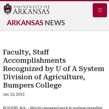
Navig
ARKANSAS
NEWS
Faculty, Staff
Accomplishments
Recognized by U of A System
Division of Agriculture,
Bumpers College
Jan. 12, 2015
ROGERS, Ark. – World-renowned work in soybean breeding