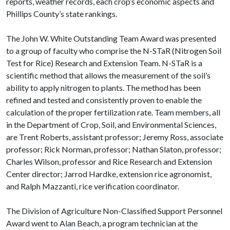
reports, weather records, each crop’s economic aspects and
Phillips County’s state rankings.
The John W. White Outstanding Team Award was presented
to a group of faculty who comprise the N-STaR (Nitrogen Soil
Test for Rice) Research and Extension Team. N-STaR is a
scientific method that allows the measurement of the soil’s
ability to apply nitrogen to plants. The method has been
refined and tested and consistently proven to enable the
calculation of the proper fertilization rate. Team members, all
in the Department of Crop, Soil, and Environmental Sciences,
are Trent Roberts, assistant professor; Jeremy Ross, associate
professor; Rick Norman, professor; Nathan Slaton, professor;
Charles Wilson, professor and Rice Research and Extension
Center director; Jarrod Hardke, extension rice agronomist,
and Ralph Mazzanti, rice verification coordinator.
The Division of Agriculture Non-Classified Support Personnel
Award went to Alan Beach, a program technician at the