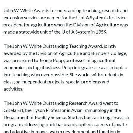
John W. White Awards for outstanding teaching, research and
extension service are named for the
U of A
System's first vice
president for agriculture when the Division of Agriculture was
made a statewide unit of the
U of A
System in 1959.
The John W. White Outstanding Teaching Award, jointly
awarded by the Division of Agriculture and Bumpers College,
was presented to Jennie Popp, professor of agricultural
economics and agribusiness. Popp integrates research topics
into teaching wherever possible. She works with students in
class, on independent projects, special problems and
activities.
The John W. White Outstanding Research Award went to
Gisela Erf, the Tyson Professor in Avian Immunology in the
Department of Poultry Science. She has built a strong research
program addressing both basic and applied aspects of innate
and adaptive immune system development and function in