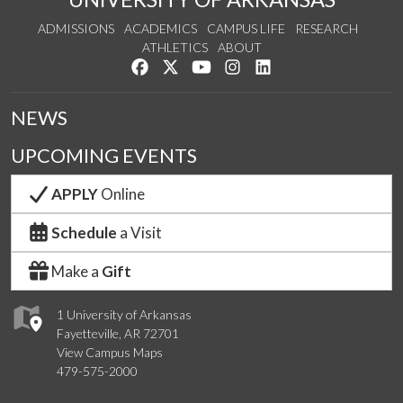
ADMISSIONS
ACADEMICS
CAMPUS LIFE
RESEARCH
ATHLETICS
ABOUT
Like us on Facebook
Follow us on Twitter
Watch us on YouTube
See us on Instagram
Connect with us on Lin
NEWS
UPCOMING EVENTS
APPLY
Online
Schedule
a Visit
Make a
Gift
1 University of Arkansas
Fayetteville, AR 72701
View Campus Maps
479-575-2000