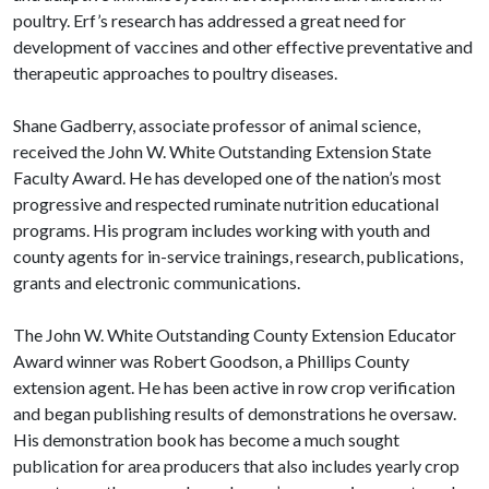
poultry. Erf’s research has addressed a great need for
development of vaccines and other effective preventative and
therapeutic approaches to poultry diseases.
Shane Gadberry, associate professor of animal science,
received the John W. White Outstanding Extension State
Faculty Award. He has developed one of the nation’s most
progressive and respected ruminate nutrition educational
programs. His program includes working with youth and
county agents for in-service trainings, research, publications,
grants and electronic communications.
The John W. White Outstanding County Extension Educator
Award winner was Robert Goodson, a Phillips County
extension agent. He has been active in row crop verification
and began publishing results of demonstrations he oversaw.
His demonstration book has become a much sought
publication for area producers that also includes yearly crop