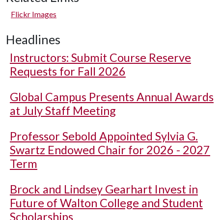
Flickr Images
Headlines
Instructors: Submit Course Reserve
Requests for Fall 2026
Global Campus Presents Annual Awards
at July Staff Meeting
Professor Sebold Appointed Sylvia G.
Swartz Endowed Chair for 2026 - 2027
Term
Brock and Lindsey Gearhart Invest in
Future of Walton College and Student
Scholarships