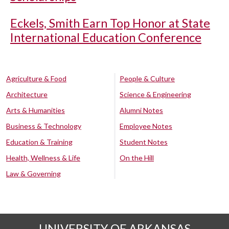
Eckels, Smith Earn Top Honor at State
International Education Conference
Agriculture & Food
People & Culture
Architecture
Science & Engineering
Arts & Humanities
Alumni Notes
Business & Technology
Employee Notes
Education & Training
Student Notes
Health, Wellness & Life
On the Hill
Law & Governing
UNIVERSITY OF ARKANSAS