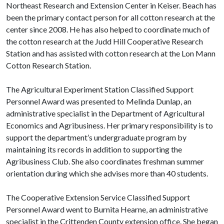
Northeast Research and Extension Center in Keiser. Beach has
been the primary contact person for all cotton research at the
center since 2008. He has also helped to coordinate much of
the cotton research at the Judd Hill Cooperative Research
Station and has assisted with cotton research at the Lon Mann
Cotton Research Station.
The Agricultural Experiment Station Classified Support
Personnel Award was presented to Melinda Dunlap, an
administrative specialist in the Department of Agricultural
Economics and Agribusiness. Her primary responsibility is to
support the department’s undergraduate program by
maintaining its records in addition to supporting the
Agribusiness Club. She also coordinates freshman summer
orientation during which she advises more than 40 students.
The Cooperative Extension Service Classified Support
Personnel Award went to Burnita Hearne, an administrative
specialist in the Crittenden County extension office. She began