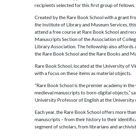
recipients selected for this first group of fellows.
Created by the Rare Book School with a grant fr
the Institute of Library and Museum Services, thi
attend a free course at Rare Book School and rec
Manuscripts Section of the Association of Colleg
Library Association. The fellowship also affords a
the Rare Book School and the Rare Books and Ma
Rare Book School, located at the University of Vi
with a focus on these items as material objects.
“Rare Book School is the premier academy in the
medieval manuscripts to born-digital objects,” sa
University Professor of English at the University o
Each year, the Rare Book School offers more than
manuscripts – from their history to their identifi
segment of scholars, from librarians and archivist