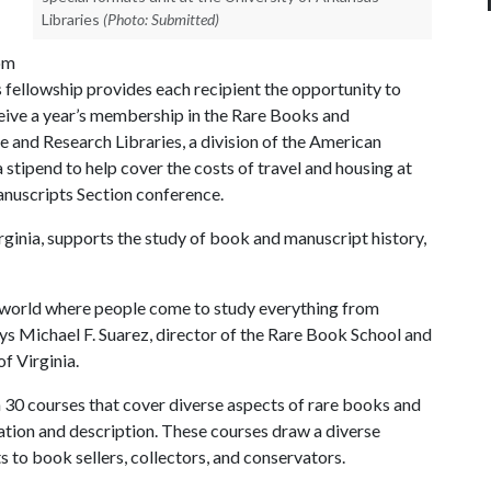
Libraries
(Photo: Submitted)
om
s fellowship provides each recipient the opportunity to
eive a year’s membership in the Rare Books and
e and Research Libraries, a division of the American
 stipend to help cover the costs of travel and housing at
nuscripts Section conference.
rginia, supports the study of book and manuscript history,
 world where people come to study everything from
ys Michael F. Suarez, director of the Rare Book School and
f Virginia.
 30 courses that cover diverse aspects of rare books and
cation and description. These courses draw a diverse
s to book sellers, collectors, and conservators.