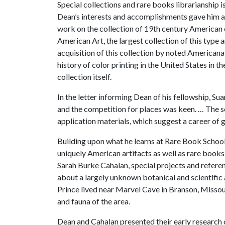
Special collections and rare books librarianship i
Dean’s interests and accomplishments gave him an
work on the collection of 19th century American
American Art, the largest collection of this type
acquisition of this collection by noted American
history of color printing in the United States in th
collection itself.
In the letter informing Dean of his fellowship, S
and the competition for places was keen. … The 
application materials, which suggest a career of 
Building upon what he learns at Rare Book School
uniquely American artifacts as well as rare book
Sarah Burke Cahalan, special projects and refere
about a largely unknown botanical and scientific ar
Prince lived near Marvel Cave in Branson, Missour
and fauna of the area.
Dean and Cahalan presented their early research 