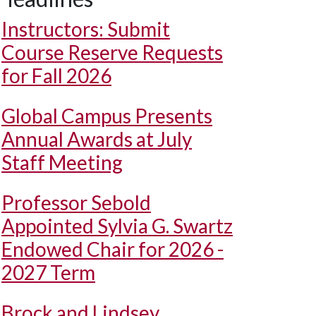
Instructors: Submit
Course Reserve Requests
for Fall 2026
Global Campus Presents
Annual Awards at July
Staff Meeting
Professor Sebold
Appointed Sylvia G. Swartz
Endowed Chair for 2026 -
2027 Term
Brock and Lindsey