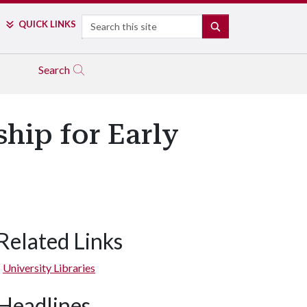
Search
QUICK LINKS
SEARCH
Search
hip for Early
Related Links
University Libraries
Headlines