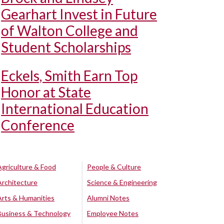
Gearhart Invest in Future
of Walton College and
Student Scholarships
Eckels, Smith Earn Top
Honor at State
International Education
Conference
Agriculture & Food
People & Culture
Architecture
Science & Engineering
Arts & Humanities
Alumni Notes
Business & Technology
Employee Notes