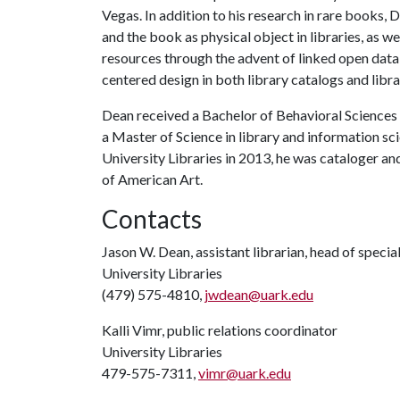
Vegas. In addition to his research in rare books,
and the book as physical object in libraries, as we
resources through the advent of linked open data in
centered design in both library catalogs and libr
Dean received a Bachelor of Behavioral Sciences 
a Master of Science in library and information sci
University Libraries in 2013, he was cataloger an
of American Art.
Contacts
Jason W. Dean, assistant librarian, head of specia
University Libraries
(479) 575-4810,
jwdean@uark.edu
Kalli Vimr, public relations coordinator
University Libraries
479-575-7311,
vimr@uark.edu