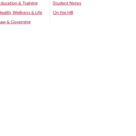
Education & Training
Student Notes
Health, Wellness & Life
On the Hill
Law & Governing