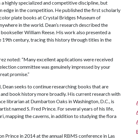
s a highly specialized and competitive discipline, but
 edge in the competition. He published the first scholarly
 color plate books at Crystal Bridges Museum of
 anywhere in the world. Dean’s research described the
a bookseller William Reese. His work also presented a
e 19th century, tracing this history through titles in the
uarez noted: “Many excellent applications were received
selection committee was genuinely impressed by your
great promise.”
, Dean seeks to continue researching books that are
s and book history more broadly. His current research with
nce librarian at Dumbarton Oaks in Washington, D.C., is
tist named S. Fred Prince. For several years of his life,
i, mapping the caverns, in addition to studying the flora
on Prince in 2014 at the annual RBMS conference in Las