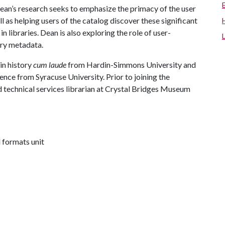
 Dean’s research seeks to emphasize the primacy of the user
ll as helping users of the catalog discover these significant
 libraries. Dean is also exploring the role of user-
ary metadata.
in history
cum laude
from Hardin-Simmons University and
ence from Syracuse University. Prior to joining the
d technical services librarian at Crystal Bridges Museum
l formats unit