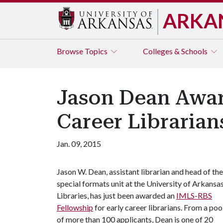
ARKA
Browse
Topics
Colleges & Schools
Jason Dean Awar
Career Librarian
Jan. 09, 2015
Jason W. Dean, assistant librarian and head of the
special formats unit at the University of Arkansa
Libraries, has just been awarded an
IMLS-RBS
Fellowship
for early career librarians. From a poo
of more than 100 applicants, Dean is one of 20