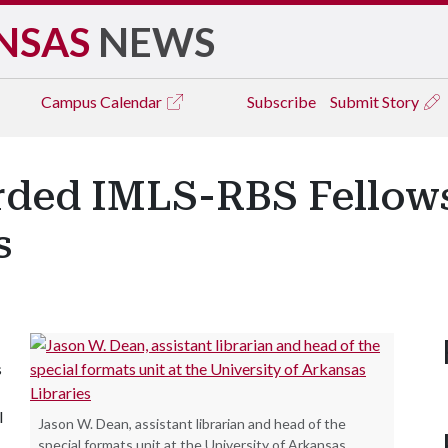
NSAS
NEWS
Campus
Calendar
Subscribe
Submit Story
ded IMLS-RBS Fellows
s
s
l
Jason W. Dean, assistant librarian and head of the
special formats unit at the University of Arkansas