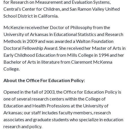
for Research on Measurement and Evaluation Systems,
Central’s Center for Children, and San Ramon Valley Unified
School District in California.
McKenzie received her Doctor of Philosophy from the
University of Arkansas in Educational Statistics and Research
Methods in 2009 and was awarded a Walton Foundation
Doctoral Fellowship Award. She received her Master of Arts in
Early Childhood Education from Mills College in 1994 and her
Bachelor of Arts in literature from Claremont McKenna
College.
About the Office For Education Policy:
Opened in the fall of 2003, the Office for Education Policy is
one of several research centers within the College of
Education and Health Professions at the University of
Arkansas; our staff includes faculty members, research
associates and graduate students who specialize in education
research and policy.