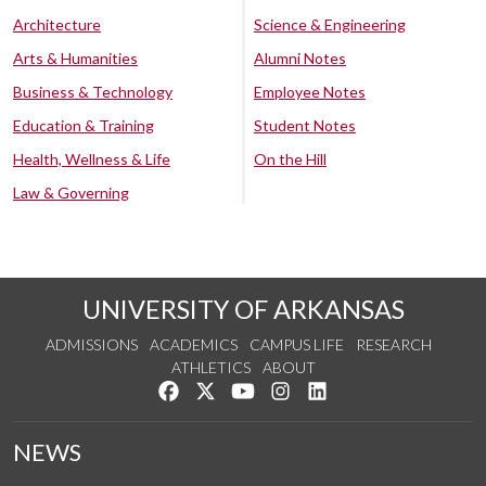
Architecture
Science & Engineering
Arts & Humanities
Alumni Notes
Business & Technology
Employee Notes
Education & Training
Student Notes
Health, Wellness & Life
On the Hill
Law & Governing
UNIVERSITY OF ARKANSAS
ADMISSIONS
ACADEMICS
CAMPUS LIFE
RESEARCH
ATHLETICS
ABOUT
Like us on Facebook
Follow us on Twitter
Watch us on YouTube
See us on Instagram
Connect with us on Lin
NEWS