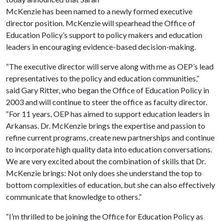
McKenzie has been named to a newly formed executive
director position. McKenzie will spearhead the Office of
Education Policy’s support to policy makers and education
leaders in encouraging evidence-based decision-making.
“The executive director will serve along with me as OEP’s lead
representatives to the policy and education communities,”
said Gary Ritter, who began the Office of Education Policy in
2003 and will continue to steer the office as faculty director.
“For 11 years, OEP has aimed to support education leaders in
Arkansas. Dr. McKenzie brings the expertise and passion to
refine current programs, create new partnerships and continue
to incorporate high quality data into education conversations.
We are very excited about the combination of skills that Dr.
McKenzie brings: Not only does she understand the top to
bottom complexities of education, but she can also effectively
communicate that knowledge to others.”
“I’m thrilled to be joining the Office for Education Policy as