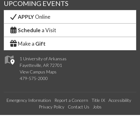
UPCOMING EVENTS
APPLY
Online
Schedule
a Visit
Make a
Gift
1 University of Arkansas
Fayetteville, AR 72701
View Campus Maps
479-575-2000
Emergency Information
Report a Concern
Title IX
Accessibility
Privacy Policy
Contact Us
Jobs