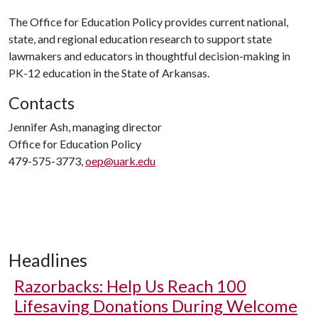
The Office for Education Policy provides current national,
state, and regional education research to support state
lawmakers and educators in thoughtful decision-making in
PK-12 education in the State of Arkansas.
Contacts
Jennifer Ash, managing director
Office for Education Policy
479-575-3773,
oep@uark.edu
Headlines
Razorbacks: Help Us Reach 100
Lifesaving Donations During Welcome