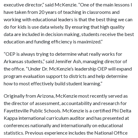
executive director,” said McKenzie. “One of the main lessons I
have taken from 20 years of teaching in classrooms and
working with educational leaders is that the best thing we can
do for kids is use data wisely. By ensuring that high quality
data are included in decision making, students receive the best
education and funding efficiency is maximized.”
“OEP is always trying to determine what really works for
Arkansas students,” said Jennifer Ash, managing director of
the office. “Under Dr. McKenzie’s leadership OEP will expand
program evaluation support to districts and help determine
how to most effectively build student learning.”
Originally from Arizona, McKenzie most recently served as
the director of assessment, accountability and research for
Fayetteville Public Schools. McKenzie is a certified Phi Delta
Kappa international curriculum auditor and has presented at
conferences nationally and internationally on educational
statistics. Previous experience includes the National Office