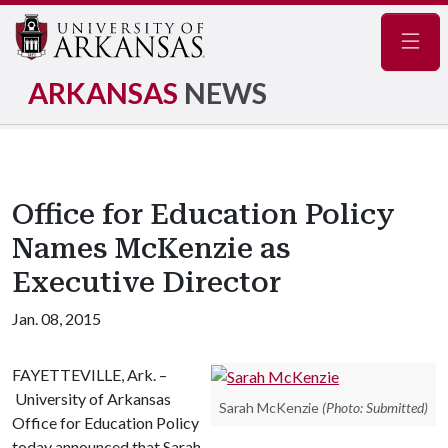
Navig
ARKANSAS
NEWS
Office for Education Policy
Names McKenzie as
Executive Director
Jan. 08, 2015
FAYETTEVILLE, Ark. –
University of Arkansas
Sarah McKenzie
(Photo: Submitted)
Office for Education Policy
today announced that Sarah