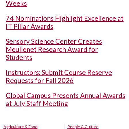
Weeks
74 Nominations Highlight Excellence at
IT Pillar Awards
Sensory Science Center Creates
Meullenet Research Award for
Students
Instructors: Submit Course Reserve
Requests for Fall 2026
Global Campus Presents Annual Awards
at July Staff Meeting
Agriculture & Food
People & Culture