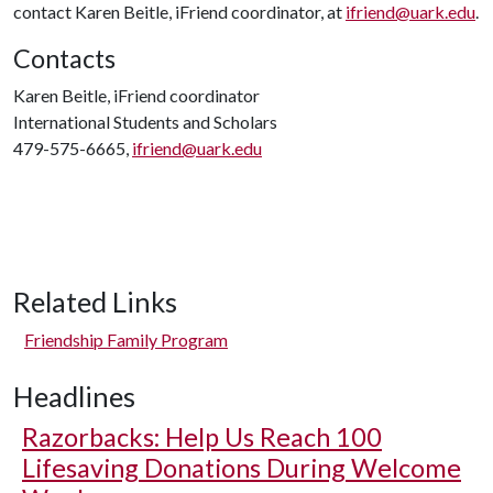
contact Karen Beitle, iFriend coordinator, at
ifriend@uark.edu
.
Contacts
Karen Beitle, iFriend coordinator
International Students and Scholars
479-575-6665,
ifriend@uark.edu
Related Links
Friendship Family Program
Headlines
Razorbacks: Help Us Reach 100
Lifesaving Donations During Welcome