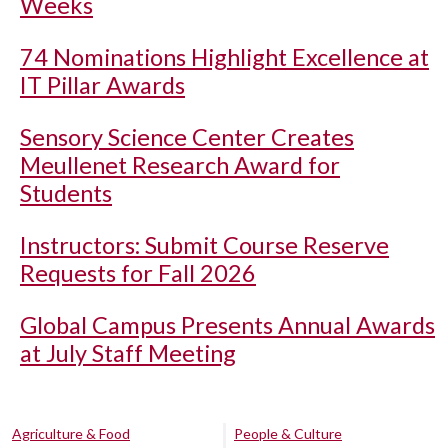
Weeks
74 Nominations Highlight Excellence at
IT Pillar Awards
Sensory Science Center Creates
Meullenet Research Award for
Students
Instructors: Submit Course Reserve
Requests for Fall 2026
Global Campus Presents Annual Awards
at July Staff Meeting
Agriculture & Food
People & Culture