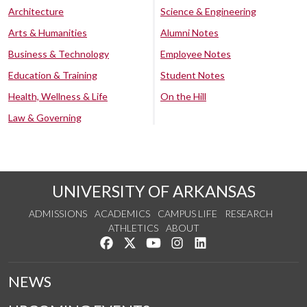
Architecture
Science & Engineering
Arts & Humanities
Alumni Notes
Business & Technology
Employee Notes
Education & Training
Student Notes
Health, Wellness & Life
On the Hill
Law & Governing
UNIVERSITY OF ARKANSAS
ADMISSIONS
ACADEMICS
CAMPUS LIFE
RESEARCH
ATHLETICS
ABOUT
Like us on Facebook
Follow us on Twitter
Watch us on YouTube
See us on Instagram
Connect with us on Lin
NEWS