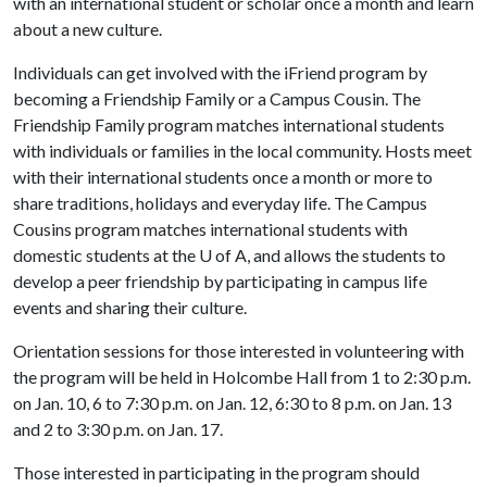
with an international student or scholar once a month and learn
about a new culture.
Individuals can get involved with the iFriend program by
becoming a Friendship Family or a Campus Cousin. The
Friendship Family program matches international students
with individuals or families in the local community. Hosts meet
with their international students once a month or more to
share traditions, holidays and everyday life. The Campus
Cousins program matches international students with
domestic students at the
U of A
, and allows the students to
develop a peer friendship by participating in campus life
events and sharing their culture.
Orientation sessions for those interested in volunteering with
the program will be held in Holcombe Hall from 1 to 2:30 p.m.
on Jan. 10, 6 to 7:30 p.m. on Jan. 12, 6:30 to 8 p.m. on Jan. 13
and 2 to 3:30 p.m. on Jan. 17.
Those interested in participating in the program should