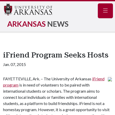
Navig
ARKANSAS
NEWS
iFriend Program Seeks Hosts
Jan. 07, 2015
FAYETTEVILLE, Ark. – The University of Arkansas
iFriend
program
is in need of volunteers to be paired with
international students or scholars. The program aims to
connect local individuals or families with international
students, as a platform to build friendships. iFriend is not a
homestay program. However, it is a great opportunity to visit