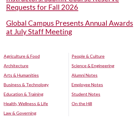
Requests for Fall 2026
Global Campus Presents Annual Awards
at July Staff Meeting
Agriculture & Food
People & Culture
Architecture
Science & Engineering
Arts & Humanities
Alumni Notes
Business & Technology
Employee Notes
Education & Training
Student Notes
Health, Wellness & Life
On the Hill
Law & Governing