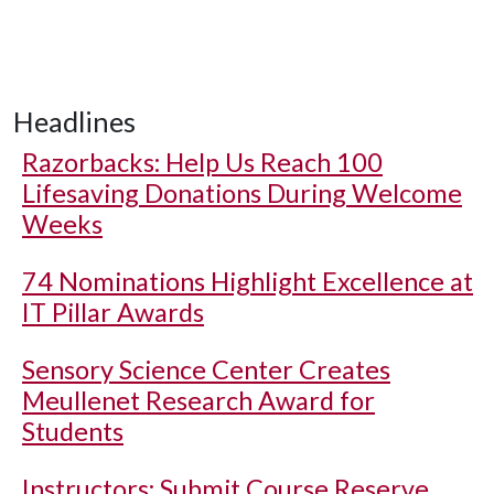
Headlines
Razorbacks: Help Us Reach 100
Lifesaving Donations During Welcome
Weeks
74 Nominations Highlight Excellence at
IT Pillar Awards
Sensory Science Center Creates
Meullenet Research Award for
Students
Instructors: Submit Course Reserve