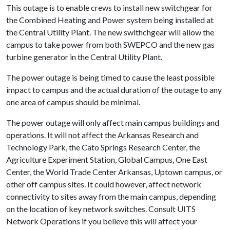
This outage is to enable crews to install new switchgear for
the Combined Heating and Power system being installed at
the Central Utility Plant. The new swithchgear will allow the
campus to take power from both SWEPCO and the new gas
turbine generator in the Central Utility Plant.
The power outage is being timed to cause the least possible
impact to campus and the actual duration of the outage to any
one area of campus should be minimal.
The power outage will only affect main campus buildings and
operations. It will not affect the Arkansas Research and
Technology Park, the Cato Springs Research Center, the
Agriculture Experiment Station, Global Campus, One East
Center, the World Trade Center Arkansas, Uptown campus, or
other off campus sites. It could however, affect network
connectivity to sites away from the main campus, depending
on the location of key network switches. Consult UITS
Network Operations if you believe this will affect your