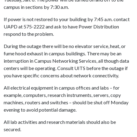
campus in sections by 7:30 a.m.
If power is not restored to your building by 7:45 a.m. contact
UAPD at 575-2222 and ask to have Power Distribution
respond to the problem.
During the outage there will be no elevator service, heat, or
fume hood exhaust in campus buildings. There may be an
interruption in Campus Networking Services, all though data
centers will be operating. Consult UITS before the outage if
you have specific concerns about network connectivity.
All electrical equipment in campus offices and labs – for
example, computers, research instruments, servers, copy
machines, routers and switches – should be shut off Monday
evening to avoid potential damage.
All lab activities and research materials should also be
secured.