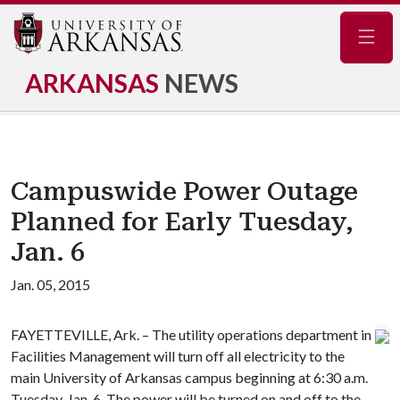
Navig
ARKANSAS
NEWS
Campuswide Power Outage
Planned for Early Tuesday,
Jan. 6
Jan. 05, 2015
FAYETTEVILLE, Ark. – The utility operations department in
Facilities Management will turn off all electricity to the
main University of Arkansas campus beginning at 6:30 a.m.
Tuesday, Jan. 6. The power will be turned on and off to the