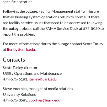
specific operation.
Following the outage, Facility Management staff will insure
that all building system operations return to normal. If there
are facility service issues that need to be addressed following
the outage, please call the FAMA Service Desk at 575-5050 to
report the problem.
For more information prior to the outage contact Scott Turley
at
lturley@uark.edu
.
Contacts
Scott Turley, director
Utility Operations and Maintenance
479-575-6181,
lturley@uark.edu
Steve Voorhies, manager of media relations
University Relations
479-575-3583,
voorhies@uark.edu