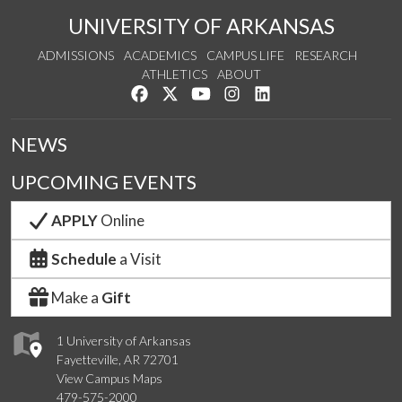
UNIVERSITY OF ARKANSAS
ADMISSIONS
ACADEMICS
CAMPUS LIFE
RESEARCH
ATHLETICS
ABOUT
Like us on Facebook
Follow us on Twitter
Watch us on YouTube
See us on Instagram
Connect with us on Lin
NEWS
UPCOMING EVENTS
APPLY
Online
Schedule
a Visit
Make a
Gift
1 University of Arkansas
Fayetteville, AR 72701
View Campus Maps
479-575-2000