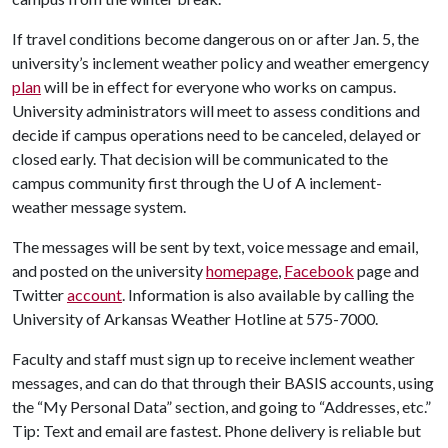
If travel conditions become dangerous on or after Jan. 5, the
university’s inclement weather policy and weather emergency
plan
will be in effect for everyone who works on campus.
University administrators will meet to assess conditions and
decide if campus operations need to be canceled, delayed or
closed early. That decision will be communicated to the
campus community first through the
U of A
inclement-
weather message system.
The messages will be sent by text, voice message and email,
and posted on the university
homepage
,
Facebook
page and
Twitter
account
. Information is also available by calling the
University of Arkansas Weather Hotline at 575-7000.
Faculty and staff must sign up to receive inclement weather
messages, and can do that through their BASIS accounts, using
the “My Personal Data” section, and going to “Addresses, etc.”
Tip: Text and email are fastest. Phone delivery is reliable but