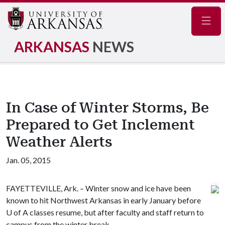
Navig
ARKANSAS
NEWS
In Case of Winter Storms, Be
Prepared to Get Inclement
Weather Alerts
Jan. 05, 2015
FAYETTEVILLE, Ark. – Winter snow and ice have been
known to hit Northwest Arkansas in early January before
U of A
classes resume, but after faculty and staff return to
campus from the winter break.