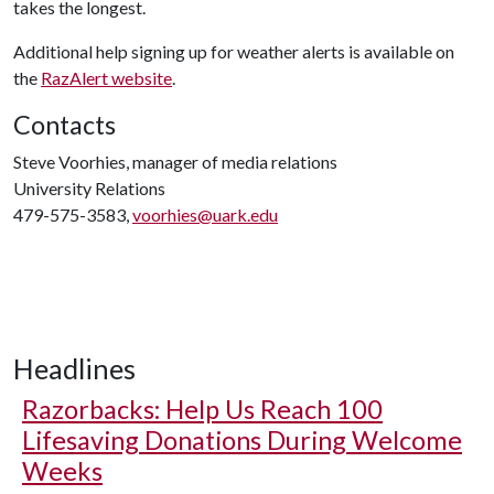
takes the longest.
Additional help signing up for weather alerts is available on
the
RazAlert website
.
Contacts
Steve Voorhies, manager of media relations
University Relations
479-575-3583,
voorhies@uark.edu
Headlines
Razorbacks: Help Us Reach 100
Lifesaving Donations During Welcome
Weeks