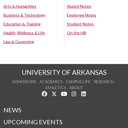
Arts & Humanities
Alumni Notes
Business & Technology
Employee Notes
Education & Training
Student Notes
Health, Wellness & Life
On the Hill
Law & Governing
UNIVERSITY OF ARKANSAS
ADMISSIONS
ACADEMICS
CAMPUS LIFE
RESEARCH
ATHLETICS
ABOUT
Like us on Facebook
Follow us on Twitter
Watch us on YouTube
See us on Instagram
Connect with us on Lin
NEWS
UPCOMING EVENTS