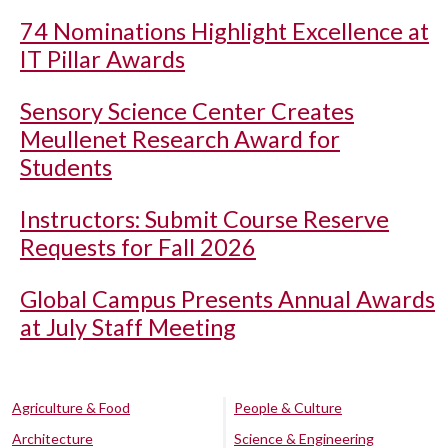
74 Nominations Highlight Excellence at
IT Pillar Awards
Sensory Science Center Creates
Meullenet Research Award for
Students
Instructors: Submit Course Reserve
Requests for Fall 2026
Global Campus Presents Annual Awards
at July Staff Meeting
Agriculture & Food
People & Culture
Architecture
Science & Engineering