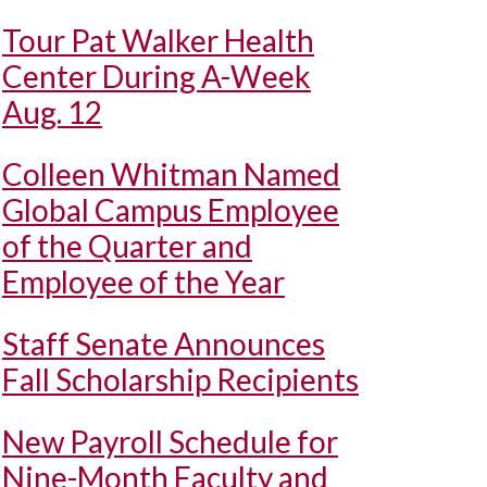
Tour Pat Walker Health
Center During A-Week
Aug. 12
Colleen Whitman Named
Global Campus Employee
of the Quarter and
Employee of the Year
Staff Senate Announces
Fall Scholarship Recipients
New Payroll Schedule for
Nine-Month Faculty and