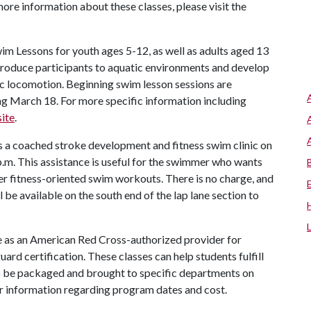
more information about these classes, please visit the
m Lessons for youth ages 5-12, as well as adults aged 13
troduce participants to aquatic environments and develop
sic locomotion. Beginning swim lesson sessions are
March 18. For more specific information including
ite
.
 a coached stroke development and fitness swim clinic on
m. This assistance is useful for the swimmer who wants
er fitness-oriented swim workouts. There is no charge, and
l be available on the south end of the lap lane section to
ole as an American Red Cross-authorized provider for
ard certification. These classes can help students fulfill
o be packaged and brought to specific departments on
r information regarding program dates and cost.