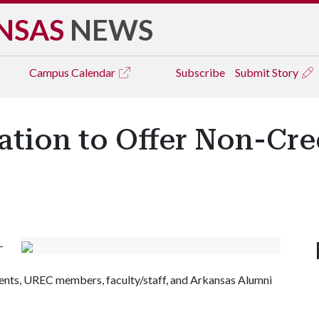
NSAS
NEWS
Campus
Calendar
Subscribe
Submit Story
ation to Offer Non-Cred
-
udents, UREC members, faculty/staff, and Arkansas Alumni