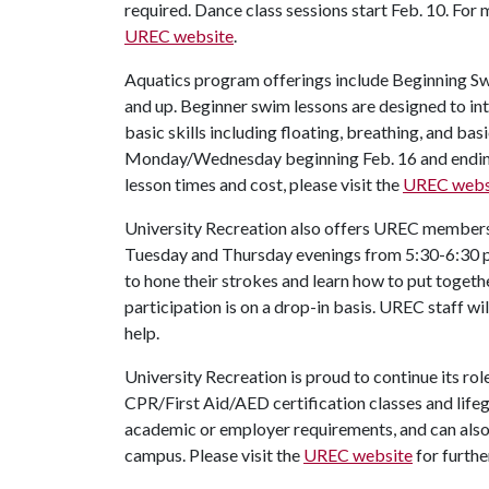
required. Dance class sessions start Feb. 10. For 
UREC website
.
Aquatics program offerings include Beginning Swi
and up. Beginner swim lessons are designed to in
basic skills including floating, breathing, and ba
Monday/Wednesday beginning Feb. 16 and ending 
lesson times and cost, please visit the
UREC webs
University Recreation also offers UREC members
Tuesday and Thursday evenings from 5:30-6:30 p.
to hone their strokes and learn how to put togeth
participation is on a drop-in basis. UREC staff wil
help.
University Recreation is proud to continue its r
CPR/First Aid/AED certification classes and lifegu
academic or employer requirements, and can als
campus. Please visit the
UREC website
for furthe