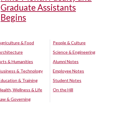
Graduate Assistants
Begins
Agriculture & Food
People & Culture
Architecture
Science & Engineering
Arts & Humanities
Alumni Notes
Business & Technology
Employee Notes
Education & Training
Student Notes
Health, Wellness & Life
On the Hill
Law & Governing