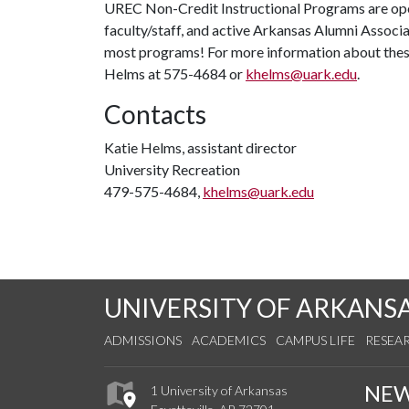
UREC Non-Credit Instructional Programs are op
faculty/staff, and active Arkansas Alumni Associa
most programs! For more information about thes
Helms at 575-4684 or
khelms@uark.edu
.
Contacts
Katie Helms, assistant director
University Recreation
479-575-4684,
khelms@uark.edu
UNIVERSITY OF ARKANS
ADMISSIONS
ACADEMICS
CAMPUS LIFE
RESEA
NE
1 University of Arkansas