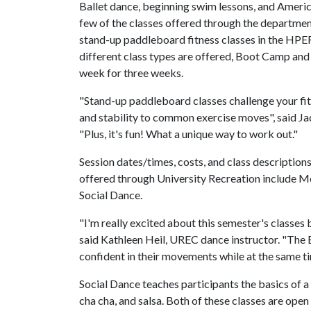
Ballet dance, beginning swim lessons, and Americ
few of the classes offered through the departmen
stand-up paddleboard fitness classes in the HPE
different class types are offered, Boot Camp and 
week for three weeks.
"Stand-up paddleboard classes challenge your fi
and stability to common exercise moves", said Ja
"Plus, it's fun! What a unique way to work out."
Session dates/times, costs, and class descriptions
offered through University Recreation include 
Social Dance.
"I'm really excited about this semester's classes
said Kathleen Heil, UREC dance instructor. "The
confident in their movements while at the same t
Social Dance teaches participants the basics of a 
cha cha, and salsa. Both of these classes are open