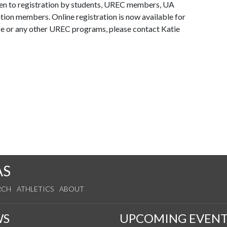
en to registration by students, UREC members, UA
tion members. Online registration is now available for
e or any other UREC programs, please contact Katie
AS
RCH
ATHLETICS
ABOUT
WS
UPCOMING EVENT