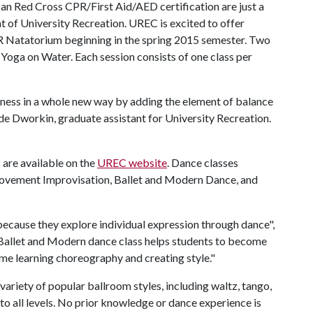
an Red Cross CPR/First Aid/AED certification are just a
t of University Recreation. UREC is excited to offer
R Natatorium beginning in the spring 2015 semester. Two
Yoga on Water. Each session consists of one class per
tness in a whole new way by adding the element of balance
de Dworkin, graduate assistant for University Recreation.
 are available on the
UREC website
. Dance classes
Movement Improvisation, Ballet and Modern Dance, and
 because they explore individual expression through dance",
 Ballet and Modern dance class helps students to become
ime learning choreography and creating style."
variety of popular ballroom styles, including waltz, tango,
 to all levels. No prior knowledge or dance experience is