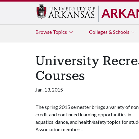
ARKA
Browse
Topics
Colleges & Schools
University Recre
Courses
Jan. 13, 2015
The spring 2015 semester brings a variety of non
credit and continued learning opportunities in
aquatics, dance, and health/safety topics for st
Association members.