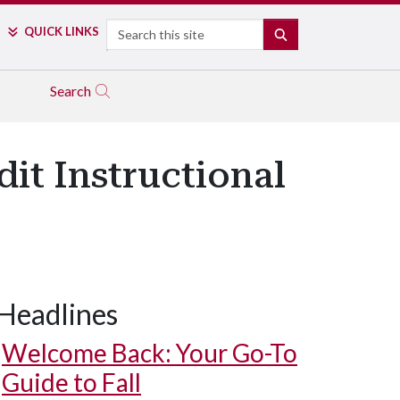
Search
QUICK LINKS
SEARCH
Search
it Instructional
Headlines
Welcome Back: Your Go-To
Guide to Fall