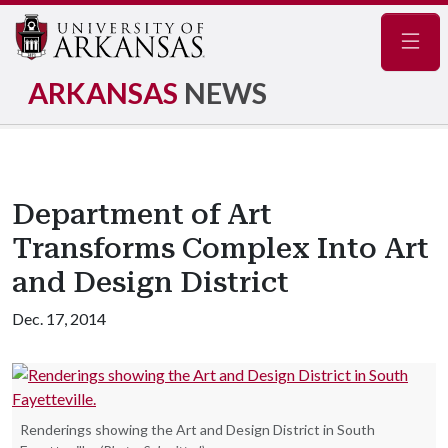
Navig
ARKANSAS
NEWS
Department of Art
Transforms Complex Into Art
and Design District
Dec. 17, 2014
Renderings showing the Art and Design District in South