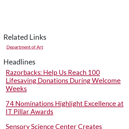
Related Links
Department of Art
Headlines
Razorbacks: Help Us Reach 100
Lifesaving Donations During Welcome
Weeks
74 Nominations Highlight Excellence at
IT Pillar Awards
Sensory Science Center Creates