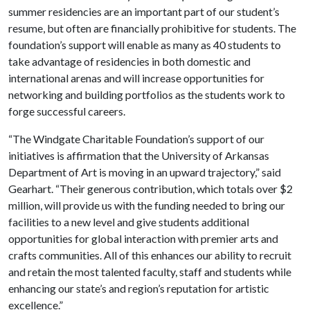
summer residencies are an important part of our student’s
resume, but often are financially prohibitive for students. The
foundation’s support will enable as many as 40 students to
take advantage of residencies in both domestic and
international arenas and will increase opportunities for
networking and building portfolios as the students work to
forge successful careers.
“The Windgate Charitable Foundation’s support of our
initiatives is affirmation that the University of Arkansas
Department of Art is moving in an upward trajectory,” said
Gearhart. “Their generous contribution, which totals over $2
million, will provide us with the funding needed to bring our
facilities to a new level and give students additional
opportunities for global interaction with premier arts and
crafts communities. All of this enhances our ability to recruit
and retain the most talented faculty, staff and students while
enhancing our state’s and region’s reputation for artistic
excellence.”