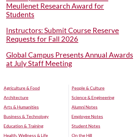
Meullenet Research Award for
Students
Instructors: Submit Course Reserve
Requests for Fall 2026
Global Campus Presents Annual Awards
at July Staff Meeting
Agriculture & Food
People & Culture
Architecture
Science & Engineering
Arts & Humanities
Alumni Notes
Business & Technology
Employee Notes
Education & Training
Student Notes
Health, Wellness & Life
On the Hill