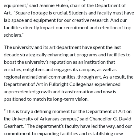
equipment,” said Jeannie Hulen, chair of the Department of
Art. “Square footage is crucial. Students and faculty must have
lab space and equipment for our creative research. And our
facilities directly impact our recruitment and retention of top
scholars.”
The university and its art department have spent the last
decade strategically enhancing art programs and facilities to
boost the university’s reputation as an institution that
enriches, enlightens and engages its campus, as well as
regional and national communities, through art. As a result, the
Department of Art in Fulbright College has experienced
unprecedented growth and transformation and now is
positioned to match its long-term vision.
“This is truly a defining moment for the Department of Art on
the University of Arkansas campus,” said Chancellor G. David
Gearhart. “The department’s faculty have led the way, and our
commitment to expanding facilities and establishing new