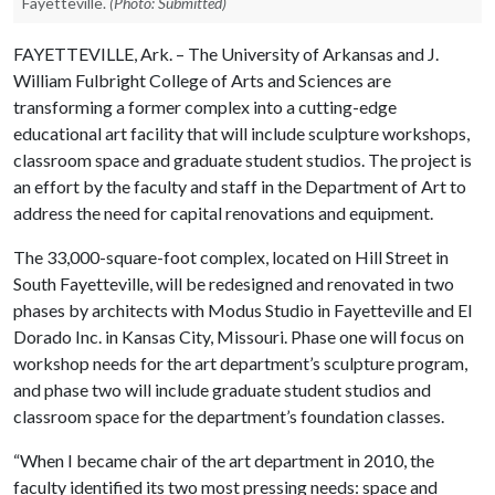
Fayetteville.
(Photo: Submitted)
FAYETTEVILLE, Ark. – The University of Arkansas and J.
William Fulbright College of Arts and Sciences are
transforming a former complex into a cutting-edge
educational art facility that will include sculpture workshops,
classroom space and graduate student studios. The project is
an effort by the faculty and staff in the Department of Art to
address the need for capital renovations and equipment.
The 33,000-square-foot complex, located on Hill Street in
South Fayetteville, will be redesigned and renovated in two
phases by architects with Modus Studio in Fayetteville and El
Dorado Inc. in Kansas City, Missouri. Phase one will focus on
workshop needs for the art department’s sculpture program,
and phase two will include graduate student studios and
classroom space for the department’s foundation classes.
“When I became chair of the art department in 2010, the
faculty identified its two most pressing needs: space and