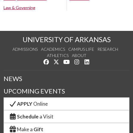
Law & Governing
UNIVERSITY OF ARKANSAS
ADMISSIONS
ACADEMICS
CAMPUS LIFE
RESEARCH
ATHLETICS
ABOUT
Like us on Facebook
Follow us on Twitter
Watch us on YouTube
See us on Instagram
Connect with us on Lin
NEWS
UPCOMING EVENTS
APPLY
Online
Schedule
a Visit
Make a
Gift