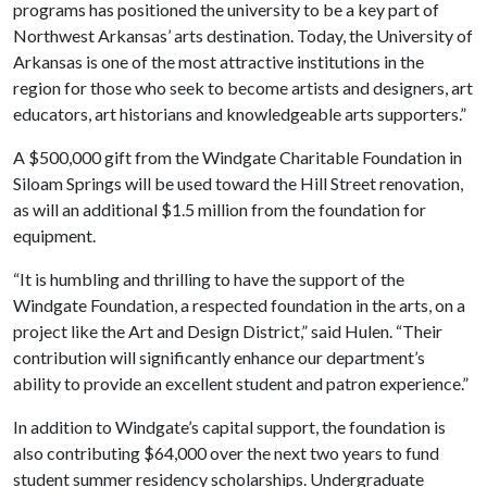
programs has positioned the university to be a key part of
Northwest Arkansas’ arts destination. Today, the University of
Arkansas is one of the most attractive institutions in the
region for those who seek to become artists and designers, art
educators, art historians and knowledgeable arts supporters.”
A $500,000 gift from the Windgate Charitable Foundation in
Siloam Springs will be used toward the Hill Street renovation,
as will an additional $1.5 million from the foundation for
equipment.
“It is humbling and thrilling to have the support of the
Windgate Foundation, a respected foundation in the arts, on a
project like the Art and Design District,” said Hulen. “Their
contribution will significantly enhance our department’s
ability to provide an excellent student and patron experience.”
In addition to Windgate’s capital support, the foundation is
also contributing $64,000 over the next two years to fund
student summer residency scholarships. Undergraduate