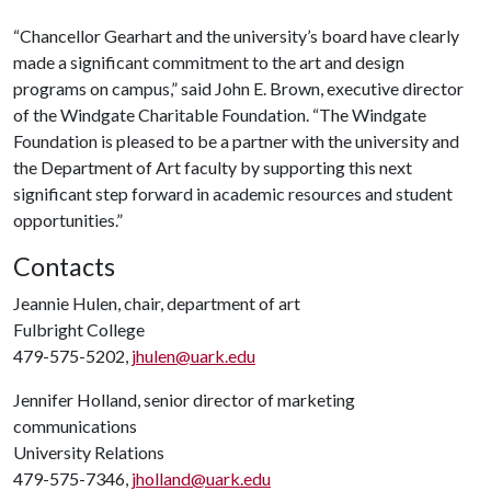
“Chancellor Gearhart and the university’s board have clearly
made a significant commitment to the art and design
programs on campus,” said John E. Brown, executive director
of the Windgate Charitable Foundation. “The Windgate
Foundation is pleased to be a partner with the university and
the Department of Art faculty by supporting this next
significant step forward in academic resources and student
opportunities.”
Contacts
Jeannie Hulen, chair, department of art
Fulbright College
479-575-5202,
jhulen@uark.edu
Jennifer Holland, senior director of marketing
communications
University Relations
479-575-7346,
jholland@uark.edu