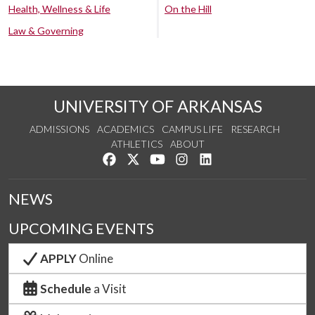
Health, Wellness & Life
On the Hill
Law & Governing
UNIVERSITY OF ARKANSAS
ADMISSIONS
ACADEMICS
CAMPUS LIFE
RESEARCH
ATHLETICS
ABOUT
Like us on Facebook
Follow us on Twitter
Watch us on YouTube
See us on Instagram
Connect with us on Lin
NEWS
UPCOMING EVENTS
APPLY
Online
Schedule
a Visit