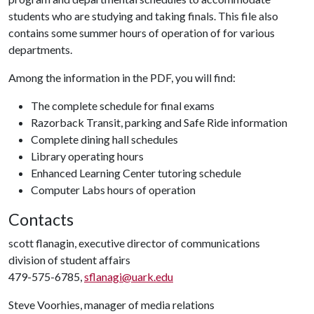
students who are studying and taking finals. This file also
contains some summer hours of operation of for various
departments.
Among the information in the PDF, you will find:
The complete schedule for final exams
Razorback Transit, parking and Safe Ride information
Complete dining hall schedules
Library operating hours
Enhanced Learning Center tutoring schedule
Computer Labs hours of operation
Contacts
scott flanagin, executive director of communications
division of student affairs
479-575-6785,
sflanagi@uark.edu
Steve Voorhies, manager of media relations