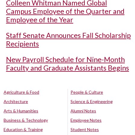
Colleen Whitman Named Global
Campus Employee of the Quarter and
Employee of the Year
Staff Senate Announces Fall Scholarship
Recipients
New Payroll Schedule for Nine-Month
Faculty and Graduate Assistants Begins
Agriculture & Food
People & Culture
Architecture
Science & Engineering
Arts & Humanities
Alumni Notes
Business & Technology
Employee Notes
Education & Training
Student Notes