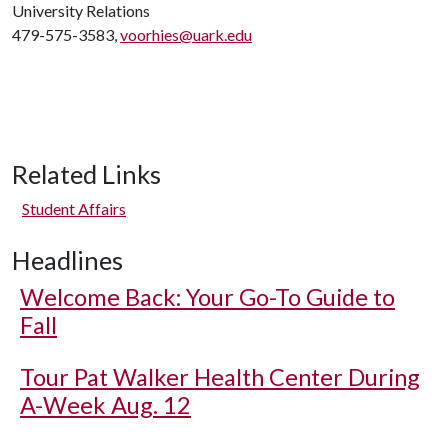
University Relations
479-575-3583,
voorhies@uark.edu
Related Links
Student Affairs
Headlines
Welcome Back: Your Go-To Guide to
Fall
Tour Pat Walker Health Center During
A-Week Aug. 12