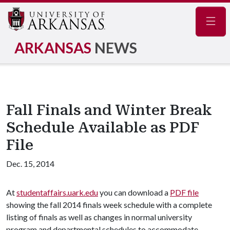
Navig
ARKANSAS
NEWS
Fall Finals and Winter Break
Schedule Available as PDF
File
Dec. 15, 2014
At
studentaffairs.uark.edu
you can download a
PDF file
showing the fall 2014 finals week schedule with a complete
listing of finals as well as changes in normal university
program and departmental schedules to accommodate