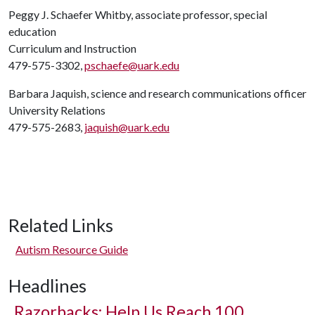
Peggy J. Schaefer Whitby, associate professor, special
education
Curriculum and Instruction
479-575-3302,
pschaefe@uark.edu
Barbara Jaquish, science and research communications officer
University Relations
479-575-2683,
jaquish@uark.edu
Related Links
Autism Resource Guide
Headlines
Razorbacks: Help Us Reach 100