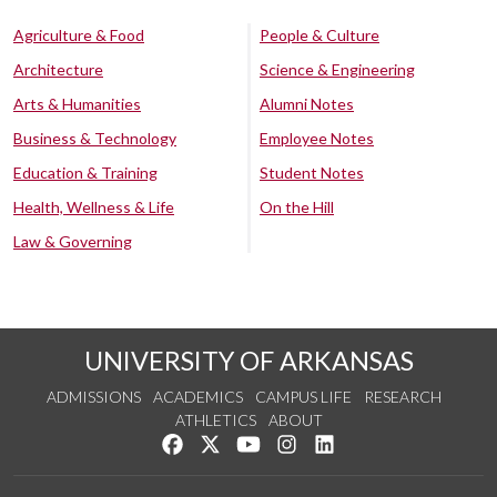
Agriculture & Food
People & Culture
Architecture
Science & Engineering
Arts & Humanities
Alumni Notes
Business & Technology
Employee Notes
Education & Training
Student Notes
Health, Wellness & Life
On the Hill
Law & Governing
UNIVERSITY OF ARKANSAS
ADMISSIONS
ACADEMICS
CAMPUS LIFE
RESEARCH
ATHLETICS
ABOUT
Like us on Facebook
Follow us on Twitter
Watch us on YouTube
See us on Instagram
Connect with us on Lin