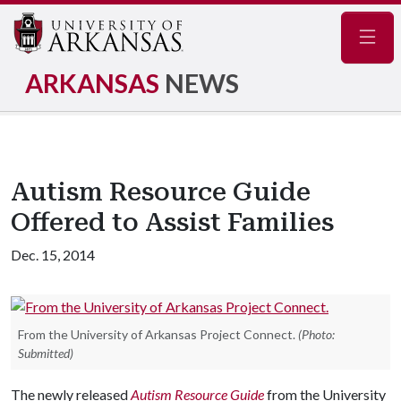
Navig
ARKANSAS
NEWS
Autism Resource Guide
Offered to Assist Families
Dec. 15, 2014
From the University of Arkansas Project Connect.
(Photo:
Submitted)
The newly released
Autism Resource Guide
from the University