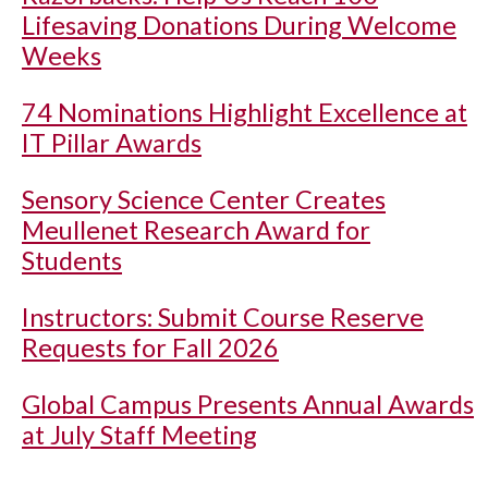
Lifesaving Donations During Welcome
Weeks
74 Nominations Highlight Excellence at
IT Pillar Awards
Sensory Science Center Creates
Meullenet Research Award for
Students
Instructors: Submit Course Reserve
Requests for Fall 2026
Global Campus Presents Annual Awards
at July Staff Meeting