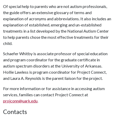
Of special help to parents who are not autism professionals,
the guide offers an extensive glossary of terms and
explanation of acronyms and abbreviations. It also includes an
explanation of established, emerging and un-established
treatments in a list developed by the National Autism Center
to help parents chose the most effective treatments for their
child.
Schaefer Whitby is associate professor of special education
and program coordinator for the graduate certificate in
autism spectrum disorders at the University of Arkansas.
Hollie Lawless is program coordinator for Project Connect,
and Laura A. Reynolds is the parent liaison for the project.
For more information or for assistance in accessing autism
services, families can contact Project Connect at
projconn@uark.edu
.
Contacts