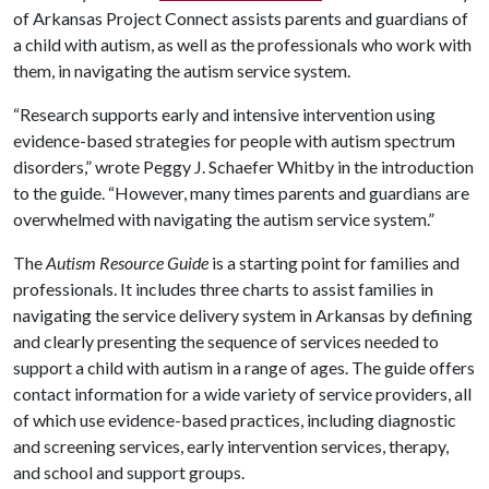
of Arkansas Project Connect assists parents and guardians of
a child with autism, as well as the professionals who work with
them, in navigating the autism service system.
“Research supports early and intensive intervention using
evidence-based strategies for people with autism spectrum
disorders,” wrote Peggy J. Schaefer Whitby in the introduction
to the guide. “However, many times parents and guardians are
overwhelmed with navigating the autism service system.”
The
Autism Resource Guide
is a starting point for families and
professionals. It includes three charts to assist families in
navigating the service delivery system in Arkansas by defining
and clearly presenting the sequence of services needed to
support a child with autism in a range of ages. The guide offers
contact information for a wide variety of service providers, all
of which use evidence-based practices, including diagnostic
and screening services, early intervention services, therapy,
and school and support groups.