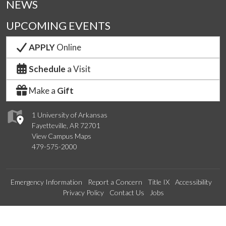
NEWS
UPCOMING EVENTS
APPLY
Online
Schedule
a Visit
Make a
Gift
1 University of Arkansas
Fayetteville, AR 72701
View Campus Maps
479-575-2000
Emergency Information
Report a Concern
Title IX
Accessibility
Privacy Policy
Contact Us
Jobs