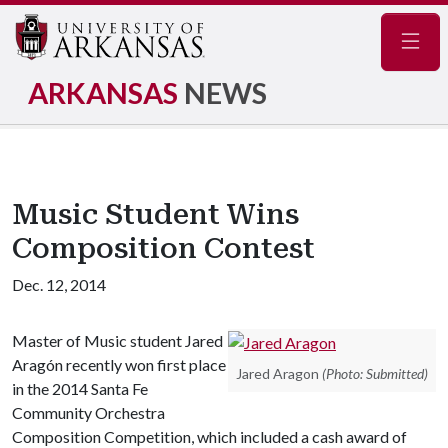
Navig
ARKANSAS
NEWS
Music Student Wins
Composition Contest
Dec. 12, 2014
Master of Music student Jared
Aragón recently won first place
Jared Aragon
(Photo: Submitted)
in the 2014 Santa Fe
Community Orchestra
Composition Competition, which included a cash award of