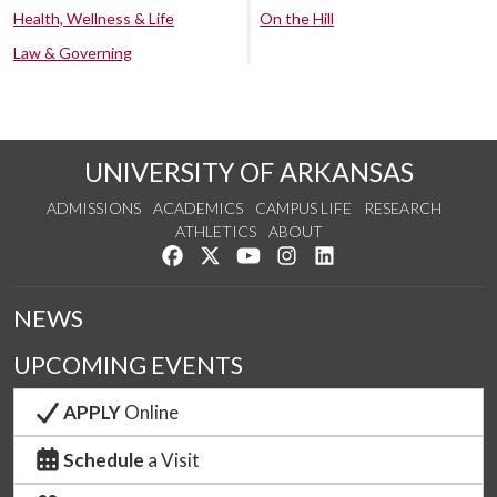
Health, Wellness & Life
On the Hill
Law & Governing
UNIVERSITY OF ARKANSAS
ADMISSIONS
ACADEMICS
CAMPUS LIFE
RESEARCH
ATHLETICS
ABOUT
Like us on Facebook
Follow us on Twitter
Watch us on YouTube
See us on Instagram
Connect with us on Lin
NEWS
UPCOMING EVENTS
APPLY
Online
Schedule
a Visit