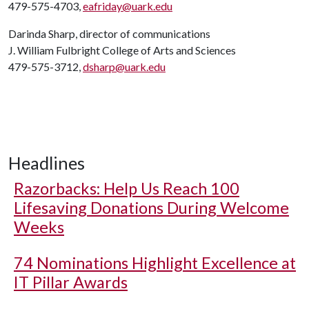
479-575-4703,
eafriday@uark.edu
Darinda Sharp, director of communications
J. William Fulbright College of Arts and Sciences
479-575-3712,
dsharp@uark.edu
Headlines
Razorbacks: Help Us Reach 100
Lifesaving Donations During Welcome
Weeks
74 Nominations Highlight Excellence at
IT Pillar Awards