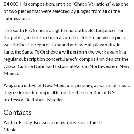
$4,000. His composition, entitled “Chaco Variations” was one
of two pieces that were selected by judges from all of the
submissions.
The Santa Fe Orchestra sight-read both selected pieces for
the public, and the orchestra voted to determine which piece
was the best in regards to sound and overall playability. In
June, the Santa Fe Orchestra will perform the work again in a
regular subscription concert. Jared's composition depicts the
Chaco Culture National Historical Park in Northwestern New
Mexico.
Aragón, a native of New Mexico, is pursuing a master of music
degree in music composition under the direction of UA
professor Dr. Robert Mueller.
Contacts
Amber Friday-Brown, administrative assistant II
Music