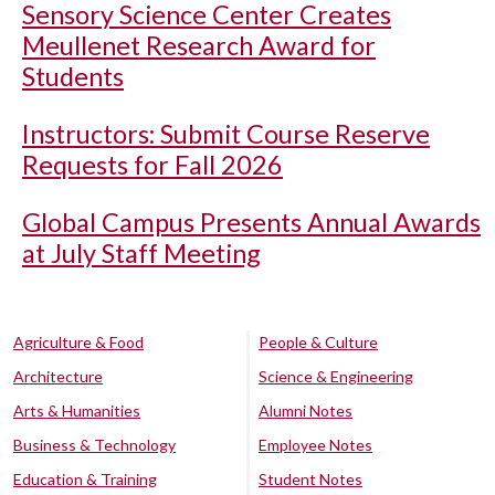
Sensory Science Center Creates
Meullenet Research Award for
Students
Instructors: Submit Course Reserve
Requests for Fall 2026
Global Campus Presents Annual Awards
at July Staff Meeting
Agriculture & Food
People & Culture
Architecture
Science & Engineering
Arts & Humanities
Alumni Notes
Business & Technology
Employee Notes
Education & Training
Student Notes