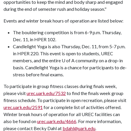
opportunities to keep the mind and body sharp and engaged
during the end of semester rush and holiday season."
Events and winter break hours of operation are listed below:
The bouldering competition is from 6-9 p.m. Thursday,
Dec. 11, in HPER 102.
Candlelight Yoga is also Thursday, Dec. 11, from 5-7 p.m.
in HPER 220. This event is open to students, UREC
members, and the entire U of A community on a drop-in
basis. Candlelight Yoga is a chance for participants to de-
stress before final exams.
To participate in group fitness classes during finals week,
please visit
urec.uark.edu/7532
to find the finals week group
fitness schedule. To participate in open recreation, please visit
urec.uark.edu/2591
for a complete list of activities offered.
Winter break hours of operation for all UREC facilities can
also be found on
urec.uark.edu/4666
. For more information,
please contact Becky Dahl at
bdahl@uark.edu
.