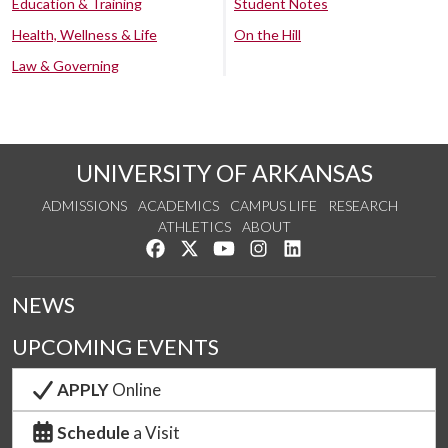
Education & Training
Student Notes
Health, Wellness & Life
On the Hill
Law & Governing
UNIVERSITY OF ARKANSAS
ADMISSIONS
ACADEMICS
CAMPUS LIFE
RESEARCH
ATHLETICS
ABOUT
Like us on Facebook
Follow us on Twitter
Watch us on YouTube
See us on Instagram
Connect with us on Lin
NEWS
UPCOMING EVENTS
APPLY
Online
Schedule
a Visit