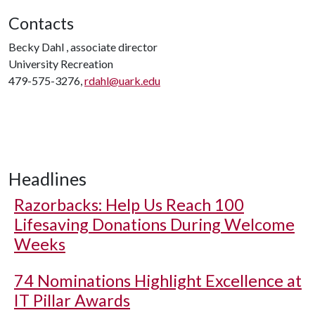
Contacts
Becky Dahl , associate director
University Recreation
479-575-3276,
rdahl@uark.edu
Headlines
Razorbacks: Help Us Reach 100
Lifesaving Donations During Welcome
Weeks
74 Nominations Highlight Excellence at
IT Pillar Awards