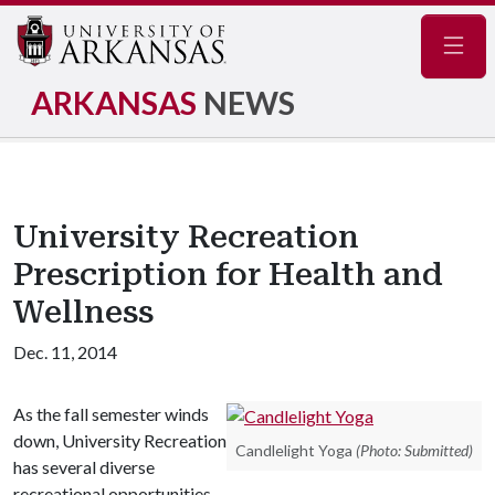
Navig
ARKANSAS
NEWS
University Recreation
Prescription for Health and
Wellness
Dec. 11, 2014
As the fall semester winds
down, University Recreation
Candlelight Yoga
(Photo: Submitted)
has several diverse
recreational opportunities