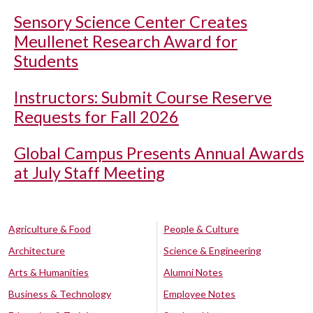
Sensory Science Center Creates
Meullenet Research Award for
Students
Instructors: Submit Course Reserve
Requests for Fall 2026
Global Campus Presents Annual Awards
at July Staff Meeting
Agriculture & Food
People & Culture
Architecture
Science & Engineering
Arts & Humanities
Alumni Notes
Business & Technology
Employee Notes