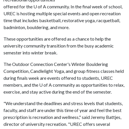
offered for the
U of A
community. In the final week of school,
UREC is hosting multiple special events and open recreation
time that includes basketball, restorative yoga, racquetball,
badminton, bouldering, and more.
These opportunities are offered as a chance to help the
university community transition from the busy academic
semester into winter break.
The Outdoor Connection Center's Winter Bouldering
Competition, Candlelight Yoga, and group fitness classes held
during finals week are events offered to students, UREC
members, and the
U of A
community as opportunities to relax,
exercise, and stay active during the end of the semester.
"We understand the deadlines and stress levels that students,
faculty, and staff are under this time of year and feel the best
prescription is recreation and wellness," said Jeremy Battjes,
director of university recreation. "UREC offers several