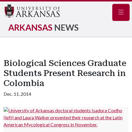
Navig
ARKANSAS
NEWS
Biological Sciences Graduate
Students Present Research in
Colombia
Dec. 11, 2014