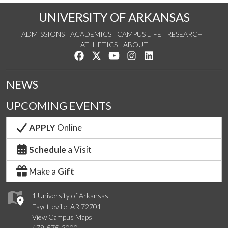
UNIVERSITY OF ARKANSAS
ADMISSIONS
ACADEMICS
CAMPUS LIFE
RESEARCH
ATHLETICS
ABOUT
Like us on Facebook
Follow us on Twitter
Watch us on YouTube
See us on Instagram
Connect with us on Lin
NEWS
UPCOMING EVENTS
APPLY
Online
Schedule
a Visit
Make a
Gift
1 University of Arkansas
Fayetteville, AR 72701
View Campus Maps
479-575-2000