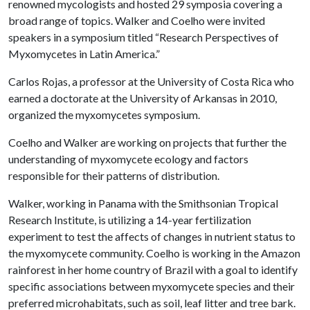
renowned mycologists and hosted 29 symposia covering a
broad range of topics. Walker and Coelho were invited
speakers in a symposium titled “Research Perspectives of
Myxomycetes in Latin America.”
Carlos Rojas, a professor at the University of Costa Rica who
earned a doctorate at the University of Arkansas in 2010,
organized the myxomycetes symposium.
Coelho and Walker are working on projects that further the
understanding of myxomycete ecology and factors
responsible for their patterns of distribution.
Walker, working in Panama with the Smithsonian Tropical
Research Institute, is utilizing a 14-year fertilization
experiment to test the affects of changes in nutrient status to
the myxomycete community. Coelho is working in the Amazon
rainforest in her home country of Brazil with a goal to identify
specific associations between myxomycete species and their
preferred microhabitats, such as soil, leaf litter and tree bark.