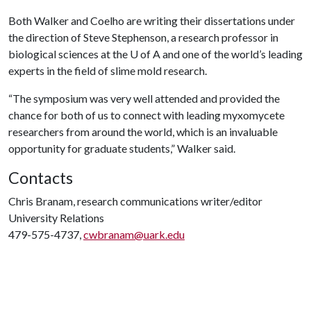
Both Walker and Coelho are writing their dissertations under
the direction of Steve Stephenson, a research professor in
biological sciences at the
U of A
and one of the world’s leading
experts in the field of slime mold research.
“The symposium was very well attended and provided the
chance for both of us to connect with leading myxomycete
researchers from around the world, which is an invaluable
opportunity for graduate students,” Walker said.
Contacts
Chris Branam, research communications writer/editor
University Relations
479-575-4737,
cwbranam@uark.edu