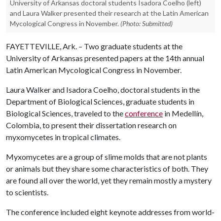
University of Arkansas doctoral students Isadora Coelho (left)
and Laura Walker presented their research at the Latin American
Mycological Congress in November.
(Photo: Submitted)
FAYETTEVILLE, Ark. – Two graduate students at the
University of Arkansas presented papers at the 14th annual
Latin American Mycological Congress in November.
Laura Walker and Isadora Coelho, doctoral students in the
Department of Biological Sciences, graduate students in
Biological Sciences, traveled to the
conference
in Medellín,
Colombia, to present their dissertation research on
myxomycetes in tropical climates.
Myxomycetes are a group of slime molds that are not plants
or animals but they share some characteristics of both. They
are found all over the world, yet they remain mostly a mystery
to scientists.
The conference included eight keynote addresses from world-