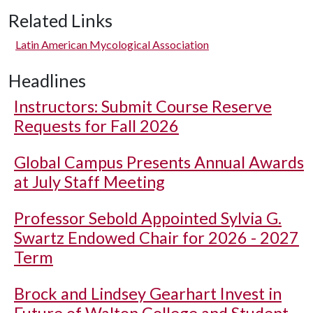
Related Links
Latin American Mycological Association
Headlines
Instructors: Submit Course Reserve
Requests for Fall 2026
Global Campus Presents Annual Awards
at July Staff Meeting
Professor Sebold Appointed Sylvia G.
Swartz Endowed Chair for 2026 - 2027
Term
Brock and Lindsey Gearhart Invest in