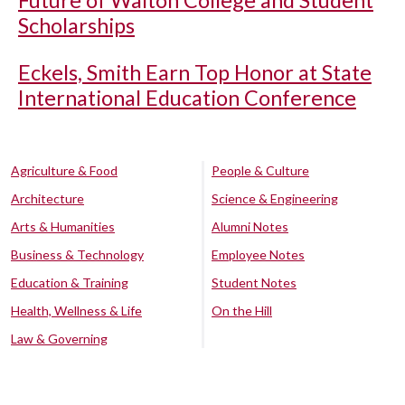
Future of Walton College and Student
Scholarships
Eckels, Smith Earn Top Honor at State
International Education Conference
Agriculture & Food
People & Culture
Architecture
Science & Engineering
Arts & Humanities
Alumni Notes
Business & Technology
Employee Notes
Education & Training
Student Notes
Health, Wellness & Life
On the Hill
Law & Governing