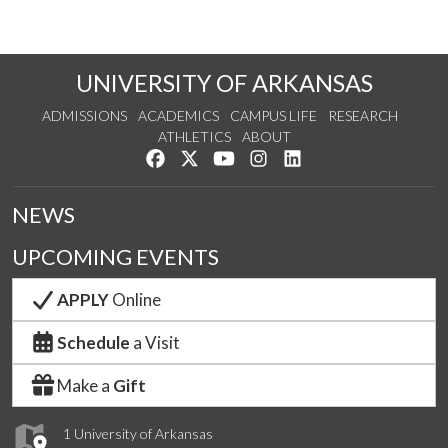
UNIVERSITY OF ARKANSAS
ADMISSIONS
ACADEMICS
CAMPUS LIFE
RESEARCH
ATHLETICS
ABOUT
Like us on Facebook
Follow us on Twitter
Watch us on YouTube
See us on Instagram
Connect with us on Lin
NEWS
UPCOMING EVENTS
APPLY
Online
Schedule
a Visit
Make a
Gift
1 University of Arkansas