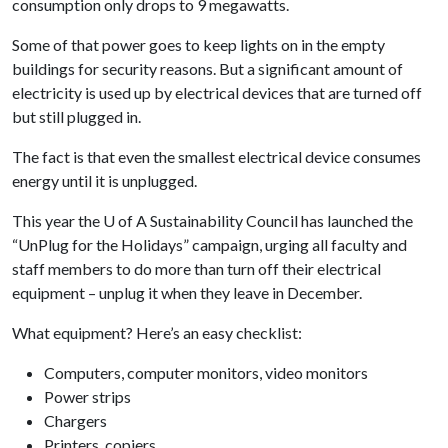
consumption only drops to 9 megawatts.
Some of that power goes to keep lights on in the empty
buildings for security reasons. But a significant amount of
electricity is used up by electrical devices that are turned off
but still plugged in.
The fact is that even the smallest electrical device consumes
energy until it is unplugged.
This year the
U of A
Sustainability Council has launched the
“UnPlug for the Holidays” campaign, urging all faculty and
staff members to do more than turn off their electrical
equipment – unplug it when they leave in December.
What equipment? Here’s an easy checklist:
Computers, computer monitors, video monitors
Power strips
Chargers
Printers, copiers