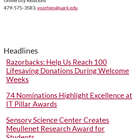
University Relations
479-575-3583,
voorhies@uark.edu
Headlines
Razorbacks: Help Us Reach 100
Lifesaving Donations During Welcome
Weeks
74 Nominations Highlight Excellence at
IT Pillar Awards
Sensory Science Center Creates
Meullenet Research Award for
Students