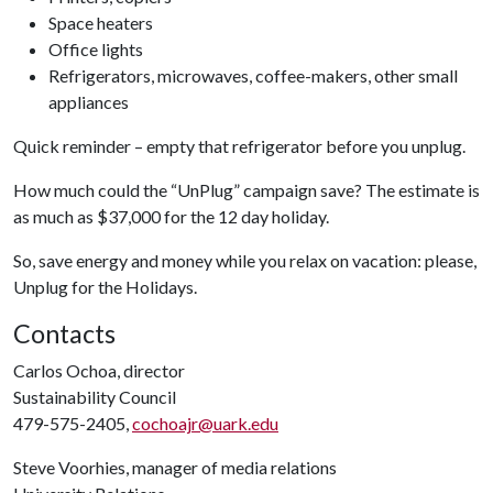
Space heaters
Office lights
Refrigerators, microwaves, coffee-makers, other small
appliances
Quick reminder – empty that refrigerator before you unplug.
How much could the “UnPlug” campaign save? The estimate is
as much as $37,000 for the 12 day holiday.
So, save energy and money while you relax on vacation: please,
Unplug for the Holidays.
Contacts
Carlos Ochoa, director
Sustainability Council
479-575-2405,
cochoajr@uark.edu
Steve Voorhies, manager of media relations