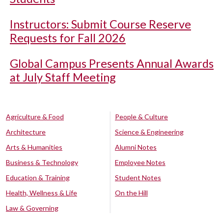
Instructors: Submit Course Reserve
Requests for Fall 2026
Global Campus Presents Annual Awards
at July Staff Meeting
Agriculture & Food
People & Culture
Architecture
Science & Engineering
Arts & Humanities
Alumni Notes
Business & Technology
Employee Notes
Education & Training
Student Notes
Health, Wellness & Life
On the Hill
Law & Governing