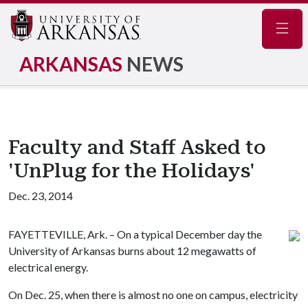
Navig
ARKANSAS
NEWS
Faculty and Staff Asked to
'UnPlug for the Holidays'
Dec. 23, 2014
FAYETTEVILLE, Ark. – On a typical December day the
University of Arkansas burns about 12 megawatts of
electrical energy.
On Dec. 25, when there is almost no one on campus, electricity