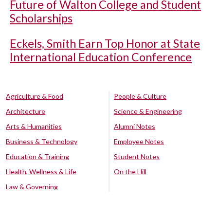
Future of Walton College and Student
Scholarships
Eckels, Smith Earn Top Honor at State
International Education Conference
Agriculture & Food
People & Culture
Architecture
Science & Engineering
Arts & Humanities
Alumni Notes
Business & Technology
Employee Notes
Education & Training
Student Notes
Health, Wellness & Life
On the Hill
Law & Governing