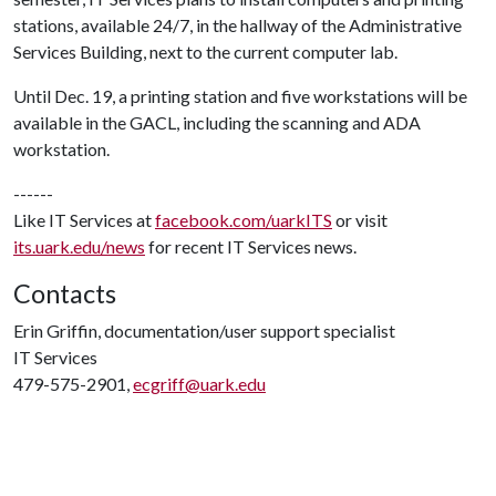
stations, available 24/7, in the hallway of the Administrative
Services Building, next to the current computer lab.
Until Dec. 19, a printing station and five workstations will be
available in the GACL, including the scanning and ADA
workstation.
------
Like IT Services at
facebook.com/uarkITS
or visit
its.uark.edu/news
for recent IT Services news.
Contacts
Erin Griffin, documentation/user support specialist
IT Services
479-575-2901,
ecgriff@uark.edu