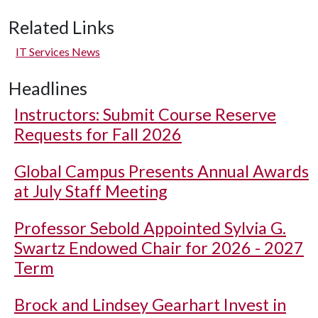
Related Links
IT Services News
Headlines
Instructors: Submit Course Reserve
Requests for Fall 2026
Global Campus Presents Annual Awards
at July Staff Meeting
Professor Sebold Appointed Sylvia G.
Swartz Endowed Chair for 2026 - 2027
Term
Brock and Lindsey Gearhart Invest in