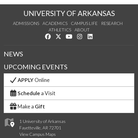
UNIVERSITY OF ARKANSAS
ADMISSIONS
ACADEMICS
CAMPUS LIFE
RESEARCH
ATHLETICS
ABOUT
Like us on Facebook
Follow us on Twitter
Watch us on YouTube
See us on Instagram
Connect with us on Lin
NEWS
UPCOMING EVENTS
APPLY
Online
Schedule
a Visit
Make a
Gift
1 University of Arkansas
Fayetteville, AR 72701
View Campus Maps