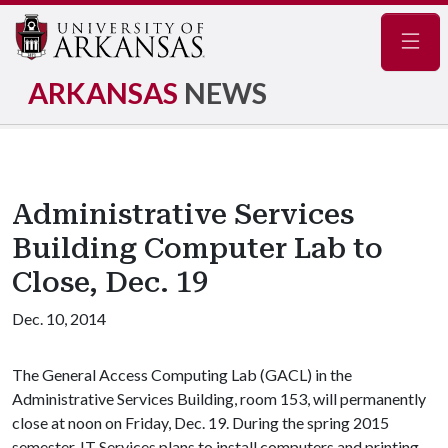
Navig
ARKANSAS
NEWS
Administrative Services
Building Computer Lab to
Close, Dec. 19
Dec. 10, 2014
The General Access Computing Lab (GACL) in the
Administrative Services Building, room 153, will permanently
close at noon on Friday, Dec. 19. During the spring 2015
semester, IT Services plans to install computers and printing