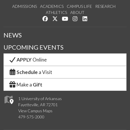
ADMISSIONS
ACADEMICS
CAMPUS LIFE
RESEARCH
ATHLETICS
ABOUT
Like us on Facebook
Follow us on Twitter
Watch us on YouTube
See us on Instagram
Connect with us on Lin
NEWS
UPCOMING EVENTS
APPLY
Online
Schedule
a Visit
Make a
Gift
1 University of Arkansas
Fayetteville, AR 72701
View Campus Maps
479-575-2000