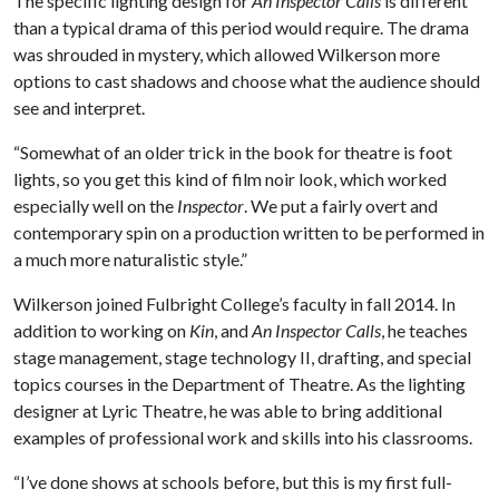
The specific lighting design for
An Inspector Calls
is different
than a typical drama of this period would require. The drama
was shrouded in mystery, which allowed Wilkerson more
options to cast shadows and choose what the audience should
see and interpret.
“Somewhat of an older trick in the book for theatre is foot
lights, so you get this kind of film noir look, which worked
especially well on the
Inspector
. We put a fairly overt and
contemporary spin on a production written to be performed in
a much more naturalistic style.”
Wilkerson joined Fulbright College’s faculty in fall 2014. In
addition to working on
Kin
, and
An Inspector Calls
, he teaches
stage management, stage technology II, drafting, and special
topics courses in the Department of Theatre. As the lighting
designer at Lyric Theatre, he was able to bring additional
examples of professional work and skills into his classrooms.
“I’ve done shows at schools before, but this is my first full-