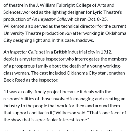
of theatre in the J. William Fulbright College of Arts and
Sciences, worked as the lighting designer for Lyric Theatre’s
production of
An Inspector Calls
, which ran Oct. 8-25.
Wilkerson also served as the technical director for the current
University Theatre production
Kin
after working in Oklahoma
City designing light and, in this case, shadows.
An Inspector Calls,
set in a British industrial city in 1912,
depicts a mysterious inspector who interrogates the members
of a prosperous family about the death of a young working-
class woman. The cast included Oklahoma City star Jonathan
Beck Reed as the inspector.
“It was a really timely project because it deals with the
responsibilities of those involved in managing and creating an
industry to the people that work for them and around them
that support and live in it,” Wilkerson said. “That’s one facet of
the show that is a particular interest to me.”