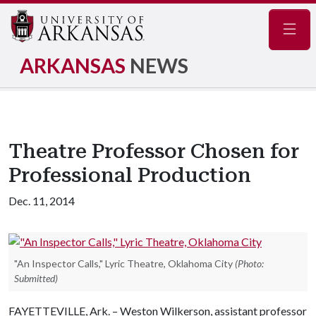
Navig
ARKANSAS
NEWS
Theatre Professor Chosen for
Professional Production
Dec. 11, 2014
"An Inspector Calls," Lyric Theatre, Oklahoma City
(Photo:
Submitted)
FAYETTEVILLE, Ark. – Weston Wilkerson, assistant professor