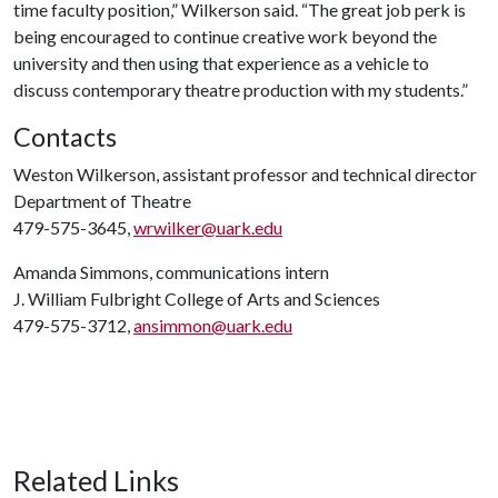
time faculty position,” Wilkerson said. “The great job perk is
being encouraged to continue creative work beyond the
university and then using that experience as a vehicle to
discuss contemporary theatre production with my students.”
Contacts
Weston Wilkerson, assistant professor and technical director
Department of Theatre
479-575-3645,
wrwilker@uark.edu
Amanda Simmons, communications intern
J. William Fulbright College of Arts and Sciences
479-575-3712,
ansimmon@uark.edu
Related Links