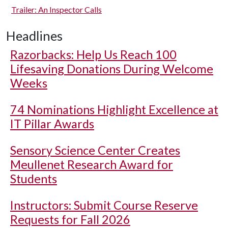
Trailer: An Inspector Calls
Headlines
Razorbacks: Help Us Reach 100
Lifesaving Donations During Welcome
Weeks
74 Nominations Highlight Excellence at
IT Pillar Awards
Sensory Science Center Creates
Meullenet Research Award for
Students
Instructors: Submit Course Reserve
Requests for Fall 2026