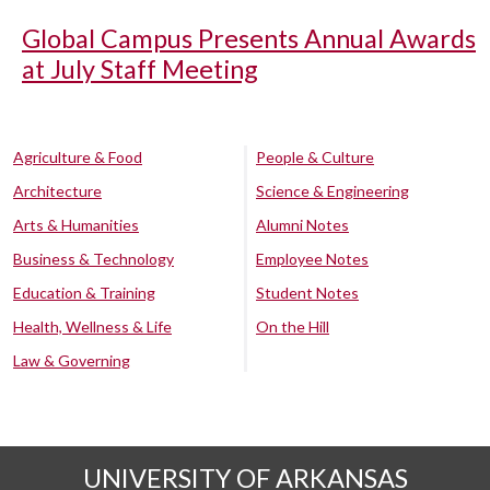
Global Campus Presents Annual Awards
at July Staff Meeting
Agriculture & Food
People & Culture
Architecture
Science & Engineering
Arts & Humanities
Alumni Notes
Business & Technology
Employee Notes
Education & Training
Student Notes
Health, Wellness & Life
On the Hill
Law & Governing
UNIVERSITY OF ARKANSAS