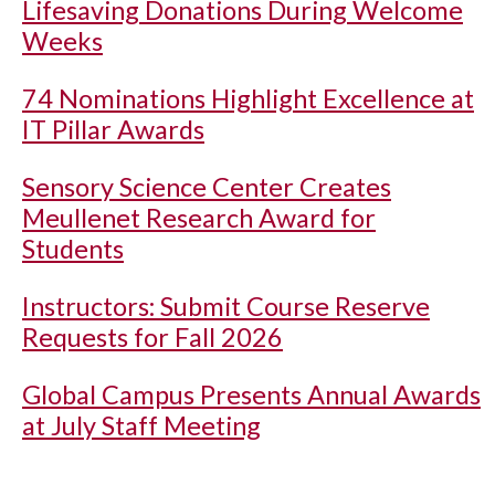
Lifesaving Donations During Welcome
Weeks
74 Nominations Highlight Excellence at
IT Pillar Awards
Sensory Science Center Creates
Meullenet Research Award for
Students
Instructors: Submit Course Reserve
Requests for Fall 2026
Global Campus Presents Annual Awards
at July Staff Meeting