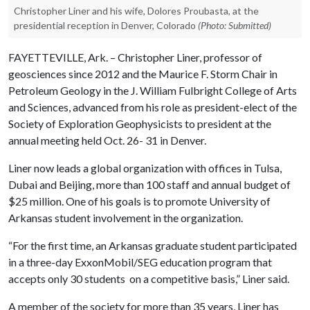
Christopher Liner and his wife, Dolores Proubasta, at the
presidential reception in Denver, Colorado
(Photo: Submitted)
FAYETTEVILLE, Ark. – Christopher Liner, professor of
geosciences since 2012 and the Maurice F. Storm Chair in
Petroleum Geology in the J. William Fulbright College of Arts
and Sciences, advanced from his role as president-elect of the
Society of Exploration Geophysicists to president at the
annual meeting held Oct. 26- 31 in Denver.
Liner now leads a global organization with offices in Tulsa,
Dubai and Beijing, more than 100 staff and annual budget of
$25 million. One of his goals is to promote University of
Arkansas student involvement in the organization.
“For the first time, an Arkansas graduate student participated
in a three-day ExxonMobil/SEG education program that
accepts only 30 students on a competitive basis,” Liner said.
A member of the society for more than 35 years, Liner has