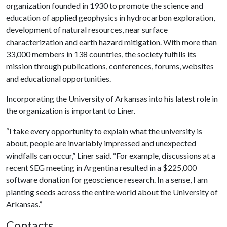
organization founded in 1930 to promote the science and
education of applied geophysics in hydrocarbon exploration,
development of natural resources, near surface
characterization and earth hazard mitigation. With more than
33,000 members in 138 countries, the society fulfills its
mission through publications, conferences, forums, websites
and educational opportunities.
Incorporating the University of Arkansas into his latest role in
the organization is important to Liner.
“I take every opportunity to explain what the university is
about, people are invariably impressed and unexpected
windfalls can occur,” Liner said. “For example, discussions at a
recent SEG meeting in Argentina resulted in a $225,000
software donation for geoscience research. In a sense, I am
planting seeds across the entire world about the University of
Arkansas.”
Contacts