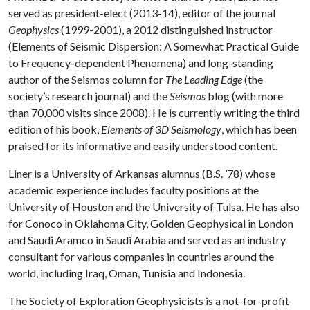
served as president-elect (2013-14), editor of the journal
Geophysics
(1999-2001), a 2012 distinguished instructor
(Elements of Seismic Dispersion: A Somewhat Practical Guide
to Frequency-dependent Phenomena) and long-standing
author of the Seismos column for
The Leading Edge
(the
society’s research journal) and the
Seismos
blog (with more
than 70,000 visits since 2008). He is currently writing the third
edition of his book,
Elements of 3D Seismology
, which has been
praised for its informative and easily understood content.
Liner is a University of Arkansas alumnus (B.S. ’78) whose
academic experience includes faculty positions at the
University of Houston and the University of Tulsa. He has also
for Conoco in Oklahoma City, Golden Geophysical in London
and Saudi Aramco in Saudi Arabia and served as an industry
consultant for various companies in countries around the
world, including Iraq, Oman, Tunisia and Indonesia.
The Society of Exploration Geophysicists is a not-for-profit