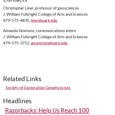
Christopher Liner, professor of geosciences
J. William Fulbright College of Arts and Sciences
479-575-4835,
liner@uark.edu
Amanda Simmons, communications intern
J. William Fulbright College of Arts and Sciences
479-575-3712,
ansimmon@uark.edu
Related Links
Society of Exploration Geophysicists
Headlines
Razorbacks: Help Us Reach 100