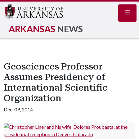
Navig
ARKANSAS
NEWS
Geosciences Professor
Assumes Presidency of
International Scientific
Organization
Dec. 09, 2014