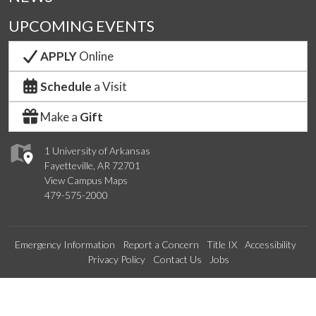
UPCOMING EVENTS
APPLY
Online
Schedule
a Visit
Make a
Gift
1 University of Arkansas
Fayetteville, AR 72701
View Campus Maps
479-575-2000
Emergency Information
Report a Concern
Title IX
Accessibility
Privacy Policy
Contact Us
Jobs