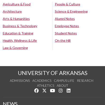
Agriculture & Food
People & Culture
Architecture
Science & Engineering
Arts & Humanities
Alumni Notes
Business & Technology
Employee Notes
Education & Training
Student Notes
Health, Wellness & Life
On the Hill
Law & Governing
UNIVERSITY OF ARKANSAS
ADMISSIONS
ACADEMICS
CAMPUS LIFE
RESEARCH
ATHLETICS
ABOUT
Like us on Facebook
Follow us on Twitter
Watch us on YouTube
See us on Instagram
Connect with us on Lin
NEWS