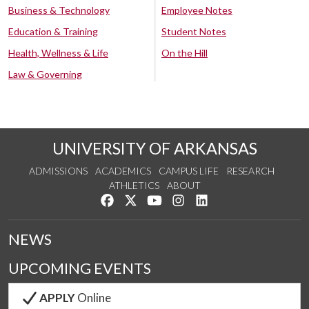
Business & Technology
Employee Notes
Education & Training
Student Notes
Health, Wellness & Life
On the Hill
Law & Governing
UNIVERSITY OF ARKANSAS
ADMISSIONS
ACADEMICS
CAMPUS LIFE
RESEARCH
ATHLETICS
ABOUT
Like us on Facebook
Follow us on Twitter
Watch us on YouTube
See us on Instagram
Connect with us on Lin
NEWS
UPCOMING EVENTS
APPLY
Online