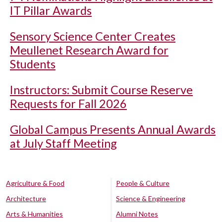
IT Pillar Awards
Sensory Science Center Creates
Meullenet Research Award for
Students
Instructors: Submit Course Reserve
Requests for Fall 2026
Global Campus Presents Annual Awards
at July Staff Meeting
Agriculture & Food
People & Culture
Architecture
Science & Engineering
Arts & Humanities
Alumni Notes