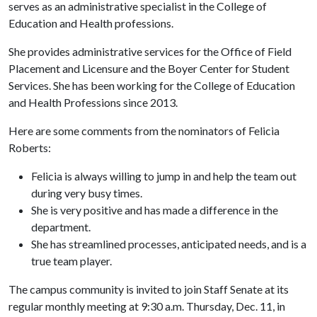
serves as an administrative specialist in the College of
Education and Health professions.
She provides administrative services for the Office of Field
Placement and Licensure and the Boyer Center for Student
Services. She has been working for the College of Education
and Health Professions since 2013.
Here are some comments from the nominators of Felicia
Roberts:
Felicia is always willing to jump in and help the team out
during very busy times.
She is very positive and has made a difference in the
department.
She has streamlined processes, anticipated needs, and is a
true team player.
The campus community is invited to join Staff Senate at its
regular monthly meeting at 9:30 a.m. Thursday, Dec. 11, in