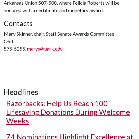
Arkansas Union 507-508, where Felicia Roberts will be
honored with a certificate and monetary award.
Contacts
Mary Skinner, chair, Staff Senate Awards Committee
OSIL
575-5255,
marys@uark.edu
Headlines
Razorbacks: Help Us Reach 100
Lifesaving Donations During Welcome
Weeks
74 Nominations Highlight Excellence at