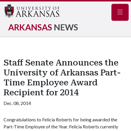
Navig
ARKANSAS
NEWS
Staff Senate Announces the
University of Arkansas Part-
Time Employee Award
Recipient for 2014
Dec. 08, 2014
Congratulations to Felicia Roberts for being awarded the
Part-Time Employee of the Year. Felicia Roberts currently