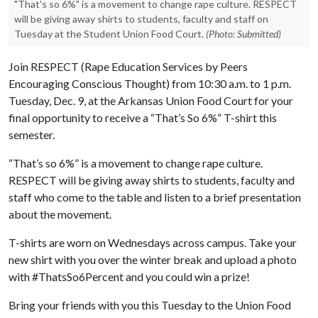
"That's so 6%" is a movement to change rape culture. RESPECT
will be giving away shirts to students, faculty and staff on
Tuesday at the Student Union Food Court.
(Photo: Submitted)
Join RESPECT (Rape Education Services by Peers
Encouraging Conscious Thought) from 10:30 a.m. to 1 p.m.
Tuesday, Dec. 9, at the Arkansas Union Food Court for your
final opportunity to receive a “That’s So 6%” T-shirt this
semester.
“That’s so 6%” is a movement to change rape culture.
RESPECT will be giving away shirts to students, faculty and
staff who come to the table and listen to a brief presentation
about the movement.
T-shirts are worn on Wednesdays across campus. Take your
new shirt with you over the winter break and upload a photo
with #ThatsSo6Percent and you could win a prize!
Bring your friends with you this Tuesday to the Union Food