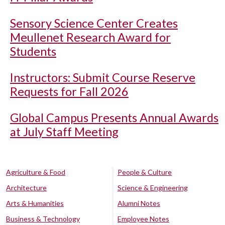
Sensory Science Center Creates
Meullenet Research Award for
Students
Instructors: Submit Course Reserve
Requests for Fall 2026
Global Campus Presents Annual Awards
at July Staff Meeting
Agriculture & Food
People & Culture
Architecture
Science & Engineering
Arts & Humanities
Alumni Notes
Business & Technology
Employee Notes