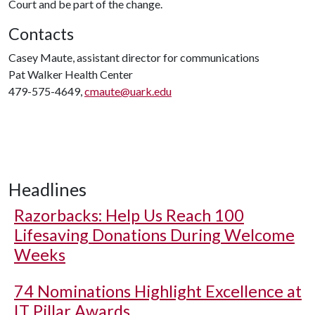
Court and be part of the change.
Contacts
Casey Maute, assistant director for communications
Pat Walker Health Center
479-575-4649,
cmaute@uark.edu
Headlines
Razorbacks: Help Us Reach 100
Lifesaving Donations During Welcome
Weeks
74 Nominations Highlight Excellence at
IT Pillar Awards