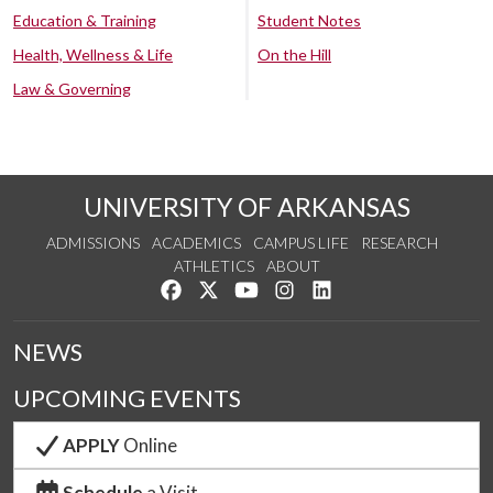
Education & Training
Student Notes
Health, Wellness & Life
On the Hill
Law & Governing
UNIVERSITY OF ARKANSAS
ADMISSIONS
ACADEMICS
CAMPUS LIFE
RESEARCH
ATHLETICS
ABOUT
Like us on Facebook
Follow us on Twitter
Watch us on YouTube
See us on Instagram
Connect with us on Lin
NEWS
UPCOMING EVENTS
APPLY
Online
Schedule
a Visit