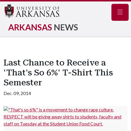
Navig
ARKANSAS
NEWS
Last Chance to Receive a
'That's So 6%' T-Shirt This
Semester
Dec. 09, 2014