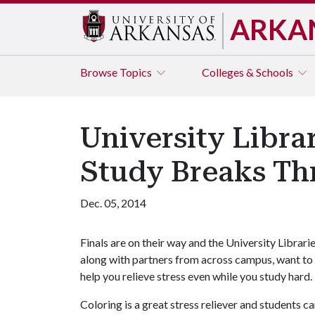
ARKA
Browse
Topics
Colleges & Schools
University Libra
Study Breaks Th
Dec. 05, 2014
Finals are on their way and the University Librarie
along with partners from across campus, want to
help you relieve stress even while you study hard.
Coloring is a great stress reliever and students 