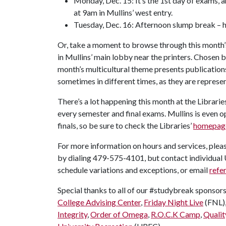
Monday, Dec. 15: It’s the 1st day of exams, a
at 9am in Mullins’ west entry.
Tuesday, Dec. 16: Afternoon slump break – 
Or, take a moment to browse through this month’s
in Mullins’ main lobby near the printers. Chosen
month’s multicultural theme presents publications 
sometimes in different times, as they are represent
There’s a lot happening this month at the Librarie
every semester and final exams. Mullins is even o
finals, so be sure to check the Libraries’
homepag
For more information on hours and services, pleas
by dialing 479-575-4101, but contact individual U
schedule variations and exceptions, or email
refe
Special thanks to all of our #studybreak sponsor
College Advising Center
,
Friday Night Live
(FNL)
Integrity
,
Order of Omega
,
R.O.C.K Camp
,
Qualit