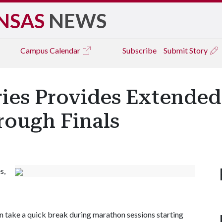
NSAS
NEWS
Campus
Calendar
Subscribe
Submit Story
ries Provides Extende
rough Finals
s,
can take a quick break during marathon sessions starting