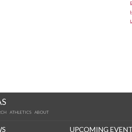
AS
RCH
ATHLETICS
ABOUT
WS
UPCOMING EVENT