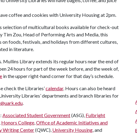
nd University Libraries will have bagels, coffee, and juice
have coffee and cookies with University Housing at 2pm.
 selection of multicultural books available for check-out
 by Tim Zou, Head of Performing Arts and Media, this
on foods, festivals, and holidays from different cultures,
ed in literature.
s. Mullins Library extends its regular hours near the end of
pen 24 hours for part of the week before, and the week of,
e
in the upper right-hand corner for that day’s schedule.
e check the Libraries’
calendar
. Hours can also be heard
niversity Libraries’ departments and branch libraries for
r@uark.edu
.
s:
Associated Student Government
(ASG),
Fulbright
,
Honors College
,
Office of Academic Initiatives and
y Writing Center
(QWC),
University Housing
, and