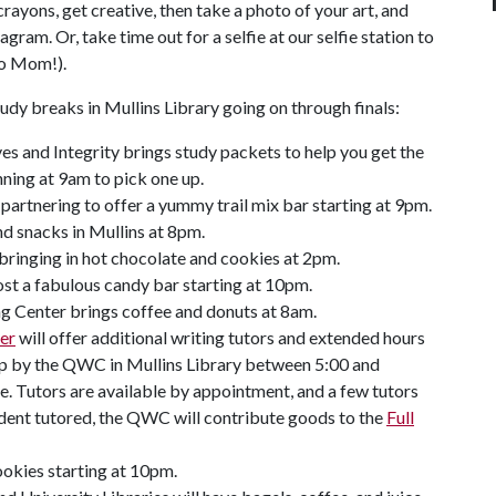
ayons, get creative, then take a photo of your art, and
am. Or, take time out for a selfie at our selfie station to
to Mom!).
tudy breaks in Mullins Library going on through finals:
es and Integrity brings study packets to help you get the
ning at 9am to pick one up.
artnering to offer a yummy trail mix bar starting at 9pm.
d snacks in Mullins at 8pm.
ringing in hot chocolate and cookies at 2pm.
st a fabulous candy bar starting at 10pm.
ng Center brings coffee and donuts at 8am.
er
will offer additional writing tutors and extended hours
top by the QWC in Mullins Library between 5:00 and
e. Tutors are available by appointment, and a few tutors
tudent tutored, the QWC will contribute goods to the
Full
okies starting at 10pm.