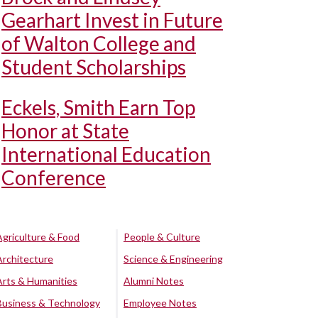
Gearhart Invest in Future
of Walton College and
Student Scholarships
Eckels, Smith Earn Top
Honor at State
International Education
Conference
Agriculture & Food
People & Culture
Architecture
Science & Engineering
Arts & Humanities
Alumni Notes
Business & Technology
Employee Notes