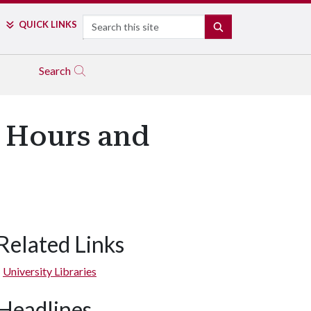
Search
QUICK LINKS
SEARCH
Search
d Hours and
Related Links
University Libraries
Headlines