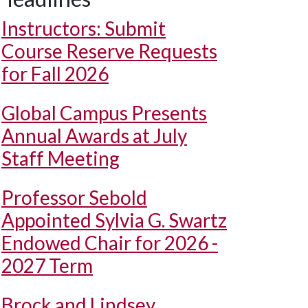
Instructors: Submit
Course Reserve Requests
for Fall 2026
Global Campus Presents
Annual Awards at July
Staff Meeting
Professor Sebold
Appointed Sylvia G. Swartz
Endowed Chair for 2026 -
2027 Term
Brock and Lindsey