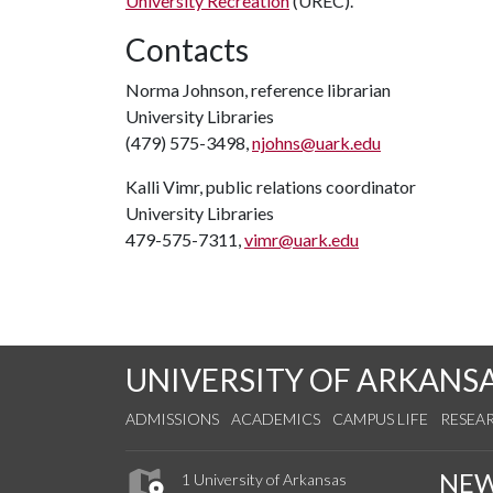
University Recreation
(UREC).
Contacts
Norma Johnson, reference librarian
University Libraries
(479) 575-3498,
njohns@uark.edu
Kalli Vimr, public relations coordinator
University Libraries
479-575-7311,
vimr@uark.edu
UNIVERSITY OF ARKANS
ADMISSIONS
ACADEMICS
CAMPUS LIFE
RESEA
NE
1 University of Arkansas