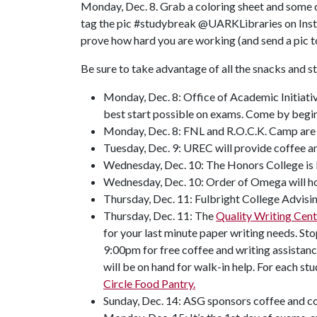
Monday, Dec. 8. Grab a coloring sheet and some cr
tag the pic #studybreak @UARKLibraries on Instagr
prove how hard you are working (and send a pic 
Be sure to take advantage of all the snacks and s
Monday, Dec. 8: Office of Academic Initiativ
best start possible on exams. Come by begin
Monday, Dec. 8: FNL and R.O.C.K. Camp are p
Tuesday, Dec. 9: UREC will provide coffee an
Wednesday, Dec. 10: The Honors College is b
Wednesday, Dec. 10: Order of Omega will ho
Thursday, Dec. 11: Fulbright College Advisi
Thursday, Dec. 11: The
Quality Writing Cent
for your last minute paper writing needs. S
9:00pm for free coffee and writing assistanc
will be on hand for walk-in help. For each s
Circle Food Pantry.
Sunday, Dec. 14: ASG sponsors coffee and co