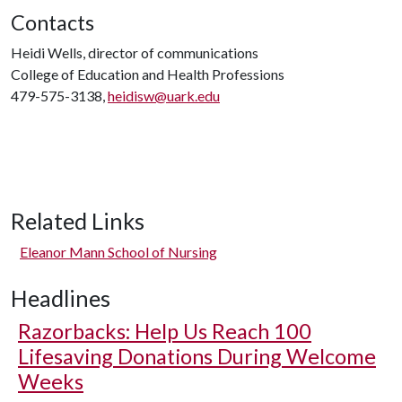
Contacts
Heidi Wells, director of communications
College of Education and Health Professions
479-575-3138,
heidisw@uark.edu
Related Links
Eleanor Mann School of Nursing
Headlines
Razorbacks: Help Us Reach 100
Lifesaving Donations During Welcome
Weeks