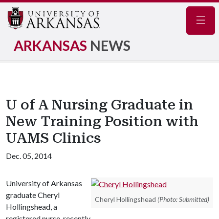
Navig
ARKANSAS
NEWS
U of A Nursing Graduate in
New Training Position with
UAMS Clinics
Dec. 05, 2014
University of Arkansas
graduate Cheryl
Cheryl Hollingshead
(Photo: Submitted)
Hollingshead, a
registered nurse, recently