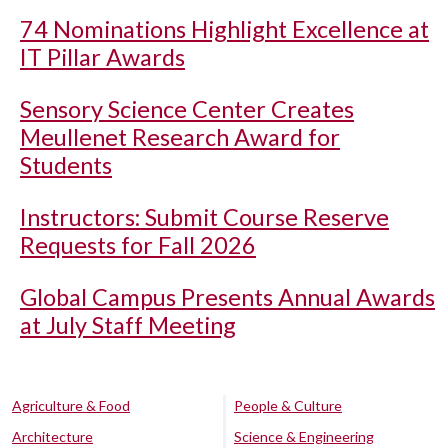
74 Nominations Highlight Excellence at
IT Pillar Awards
Sensory Science Center Creates
Meullenet Research Award for
Students
Instructors: Submit Course Reserve
Requests for Fall 2026
Global Campus Presents Annual Awards
at July Staff Meeting
Agriculture & Food
People & Culture
Architecture
Science & Engineering