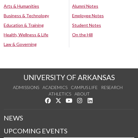
Arts & Humanities
Alumni Notes
Business & Technology
Employee Notes
Education & Training
Student Notes
Health, Wellness & Life
On the Hill
Law & Governing
UNIVERSITY OF ARKANSAS
ADMISSIONS
ACADEMICS
CAMPUS LIFE
RESEARCH
ATHLETICS
ABOUT
Like us on Facebook
Follow us on Twitter
Watch us on YouTube
See us on Instagram
Connect with us on Lin
NEWS
UPCOMING EVENTS