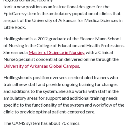
took a new position as an instructional designer for the
EpicCare system in the ambulatory population of clinics that
are part of the University of Arkansas for Medical Sciences in
Little Rock.
Hollingshead is a 2012 graduate of the Eleanor Mann School
of Nursing in the College of Education and Health Professions.
She earned a
Master of Science in Nursing
with a Clinical
Nurse Specialist concentration delivered online through the
University of Arkansas Global Campus
.
Hollingshead’s position oversees credentialed trainers who
train all new staff and provide ongoing training for changes
and additions to the system. She also works with staff in the
ambulatory areas for support and additional training needs
specific to the functionality of the system and workflow of the
clinic to provide optimal patient-centered care.
The UAMS system has about 70 clinics.