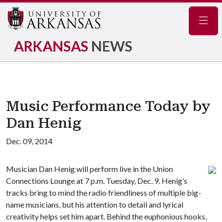
Navig
ARKANSAS
NEWS
Music Performance Today by
Dan Henig
Dec. 09, 2014
Musician Dan Henig will perform live in the Union
Connections Lounge at 7 p.m. Tuesday, Dec. 9. Henig’s
tracks bring to mind the radio friendliness of multiple big-
name musicians, but his attention to detail and lyrical
creativity helps set him apart. Behind the euphonious hooks,