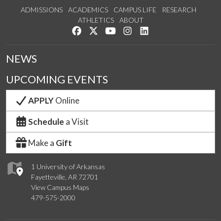
ADMISSIONS
ACADEMICS
CAMPUS LIFE
RESEARCH
ATHLETICS
ABOUT
Like us on Facebook
Follow us on Twitter
Watch us on YouTube
See us on Instagram
Connect with us on Lin
NEWS
UPCOMING EVENTS
APPLY
Online
Schedule
a Visit
Make a
Gift
1 University of Arkansas
Fayetteville, AR 72701
View Campus Maps
479-575-2000