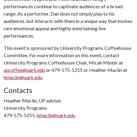
performances continue to captivate audiences of a broad
range. As a performer, Dan does not simply play to his
audiences, but interacts with them in a unique way that evokes
rare emotional appeal and highly entertaining live
performances.
This event is sponsored by University Programs Coffeehouse
Committee. For more information on this event, contact
University Programs Coffeehouse Chair, Micah Minter at
upcoffee@uark.edu
or 479-575-5255 or Heather Maclin at
hmaclin@uark.edu
.
Contacts
Heather Maclin, UP adviser
University Programs
479-575-5255,
hmaclin@uark.edu