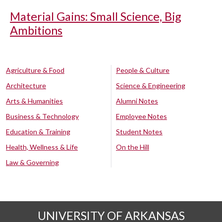
Material Gains: Small Science, Big
Ambitions
Agriculture & Food
People & Culture
Architecture
Science & Engineering
Arts & Humanities
Alumni Notes
Business & Technology
Employee Notes
Education & Training
Student Notes
Health, Wellness & Life
On the Hill
Law & Governing
UNIVERSITY OF ARKANSAS