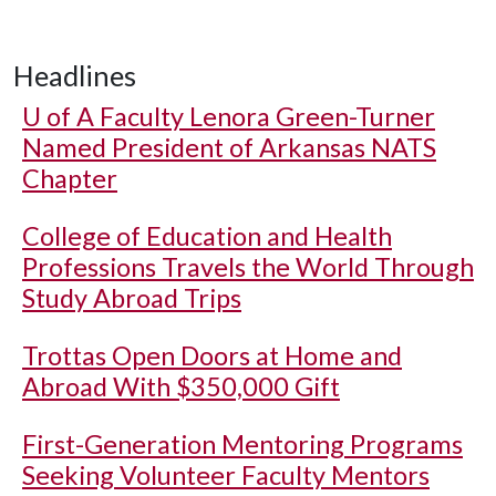
Headlines
U of A
Faculty Lenora Green-Turner
Named President of Arkansas NATS
Chapter
College of Education and Health
Professions Travels the World Through
Study Abroad Trips
Trottas Open Doors at Home and
Abroad With $350,000 Gift
First-Generation Mentoring Programs
Seeking Volunteer Faculty Mentors