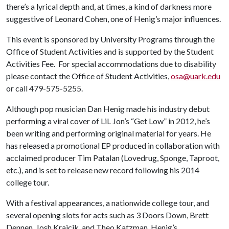
there’s a lyrical depth and, at times, a kind of darkness more
suggestive of Leonard Cohen, one of Henig’s major influences.
This event is sponsored by University Programs through the
Office of Student Activities and is supported by the Student
Activities Fee. For special accommodations due to disability
please contact the Office of Student Activities,
osa@uark.edu
or call 479-575-5255.
Although pop musician Dan Henig made his industry debut
performing a viral cover of LiL Jon’s “Get Low” in 2012, he’s
been writing and performing original material for years. He
has released a promotional EP produced in collaboration with
acclaimed producer Tim Patalan (Lovedrug, Sponge, Taproot,
etc.), and is set to release new record following his 2014
college tour.
With a festival appearances, a nationwide college tour, and
several opening slots for acts such as 3 Doors Down, Brett
Dennen, Josh Krajcik, and Theo Katzman, Henig’s