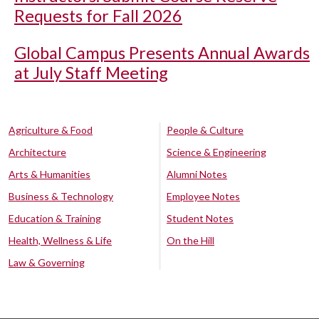
Requests for Fall 2026
Global Campus Presents Annual Awards
at July Staff Meeting
Agriculture & Food
People & Culture
Architecture
Science & Engineering
Arts & Humanities
Alumni Notes
Business & Technology
Employee Notes
Education & Training
Student Notes
Health, Wellness & Life
On the Hill
Law & Governing