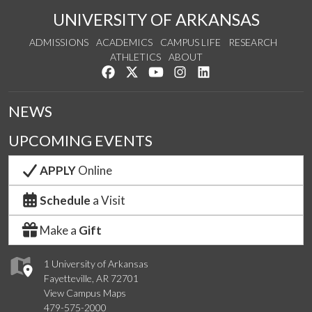
UNIVERSITY OF ARKANSAS
ADMISSIONS
ACADEMICS
CAMPUS LIFE
RESEARCH
ATHLETICS
ABOUT
Like us on Facebook
Follow us on Twitter
Watch us on YouTube
See us on Instagram
Connect with us on Lin
NEWS
UPCOMING EVENTS
APPLY
Online
Schedule
a Visit
Make a
Gift
1 University of Arkansas
Fayetteville, AR 72701
View Campus Maps
479-575-2000