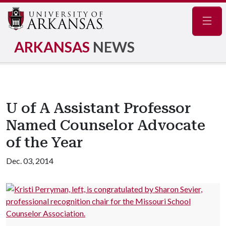
Navig
ARKANSAS
NEWS
U of A Assistant Professor
Named Counselor Advocate
of the Year
Dec. 03, 2014