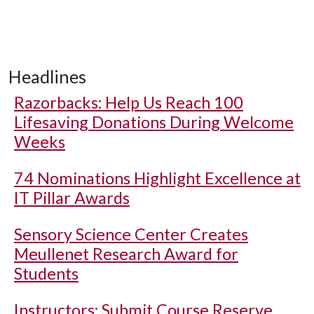
Headlines
Razorbacks: Help Us Reach 100
Lifesaving Donations During Welcome
Weeks
74 Nominations Highlight Excellence at
IT Pillar Awards
Sensory Science Center Creates
Meullenet Research Award for
Students
Instructors: Submit Course Reserve