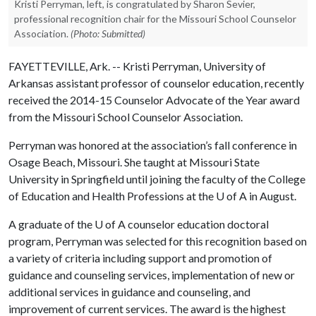
Kristi Perryman, left, is congratulated by Sharon Sevier,
professional recognition chair for the Missouri School Counselor
Association.
(Photo: Submitted)
FAYETTEVILLE, Ark. -- Kristi Perryman, University of
Arkansas assistant professor of counselor education, recently
received the 2014-15 Counselor Advocate of the Year award
from the Missouri School Counselor Association.
Perryman was honored at the association’s fall conference in
Osage Beach, Missouri. She taught at Missouri State
University in Springfield until joining the faculty of the College
of Education and Health Professions at the
U of A
in August.
A graduate of the
U of A
counselor education doctoral
program, Perryman was selected for this recognition based on
a variety of criteria including support and promotion of
guidance and counseling services, implementation of new or
additional services in guidance and counseling, and
improvement of current services. The award is the highest