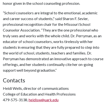
honor given in the school counseling profession.
“School counselors are integral to the emotional, academic
and career success of students," said Sharon F. Sevier,
professional recognition chair for the Missouri School
Counselor Association. “They are the one professional who
truly sees and works with the whole child. Dr. Perryman, as an
educator of school counselors, works tirelessly with her
students in ensuring that they are fully prepared to step into
the world of school, students, teachers and families. Dr.
Perryman has demonstrated an innovative approach to course
offerings, and her students continually cite her on-going
support well beyond graduation.”
Contacts
Heidi Wells, director of communications
College of Education and Health Professions
479-575-3138,
heidisw@uark.edu