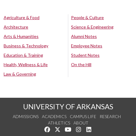
Agriculture & Food
People & Culture
Architecture
Science & Engineering
Arts & Humanities
Alumni Notes
Business & Technology
Employee Notes
Education & Training
Student Notes
Health, Wellness & Life
On the Hill
Law & Governing
UNIVERSITY OF ARKANSAS
ADMISSIONS
ACADEMICS
CAMPUS LIFE
RESEARCH
ATHLETICS
ABOUT
Like us on Facebook
Follow us on Twitter
Watch us on YouTube
See us on Instagram
Connect with us on Lin