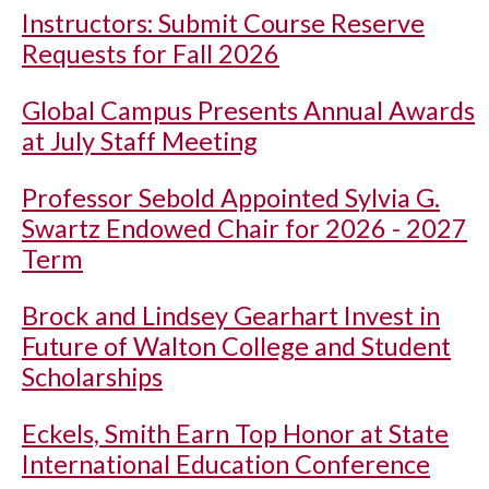
Instructors: Submit Course Reserve
Requests for Fall 2026
Global Campus Presents Annual Awards
at July Staff Meeting
Professor Sebold Appointed Sylvia G.
Swartz Endowed Chair for 2026 - 2027
Term
Brock and Lindsey Gearhart Invest in
Future of Walton College and Student
Scholarships
Eckels, Smith Earn Top Honor at State
International Education Conference