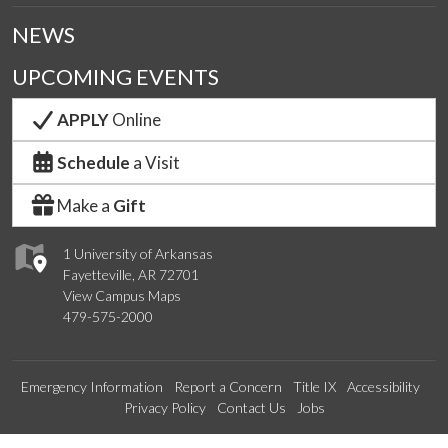
NEWS
UPCOMING EVENTS
APPLY
Online
Schedule
a Visit
Make a
Gift
1 University of Arkansas
Fayetteville, AR 72701
View Campus Maps
479-575-2000
Emergency Information
Report a Concern
Title IX
Accessibility
Privacy Policy
Contact Us
Jobs