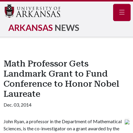
Navig
ARKANSAS
NEWS
Math Professor Gets
Landmark Grant to Fund
Conference to Honor Nobel
Laureate
Dec. 03, 2014
John Ryan, a professor in the Department of Mathematical
Sciences, is the co-investigator on a grant awarded by the