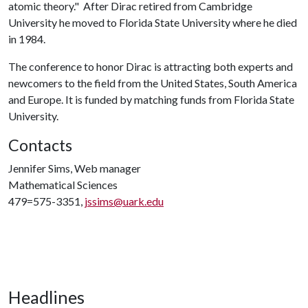
atomic theory." After Dirac retired from Cambridge
University he moved to Florida State University where he died
in 1984.
The conference to honor Dirac is attracting both experts and
newcomers to the field from the United States, South America
and Europe. It is funded by matching funds from Florida State
University.
Contacts
Jennifer Sims, Web manager
Mathematical Sciences
479=575-3351,
jssims@uark.edu
Headlines