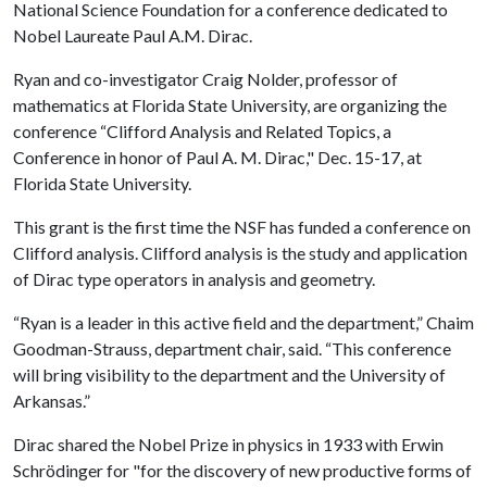
National Science Foundation for a conference dedicated to
Nobel Laureate Paul A.M. Dirac.
Ryan and co-investigator Craig Nolder, professor of
mathematics at Florida State University, are organizing the
conference “Clifford Analysis and Related Topics, a
Conference in honor of Paul A. M. Dirac," Dec. 15-17, at
Florida State University.
This grant is the first time the NSF has funded a conference on
Clifford analysis. Clifford analysis is the study and application
of Dirac type operators in analysis and geometry.
“Ryan is a leader in this active field and the department,” Chaim
Goodman-Strauss, department chair, said. “This conference
will bring visibility to the department and the University of
Arkansas.”
Dirac shared the Nobel Prize in physics in 1933 with Erwin
Schrödinger for "for the discovery of new productive forms of