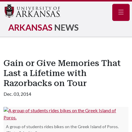
Navig
ARKANSAS
NEWS
Gain or Give Memories That
Last a Lifetime with
Razorbacks on Tour
Dec. 03, 2014
A group of students rides bikes on the Greek Island of Poros.