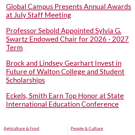
Global Campus Presents Annual Awards
at July Staff Meeting
Professor Sebold Appointed Sylvia G.
Swartz Endowed Chair for 2026 - 2027
Term
Brock and Lindsey Gearhart Invest in
Future of Walton College and Student
Scholarships
Eckels, Smith Earn Top Honor at State
International Education Conference
Agriculture & Food
People & Culture