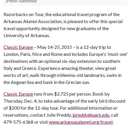
(Photo: Submitted)
Razorbacks on Tour, the educational travel program of the
Arkansas Alumni Association, is pleased to offer this special
travel opportunity designed for new graduates of the
University of Arkansas.
Classic Europe
– May 14-25, 2015 – is a 12-day trip to
London, Paris, Nice and Rome and includes Europe's 'must-see'
destinations with an optional six-day extension to southern
Italy and Greece. Experience amazing theater, view great
works of art, walk through millennia-old landmarks, swim in
the Aegean Sea and bask in the Grecian sun.
Classic Europe
runs from $2,725 per person. Book by
Thursday, Dec. 4, to take advantage of the early bird discount
of $200 for the 12-day tour. For additional information or
reservations, contact Julie Preddy,
jpreddy@uark.edu
, call
479-575-6368 or visit
www.arkansasalumni.org/travel
.