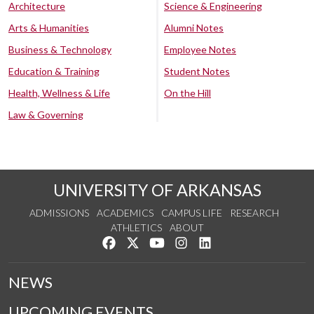
Architecture
Science & Engineering
Arts & Humanities
Alumni Notes
Business & Technology
Employee Notes
Education & Training
Student Notes
Health, Wellness & Life
On the Hill
Law & Governing
UNIVERSITY OF ARKANSAS
ADMISSIONS
ACADEMICS
CAMPUS LIFE
RESEARCH
ATHLETICS
ABOUT
Like us on Facebook
Follow us on Twitter
Watch us on YouTube
See us on Instagram
Connect with us on Lin
NEWS
UPCOMING EVENTS