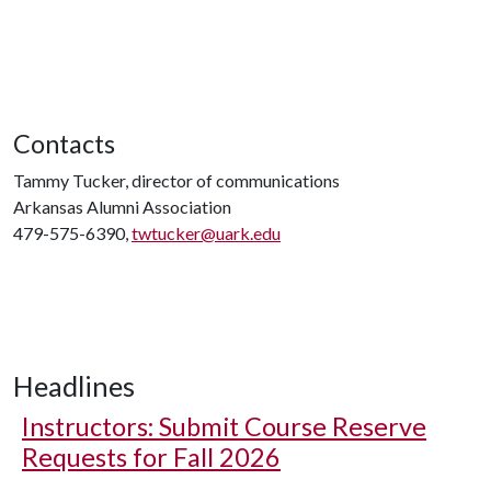
Contacts
Tammy Tucker, director of communications
Arkansas Alumni Association
479-575-6390,
twtucker@uark.edu
Headlines
Instructors: Submit Course Reserve
Requests for Fall 2026