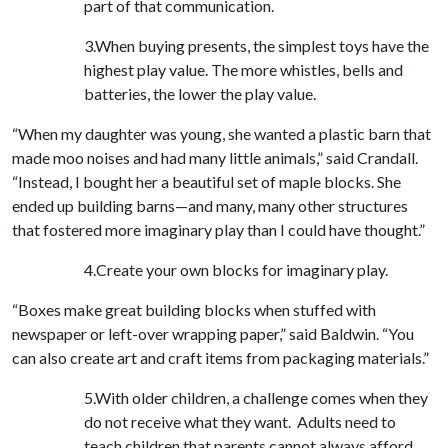
part of that communication.
3.When buying presents, the simplest toys have the
highest play value. The more whistles, bells and
batteries, the lower the play value.
“When my daughter was young, she wanted a plastic barn that
made moo noises and had many little animals,” said Crandall.
“Instead, I bought her a beautiful set of maple blocks. She
ended up building barns—and many, many other structures
that fostered more imaginary play than I could have thought.”
4.Create your own blocks for imaginary play.
“Boxes make great building blocks when stuffed with
newspaper or left-over wrapping paper,” said Baldwin. “You
can also create art and craft items from packaging materials.”
5.With older children, a challenge comes when they
do not receive what they want. Adults need to
teach children that parents cannot always afford