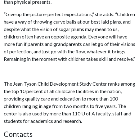
than physical presents.
“Give up the picture-perfect expectations,” she adds. “Children
have a way of throwing curve balls at our best laid plans, and
despite what the vision of sugar plums may mean to us,
children often have an opposite agenda. Everyone will have
more fun if parents and grandparents can let go of their visions
of perfection, and just go with the flow, whatever it brings.
Remaining in the moment with children takes skill and resolve.”
The Jean Tyson Child Development Study Center ranks among
the top 10 percent of all childcare facilities in the nation,
providing quality care and education to more than 100
children ranging in age from two months to five years. The
center is also used by more than 110
U of A
faculty, staff and
students for academics and research.
Contacts