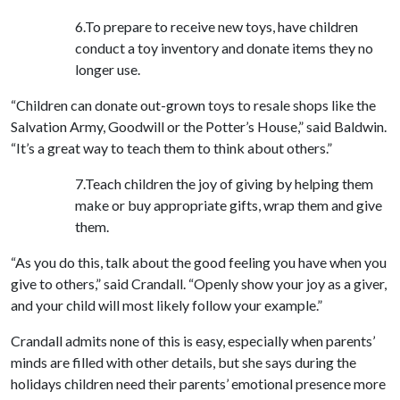
6.To prepare to receive new toys, have children
conduct a toy inventory and donate items they no
longer use.
“Children can donate out-grown toys to resale shops like the
Salvation Army, Goodwill or the Potter’s House,” said Baldwin.
“It’s a great way to teach them to think about others.”
7.Teach children the joy of giving by helping them
make or buy appropriate gifts, wrap them and give
them.
“As you do this, talk about the good feeling you have when you
give to others,” said Crandall. “Openly show your joy as a giver,
and your child will most likely follow your example.”
Crandall admits none of this is easy, especially when parents’
minds are filled with other details, but she says during the
holidays children need their parents’ emotional presence more