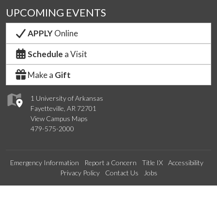
UPCOMING EVENTS
APPLY
Online
Schedule
a Visit
Make a
Gift
1 University of Arkansas
Fayetteville, AR 72701
View Campus Maps
479-575-2000
Emergency Information
Report a Concern
Title IX
Accessibility
Privacy Policy
Contact Us
Jobs