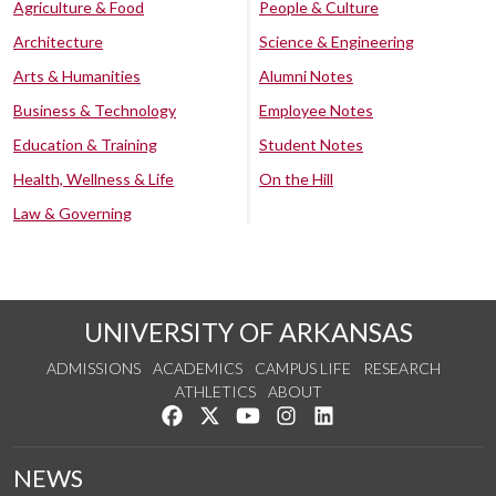
Agriculture & Food
People & Culture
Architecture
Science & Engineering
Arts & Humanities
Alumni Notes
Business & Technology
Employee Notes
Education & Training
Student Notes
Health, Wellness & Life
On the Hill
Law & Governing
UNIVERSITY OF ARKANSAS
ADMISSIONS
ACADEMICS
CAMPUS LIFE
RESEARCH
ATHLETICS
ABOUT
Like us on Facebook
Follow us on Twitter
Watch us on YouTube
See us on Instagram
Connect with us on Lin
NEWS