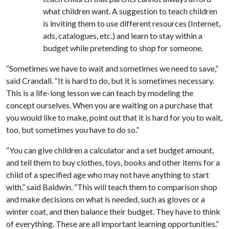
what children want. A suggestion to teach children
is inviting them to use different resources (Internet,
ads, catalogues, etc.) and learn to stay within a
budget while pretending to shop for someone.
“Sometimes we have to wait and sometimes we need to save,”
said Crandall. “It is hard to do, but it is sometimes necessary.
This is a life-long lesson we can teach by modeling the
concept ourselves. When you are waiting on a purchase that
you would like to make, point out that it is hard for you to wait,
too, but sometimes you have to do so.”
“You can give children a calculator and a set budget amount,
and tell them to buy clothes, toys, books and other items for a
child of a specified age who may not have anything to start
with,” said Baldwin. “This will teach them to comparison shop
and make decisions on what is needed, such as gloves or a
winter coat, and then balance their budget. They have to think
of everything. These are all important learning opportunities.”