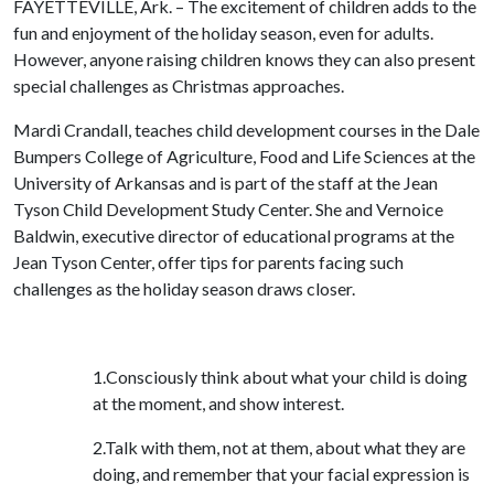
FAYETTEVILLE, Ark. – The excitement of children adds to the
fun and enjoyment of the holiday season, even for adults.
However, anyone raising children knows they can also present
special challenges as Christmas approaches.
Mardi Crandall, teaches child development courses in the Dale
Bumpers College of Agriculture, Food and Life Sciences at the
University of Arkansas and is part of the staff at the Jean
Tyson Child Development Study Center. She and Vernoice
Baldwin, executive director of educational programs at the
Jean Tyson Center, offer tips for parents facing such
challenges as the holiday season draws closer.
1.Consciously think about what your child is doing
at the moment, and show interest.
2.Talk with them, not at them, about what they are
doing, and remember that your facial expression is