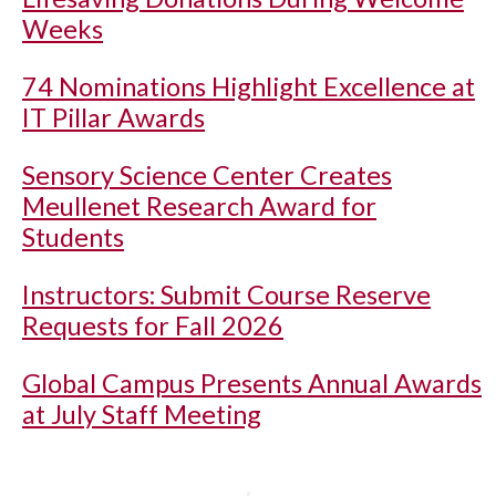
Weeks
74 Nominations Highlight Excellence at
IT Pillar Awards
Sensory Science Center Creates
Meullenet Research Award for
Students
Instructors: Submit Course Reserve
Requests for Fall 2026
Global Campus Presents Annual Awards
at July Staff Meeting