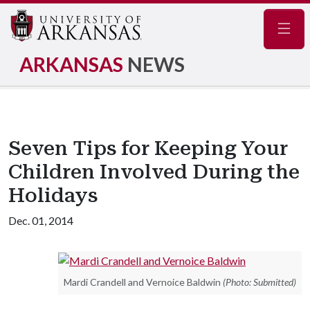
Navig
ARKANSAS
NEWS
Seven Tips for Keeping Your
Children Involved During the
Holidays
Dec. 01, 2014
Mardi Crandell and Vernoice Baldwin
(Photo: Submitted)