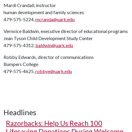
Mardi Crandall, instructor
human development and family sciences
479-575-5224,
mcranda@uark.edu
Vernoice Baldwin, executive director of educational programs
Jean Tyson Child Development Study Center
479-575-4312,
baldwin@uark.edu
Robby Edwards, director of communications
Bumpers College
479-575-4625,
robbye@uark.edu
Headlines
Razorbacks: Help Us Reach 100
Lifesaving Donations During Welcome