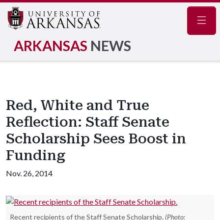
Navig
ARKANSAS
NEWS
Red, White and True
Reflection: Staff Senate
Scholarship Sees Boost in
Funding
Nov. 26, 2014
Recent recipients of the Staff Senate Scholarship.
(Photo: