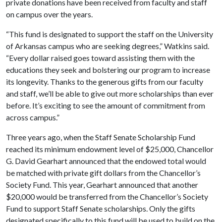
private donations have been received from faculty and staff
on campus over the years.
“This fund is designated to support the staff on the University
of Arkansas campus who are seeking degrees,” Watkins said.
“Every dollar raised goes toward assisting them with the
educations they seek and bolstering our program to increase
its longevity. Thanks to the generous gifts from our faculty
and staff, we’ll be able to give out more scholarships than ever
before. It’s exciting to see the amount of commitment from
across campus.”
Three years ago, when the Staff Senate Scholarship Fund
reached its minimum endowment level of $25,000, Chancellor
G. David Gearhart announced that the endowed total would
be matched with private gift dollars from the Chancellor’s
Society Fund. This year, Gearhart announced that another
$20,000 would be transferred from the Chancellor’s Society
Fund to support Staff Senate scholarships. Only the gifts
designated specifically to this fund will be used to build on the