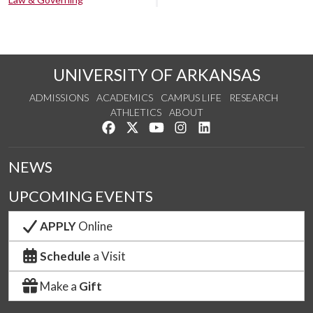
UNIVERSITY OF ARKANSAS
ADMISSIONS
ACADEMICS
CAMPUS LIFE
RESEARCH
ATHLETICS
ABOUT
Like us on Facebook
Follow us on Twitter
Watch us on YouTube
See us on Instagram
Connect with us on Lin
NEWS
UPCOMING EVENTS
APPLY
Online
Schedule
a Visit
Make a
Gift