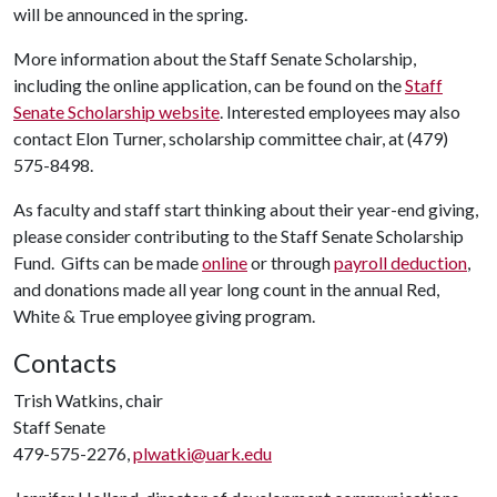
will be announced in the spring.
More information about the Staff Senate Scholarship,
including the online application, can be found on the
Staff
Senate Scholarship website
. Interested employees may also
contact Elon Turner, scholarship committee chair, at (479)
575-8498.
As faculty and staff start thinking about their year-end giving,
please consider contributing to the Staff Senate Scholarship
Fund. Gifts can be made
online
or through
payroll deduction
,
and donations made all year long count in the annual Red,
White & True employee giving program.
Contacts
Trish Watkins, chair
Staff Senate
479-575-2276,
plwatki@uark.edu