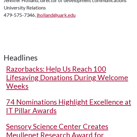
Jennifer Holland, director of development communications
University Relations
479-575-7346,
jholland@uark.edu
Headlines
Razorbacks: Help Us Reach 100
Lifesaving Donations During Welcome
Weeks
74 Nominations Highlight Excellence at
IT Pillar Awards
Sensory Science Center Creates
Meullenet Research Award for