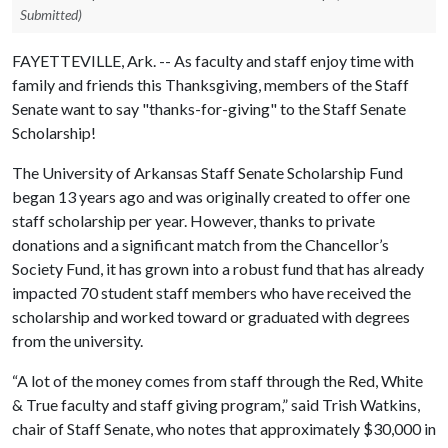
Submitted)
FAYETTEVILLE, Ark. -- As faculty and staff enjoy time with
family and friends this Thanksgiving, members of the Staff
Senate want to say "thanks-for-giving" to the Staff Senate
Scholarship!
The University of Arkansas Staff Senate Scholarship Fund
began 13 years ago and was originally created to offer one
staff scholarship per year. However, thanks to private
donations and a significant match from the Chancellor’s
Society Fund, it has grown into a robust fund that has already
impacted 70 student staff members who have received the
scholarship and worked toward or graduated with degrees
from the university.
“A lot of the money comes from staff through the Red, White
& True faculty and staff giving program,” said Trish Watkins,
chair of Staff Senate, who notes that approximately $30,000 in