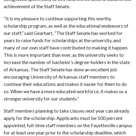
achievement of the Staff Senate.
“It is my pleasure to continue supporting this worthy
scholarship program, as well as the educational endeavors of
our staff,” said Gearhart. “The Staff Senate has worked for
years to raise funds for scholarships at the university, and
many of our own staff have contributed to making it happen.
This is more important than ever, as the university seeks to
increase the number of bachelor’s degree-holders in the state
of Arkansas. The Staff Senate has done an excellent job
encouraging University of Arkansas staff members to
continue their educations and makes it easier for them to do
so. When we have a more educated workforce, it makes us a
stronger university for our students.”
Staff members planning to take classes next year can already
apply for the scholarship. Applicants must be 100 percent
appointed, full-time staff members on the Fayetteville campus
for at least one year prior to the scholarship deadline, which