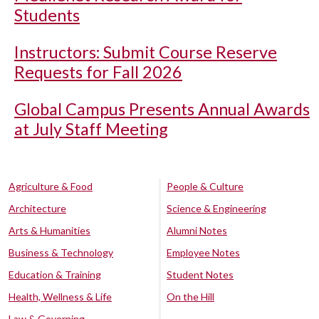
Students
Instructors: Submit Course Reserve
Requests for Fall 2026
Global Campus Presents Annual Awards
at July Staff Meeting
Agriculture & Food
People & Culture
Architecture
Science & Engineering
Arts & Humanities
Alumni Notes
Business & Technology
Employee Notes
Education & Training
Student Notes
Health, Wellness & Life
On the Hill
Law & Governing