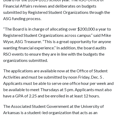
Financial Affairs reviews and deliberates on budgets
submitted by Registered Student Organizations through the
ASG funding process.
“The Board is in charge of allocating over $200,000 a year to
Registered Student Organizations across campus” said Mike
Wyse, ASG Treasurer. “This is a great opportunity for anyone
wanting financial experience.” In addition, the board audits
RSO events to ensure they are in line with the budgets the
organizations submitted.
The applications are available now at the Office of Student
Activities and must be submitted by noon Friday, Dec. 5 .
Applicants must be able to serve one office hour per week and
be available to meet Thursdays at 5 pm. Applicants must also
have a GPA of 2.25 and be enrolled in at least 12 hours.
The Associated Student Government at the University of
Arkansas is a student-led organization that acts as an