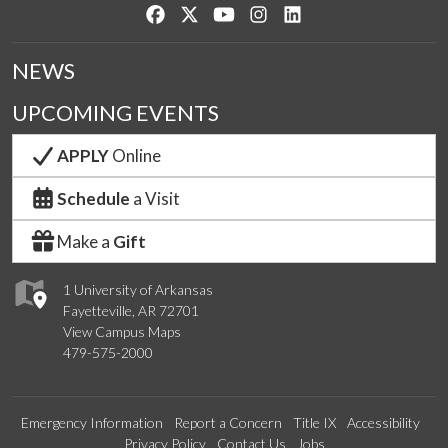
Like us on Facebook
Follow us on Twitter
Watch us on YouTube
See us on Instagram
Connect with us on Lin
NEWS
UPCOMING EVENTS
APPLY
Online
Schedule
a Visit
Make a
Gift
1 University of Arkansas
Fayetteville, AR 72701
View Campus Maps
479-575-2000
Emergency Information
Report a Concern
Title IX
Accessibility
Privacy Policy
Contact Us
Jobs