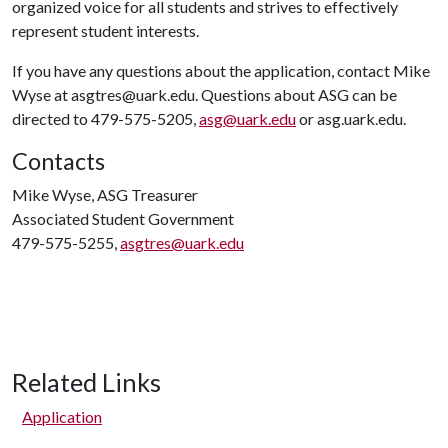
organized voice for all students and strives to effectively
represent student interests.
If you have any questions about the application, contact Mike
Wyse at asgtres@uark.edu. Questions about ASG can be
directed to 479-575-5205,
asg@uark.edu
or asg.uark.edu.
Contacts
Mike Wyse, ASG Treasurer
Associated Student Government
479-575-5255,
asgtres@uark.edu
Related Links
Application