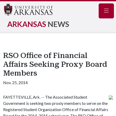
Navig
ARKANSAS
NEWS
RSO Office of Financial
Affairs Seeking Proxy Board
Members
Nov. 25, 2014
FAYETTEVILLE, Ark. -- The Associated Student
Government is seeking two proxiy members to serve on the
Registered Student Organization Office of Financial Affairs
Board for the 2014-2015 school year. The RSO Office of