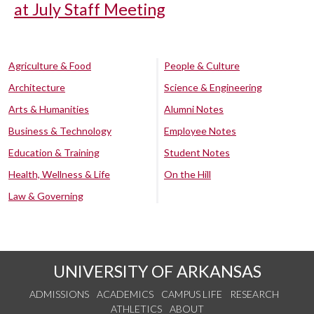
at July Staff Meeting
Agriculture & Food
People & Culture
Architecture
Science & Engineering
Arts & Humanities
Alumni Notes
Business & Technology
Employee Notes
Education & Training
Student Notes
Health, Wellness & Life
On the Hill
Law & Governing
UNIVERSITY OF ARKANSAS
ADMISSIONS
ACADEMICS
CAMPUS LIFE
RESEARCH
ATHLETICS
ABOUT