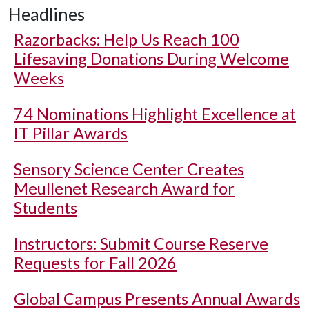
Headlines
Razorbacks: Help Us Reach 100
Lifesaving Donations During Welcome
Weeks
74 Nominations Highlight Excellence at
IT Pillar Awards
Sensory Science Center Creates
Meullenet Research Award for
Students
Instructors: Submit Course Reserve
Requests for Fall 2026
Global Campus Presents Annual Awards