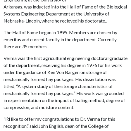
Arkansas, was inducted into the Hall of Fame of the Biological
Systems Engineering Department at the University of
Nebraska-Lincoln, where he recieved his doctorate..
The Hall of Fame began in 1995. Members are chosen by
emeritus and current faculty in the department. Currently,
there are 35 members.
Verma was the first agricultural engineering doctoral graduate
of the department, receiving his degree in 1976 for his work
under the guidance of Ken Von Bargen on storage of
mechanically formed hay packages. His dissertation was
titled, “A system study of the storage characteristics of
mechanically formed hay packages.” His work was grounded
in experimentation on the impact of baling method, degree of
compression, and moisture content.
“I’d like to offer my congratulations to Dr. Verma for this
recognition,” said John English, dean of the College of