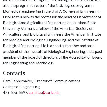
also the program director of the M.S. degree program in
biomedical engineering in the
U of A
College of Engineering.
Prior to this he was the professor and head of Department of
Biological and Agricultural Engineering at Louisiana State
University. Verma is a fellow of the American Society of
Agricultural and Biological Engineers, the American Institute
for Medical and Biological Engineering, and the Institute of
Biological Engineering. He is a charter member and past-
president of the Institute of Biological Engineering and a past
member of the board of directors of the Accreditation Board
for Engineering and Technology.
Contacts
Camilla Shumaker, Director of Communications
College of Engineering
479-575-5697,
camillas@uark.edu