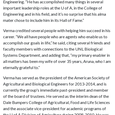
Engineering. “He has accomplished many things in several
important leadership roles at the
U of A
, in the College of
Engineering and in his field, and it’s no surprise that his alma
mater chose to include him in its Hall of Fame.”
Verma credited several people with helping him succeed in his
career. “We all have people who are agents who enable us to
accomplish our goals in life,” he said, citing several friends and
faculty members with connections to the UNL Biological
Systems Department, and adding that, “my primary enabler in
all matters has been my wife of over 35 years, Aruna, who I am
eternally grateful to.”
Verma has served as the president of the American Society of
Agricultural and Biological Engineers for 2013-2014, and is
currently the group's immediate past-president and member
of the board of trustees. He served as the interim dean of the
Dale Bumpers College of Agricultural, Food and Life Sciences
and the associate vice-president for academic programs of
the
U of A
Division of Agriculture during 2008-2010. He was