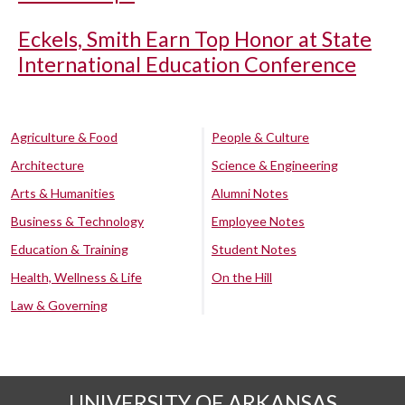
Eckels, Smith Earn Top Honor at State
International Education Conference
Agriculture & Food
People & Culture
Architecture
Science & Engineering
Arts & Humanities
Alumni Notes
Business & Technology
Employee Notes
Education & Training
Student Notes
Health, Wellness & Life
On the Hill
Law & Governing
UNIVERSITY OF ARKANSAS