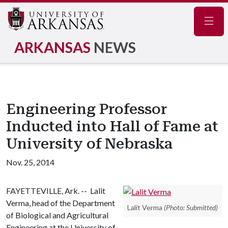
Navig
ARKANSAS
NEWS
Engineering Professor
Inducted into Hall of Fame at
University of Nebraska
Nov. 25, 2014
FAYETTEVILLE, Ark. -- Lalit
Verma, head of the Department
Lalit Verma
(Photo: Submitted)
of Biological and Agricultural
Engineering at the University of