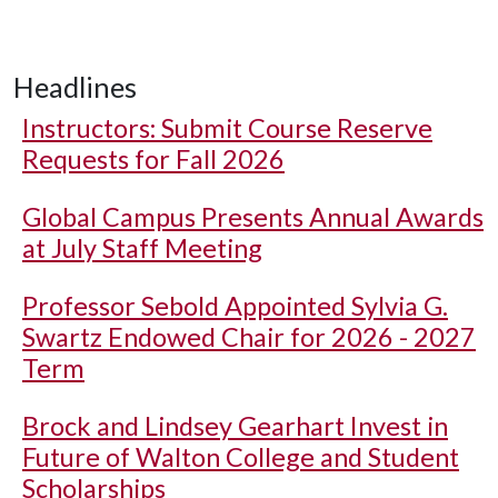
Headlines
Instructors: Submit Course Reserve
Requests for Fall 2026
Global Campus Presents Annual Awards
at July Staff Meeting
Professor Sebold Appointed Sylvia G.
Swartz Endowed Chair for 2026 - 2027
Term
Brock and Lindsey Gearhart Invest in
Future of Walton College and Student
Scholarships