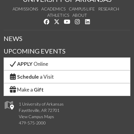
ADMISSIONS
ACADEMICS
CAMPUS LIFE
RESEARCH
ATHLETICS
ABOUT
Like us on Facebook
Follow us on Twitter
Watch us on YouTube
See us on Instagram
Connect with us on Lin
NEWS
UPCOMING EVENTS
APPLY
Online
Schedule
a Visit
Make a
Gift
1 University of Arkansas
Fayetteville, AR 72701
View Campus Maps
479-575-2000