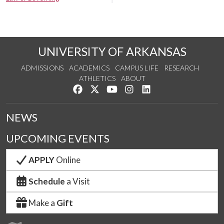
UNIVERSITY OF ARKANSAS
ADMISSIONS
ACADEMICS
CAMPUS LIFE
RESEARCH
ATHLETICS
ABOUT
Like us on Facebook
Follow us on Twitter
Watch us on YouTube
See us on Instagram
Connect with us on Lin
NEWS
UPCOMING EVENTS
APPLY
Online
Schedule
a Visit
Make a
Gift