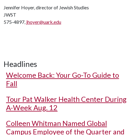
Jennifer Hoyer, director of Jewish Studies
JWST
575-4897,
jhoyer@uark.edu
Headlines
Welcome Back: Your Go-To Guide to
Fall
Tour Pat Walker Health Center During
A-Week Aug. 12
Colleen Whitman Named Global
Campus Employee of the Quarter and