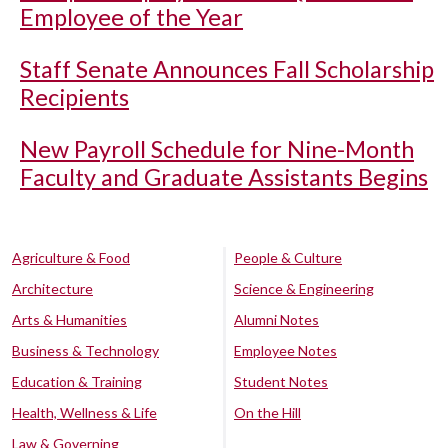
Employee of the Year
Staff Senate Announces Fall Scholarship
Recipients
New Payroll Schedule for Nine-Month
Faculty and Graduate Assistants Begins
Agriculture & Food
People & Culture
Architecture
Science & Engineering
Arts & Humanities
Alumni Notes
Business & Technology
Employee Notes
Education & Training
Student Notes
Health, Wellness & Life
On the Hill
Law & Governing