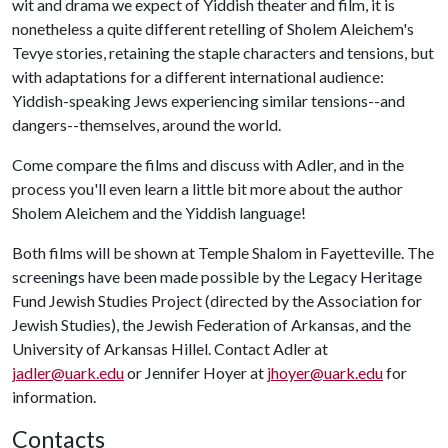
wit and drama we expect of Yiddish theater and film, it is
nonetheless a quite different retelling of Sholem Aleichem's
Tevye stories, retaining the staple characters and tensions, but
with adaptations for a different international audience:
Yiddish-speaking Jews experiencing similar tensions--and
dangers--themselves, around the world.
Come compare the films and discuss with Adler, and in the
process you'll even learn a little bit more about the author
Sholem Aleichem and the Yiddish language!
Both films will be shown at Temple Shalom in Fayetteville. The
screenings have been made possible by the Legacy Heritage
Fund Jewish Studies Project (directed by the Association for
Jewish Studies), the Jewish Federation of Arkansas, and the
University of Arkansas Hillel. Contact Adler at
jadler@uark.edu
or Jennifer Hoyer at
jhoyer@uark.edu
for
information.
Contacts