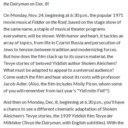
the Dairyman
on Dec. 8!
On Monday, Nov. 24, beginning at 6:30 p.m., the popular 1971
movie musical
Fiddler on the Roof
, based on the stage show of
the same name, a staple of musical theater programs
everywhere, will be shown. With humor and heart, it tackles an
array of topics, from life in Czarist Russia and persecution of
Jews to tension between tradition and modernizing forces.
But how does the film stack up to its source material, the
Tevye stories of beloved Yiddish author Sholem Aleichem?
What must be adapted to appeal to a universal audience?
Come watch the film and hear about its roots with professor
Jacob Adler. (Also, the film includes Molly Picon, whom some
of you will remember from last year's "Yidl mitn Fidl"!)
And then on Monday, Dec. 8, beginning at 6.30 p.m., you'll have
a chance to see a different cinematic adaptation of Sholem
Aleichem's Tevye stories, the 1939 Yiddish film
Tevye der
Milkhiker
(
Tevye the Dairyman
, with English subtitles). With the