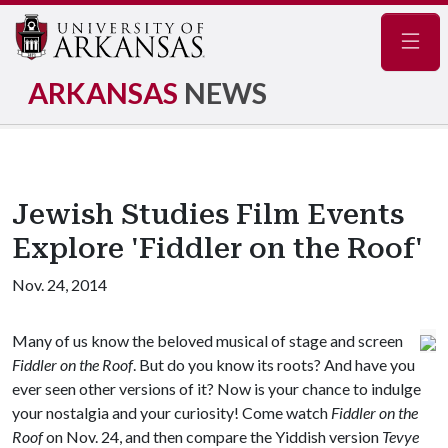
Navig
ARKANSAS
NEWS
Jewish Studies Film Events
Explore 'Fiddler on the Roof'
Nov. 24, 2014
Many of us know the beloved musical of stage and screen
Fiddler on the Roof
. But do you know its roots? And have you
ever seen other versions of it? Now is your chance to indulge
your nostalgia and your curiosity! Come watch
Fiddler on the
Roof
on Nov. 24, and then compare the Yiddish version
Tevye