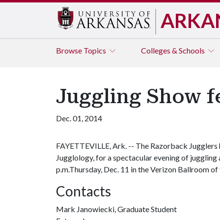
ARKA
Browse
Topics
Colleges & Schools
Juggling Show fe
Dec. 01, 2014
FAYETTEVILLE, Ark. -- The Razorback Jugglers ho
Jugglology, for a spectacular evening of juggling
p.m.Thursday, Dec. 11 in the Verizon Ballroom of th
Contacts
Mark Janowiecki, Graduate Student