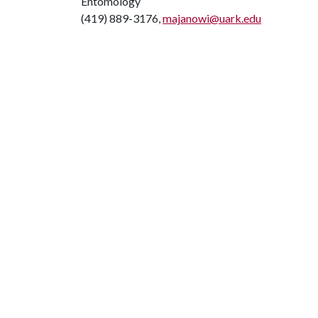
Entomology
(419) 889-3176,
majanowi@uark.edu