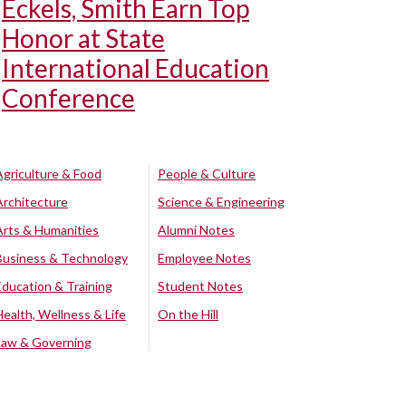
Eckels, Smith Earn Top
Honor at State
International Education
Conference
Agriculture & Food
People & Culture
Architecture
Science & Engineering
Arts & Humanities
Alumni Notes
Business & Technology
Employee Notes
Education & Training
Student Notes
Health, Wellness & Life
On the Hill
Law & Governing