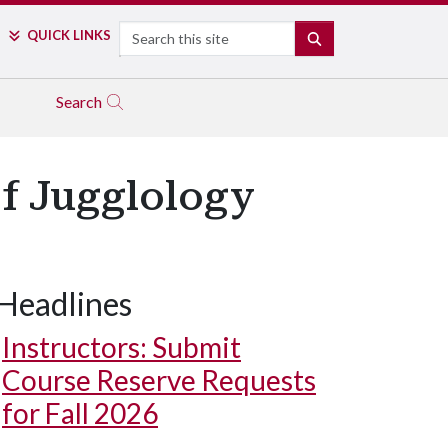
Search
QUICK LINKS
SEARCH
Search
of Jugglology
Headlines
Instructors: Submit
Course Reserve Requests
for Fall 2026