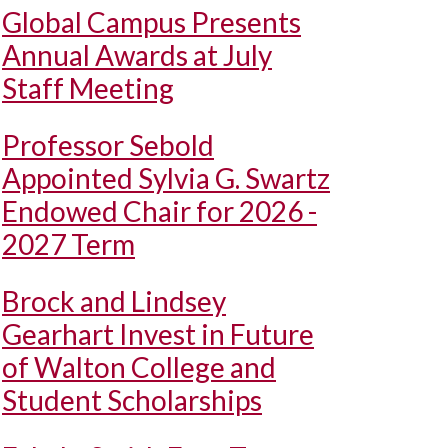
Global Campus Presents
Annual Awards at July
Staff Meeting
Professor Sebold
Appointed Sylvia G. Swartz
Endowed Chair for 2026 -
2027 Term
Brock and Lindsey
Gearhart Invest in Future
of Walton College and
Student Scholarships