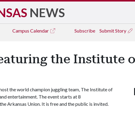
NSAS
NEWS
Campus
Calendar
Subscribe
Submit Story
aturing the Institute 
st the world champion juggling team, The Institute of
 and entertainment. The event starts at 8
e Arkansas Union. It is free and the public is invited.